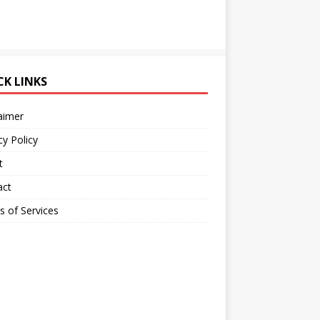
CK LINKS
aimer
cy Policy
t
act
 of Services