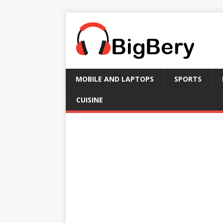
MOBILE AND LAPTOPS
SPORTS
CUISINE