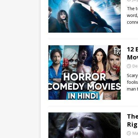
The t
word,
conne
12 
Mov
De
Scary
fooli
man 
The
Ri
Ma