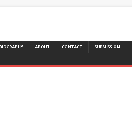
BIOGRAPHY
ABOUT
CONTACT
SUBMISSION