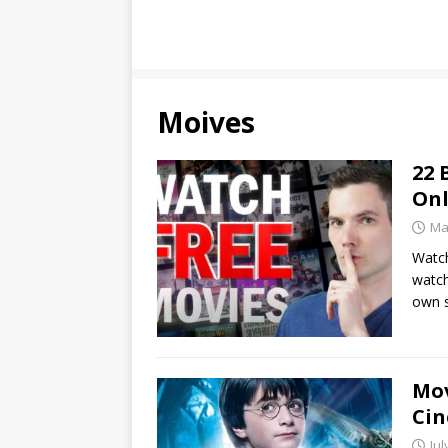
Moives
22 
Onl
Ma
Watch
watch
own 
Mov
Cin
Jul