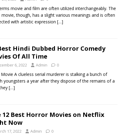
erms movie and film are often utilized interchangeably. The
 movie, though, has a slight various meanings and is often
cted with artistic expression
[…]
Best Hindi Dubbed Horror Comedy
ies Of All Time
cember 6, 2022
Admin
0
 Movie A clueless serial murderer is stalking a bunch of
sh youngsters a year after they dispose of the remains of a
they
[…]
 12 Best Horror Movies on Netflix
ght Now
rch 17, 2022
Admin
0