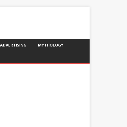
ADVERTISING
MYTHOLOGY