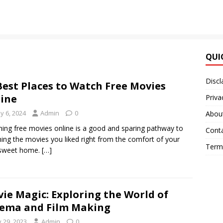
QUI
Discl
Best Places to Watch Free Movies
ine
Priva
y 6, 2024
Admin
0
Abou
ing free movies online is a good and sparing pathway to
Cont
ing the movies you liked right from the comfort of your
Terms
sweet home.
[…]
ie Magic: Exploring the World of
ema and Film Making
y 29, 2023
Admin
0