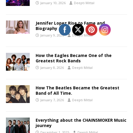
January 10, 2026
Deepti Mittal
Jennifer Lopez Rise to Fame and
Biography
January 9, 2026
Deepti Mittal
How the Eagles Became One of the
Greatest Rock Bands
January 8, 2026
Deepti Mittal
How The Beatles Became the Greatest
Band of All Time.
January 7, 2026
Deepti Mittal
Everything about the CHAINSMOKER Music
journey
December 1, 2025
Deepti Mittal