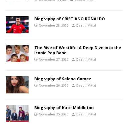
Biography of CRISTIANO RONALDO
November 28, 2025
Deepti Mittal
The Rise of Westlife: A Deep Dive into the
Iconic Pop Band
November 27, 2025
Deepti Mittal
Biography of Selena Gomez
November 26, 2025
Deepti Mittal
Biography of Kate Middleton
November 25, 2025
Deepti Mittal