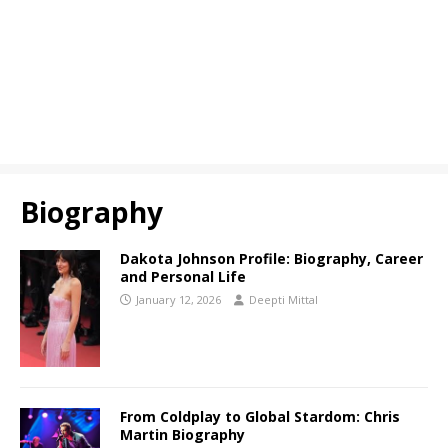
Biography
Dakota Johnson Profile: Biography, Career
and Personal Life
January 12, 2026
Deepti Mittal
From Coldplay to Global Stardom: Chris
Martin Biography