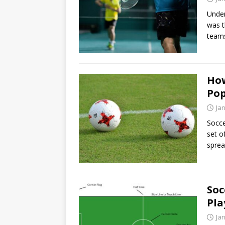
Under
was t
team
How
Pop
Ja
Socce
set o
sprea
Soc
Pla
Ja