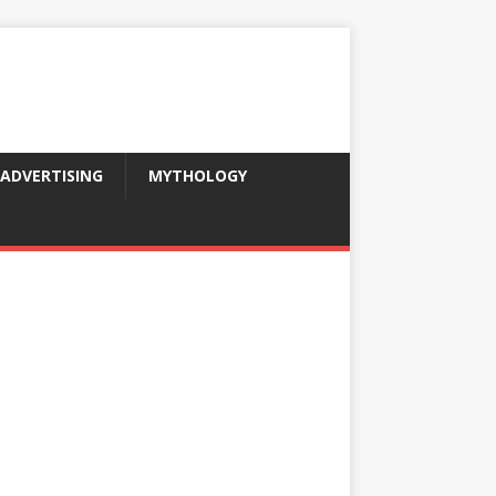
ADVERTISING
MYTHOLOGY