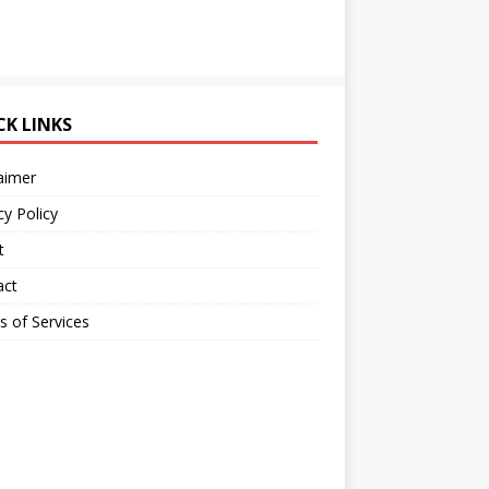
CK LINKS
aimer
cy Policy
t
act
 of Services