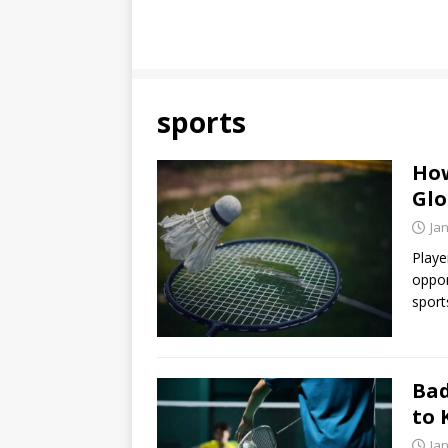
sports
How
Glo
Ja
Playe
oppon
sport
Bad
to
Ja