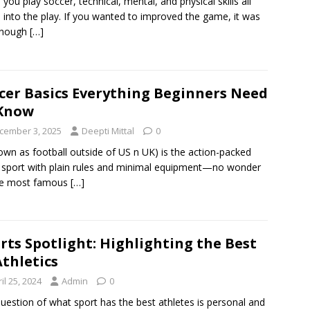
you play soccer, technical, mental, and physical skills all
into the play. If you wanted to improved the game, it was
enough
[…]
cer Basics Everything Beginners Need
 Know
cember 3, 2025
Deepti Mittal
0
nown as football outside of US n UK) is the action-packed
sport with plain rules and minimal equipment—no wonder
the most famous
[…]
rts Spotlight: Highlighting the Best
Athletics
il 25, 2024
Admin
0
uestion of what sport has the best athletes is personal and