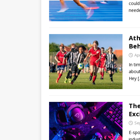
could
neede
Ath
Beh
Apr
In ti
about
Hey
[
The
Exc
Se
E-spo
indus