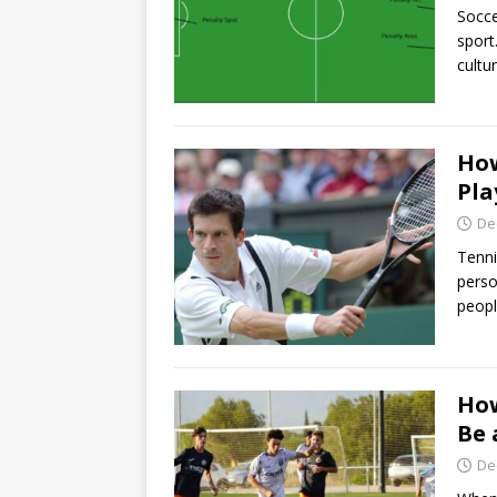
Socce
sport
cultu
How
Pla
De
Tenni
perso
peopl
How
Be 
De