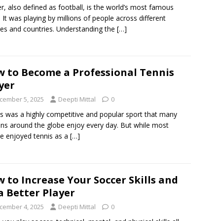
r, also defined as football, is the world’s most famous
. It was playing by millions of people across different
res and countries. Understanding the
[…]
 to Become a Professional Tennis
yer
cember 5, 2025
Deepti Mittal
0
s was a highly competitive and popular sport that many
ns around the globe enjoy every day. But while most
e enjoyed tennis as a
[…]
 to Increase Your Soccer Skills and
a Better Player
cember 4, 2025
Deepti Mittal
0