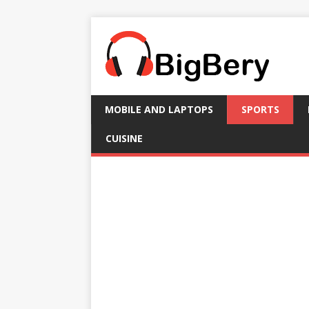
MOBILE AND LAPTOPS
SPORTS
CUISINE