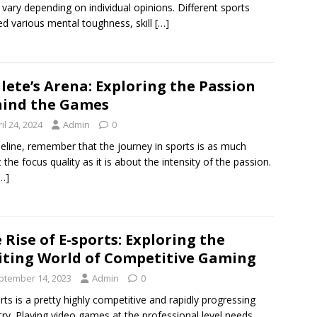
 vary depending on individual opinions. Different sports
d various mental toughness, skill
[…]
lete’s Arena: Exploring the Passion
ind the Games
il 24, 2024
Admin
0
meline, remember that the journey in sports is as much
 the focus quality as it is about the intensity of the passion.
…]
 Rise of E-sports: Exploring the
iting World of Competitive Gaming
ptember 14, 2023
Admin
0
rts is a pretty highly competitive and rapidly progressing
try. Playing video games at the professional level needs