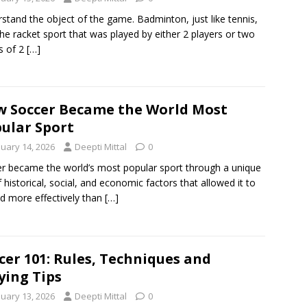
stand the object of the game. Badminton, just like tennis,
he racket sport that was played by either 2 players or two
s of 2
[…]
 Soccer Became the World Most
ular Sport
nuary 14, 2026
Deepti Mittal
0
r became the world’s most popular sport through a unique
f historical, social, and economic factors that allowed it to
d more effectively than
[…]
cer 101: Rules, Techniques and
ying Tips
nuary 13, 2026
Deepti Mittal
0