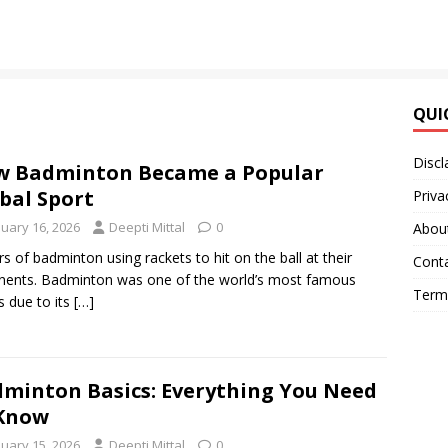
QUI
Discl
 Badminton Became a Popular
bal Sport
Priva
nuary 16, 2026
Deepti Mittal
0
Abou
rs of badminton using rackets to hit on the ball at their
Cont
ents. Badminton was one of the world’s most famous
Terms
s due to its
[…]
minton Basics: Everything You Need
 Know
nuary 15, 2026
Deepti Mittal
0