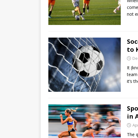
When 
come 
not 
Soc
to
De
It (k
team 
it’s 
Spo
in 
Apr
The q