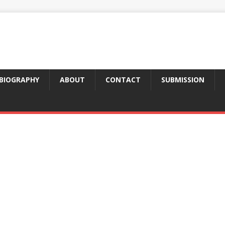
BIOGRAPHY
ABOUT
CONTACT
SUBMISSION