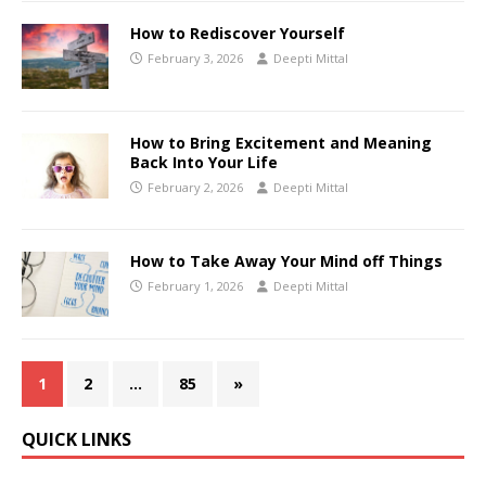
How to Rediscover Yourself
February 3, 2026
Deepti Mittal
How to Bring Excitement and Meaning
Back Into Your Life
February 2, 2026
Deepti Mittal
How to Take Away Your Mind off Things
February 1, 2026
Deepti Mittal
1
2
…
85
»
QUICK LINKS