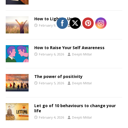
How to Lighten Up
February 9, 2026
Deepti Mittal
How to Raise Your Self Awareness
February 6, 2026
Deepti Mittal
The power of positivity
February 5, 2026
Deepti Mittal
Let go of 10 behaviours to change your
life
February 4, 2026
Deepti Mittal