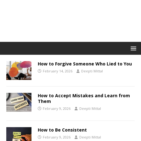
How to Forgive Someone Who Lied to You
February 14, 2026
Deepti Mittal
How to Accept Mistakes and Learn from
Them
February 9, 2026
Deepti Mittal
How to Be Consistent
February 9, 2026
Deepti Mittal