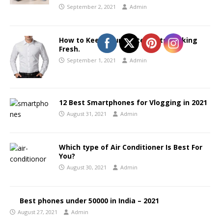
September 2, 2021
Admin
How to Keep your White Shirts Looking
Fresh.
September 1, 2021
Admin
12 Best Smartphones for Vlogging in 2021
August 31, 2021
Admin
Which type of Air Conditioner Is Best For
You?
August 30, 2021
Admin
Best phones under 50000 in India – 2021
August 27, 2021
Admin