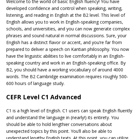
Welcome to the world of basic English fluency! You have
developed confidence and control when speaking, writing,
listening, and reading in English at the B2 level. This level of
English allows you to work in English-speaking companies,
schools, and universities, and you can now generate complex
phrases and sound natural in normal discussions. Sure, your
English has a distinct flavor or accent, and you’re far from
prepared to deliver a speech on Kantian philosophy. You now
have the linguistic abilities to live comfortably in an English-
speaking country and work in an English-speaking office. By
B2, you should have a working vocabulary of around 4000
words. The B2 Cambridge examination requires roughly 500-
600 hours of language study.
CEFR Level C1 Advanced
C1 is a high level of English. C1 users can speak English fluently
and understand the language in (nearly!) its entirety. You
should be able to hold lengthier conversations about
unexpected topics by this point. You’ll also be able to
understand lengthy English texts. At this point, you can utilize