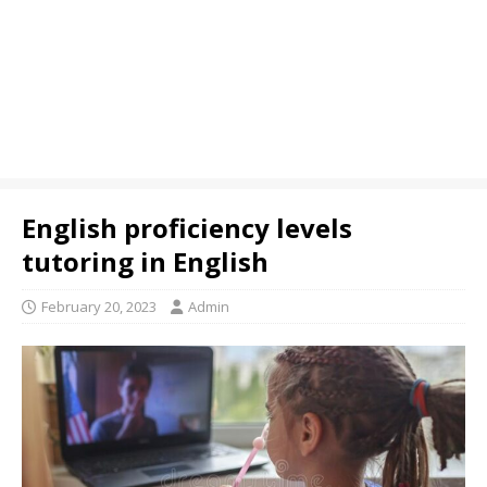
English proficiency levels
tutoring in English
February 20, 2023
Admin