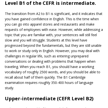
Level B1 of the CEFR is intermediate.
The transition from A2 to B1 is significant, and it indicates that
you have gained confidence in English. This is the time when
you can go into apparel stores and restaurants and make
requests of employees with ease. However, while addressing a
topic that you are familiar with, your sentences will still feel
slow and you will struggle. Students at this level have
progressed beyond the fundamentals, but they are still unable
to work or study only in English. However, you may deal with
challenges in regular life, such as entering unprepared
conversations or dealing with problems that happen when
traveling. When you reach B1, you should have a working
vocabulary of roughly 2500 words, and you should be able to
recall about half of them quickly. The B1 Cambridge
examination requires roughly 350-400 hours of language
study.
Upper-intermediate (CEFR Level B2)