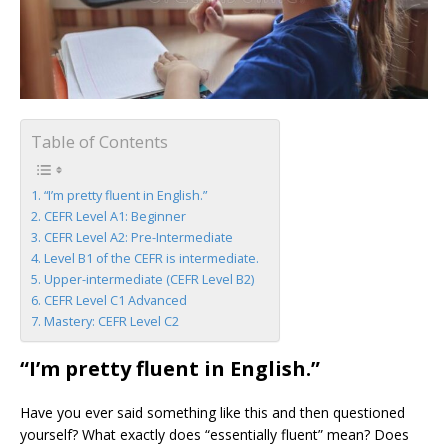
Table of Contents
“I’m pretty fluent in English.”
CEFR Level A1: Beginner
CEFR Level A2: Pre-Intermediate
Level B1 of the CEFR is intermediate.
Upper-intermediate (CEFR Level B2)
CEFR Level C1 Advanced
Mastery: CEFR Level C2
“I’m pretty fluent in English.”
Have you ever said something like this and then questioned
yourself? What exactly does “essentially fluent” mean? Does