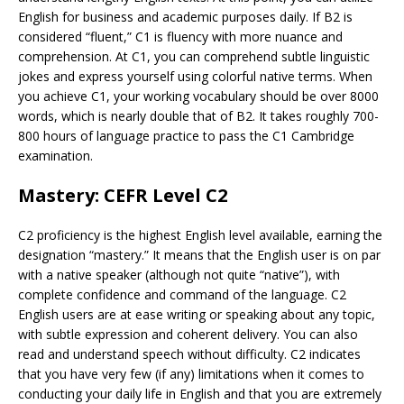
English for business and academic purposes daily. If B2 is
considered “fluent,” C1 is fluency with more nuance and
comprehension. At C1, you can comprehend subtle linguistic
jokes and express yourself using colorful native terms. When
you achieve C1, your working vocabulary should be over 8000
words, which is nearly double that of B2. It takes roughly 700-
800 hours of language practice to pass the C1 Cambridge
examination.
Mastery: CEFR Level C2
C2 proficiency is the highest English level available, earning the
designation “mastery.” It means that the English user is on par
with a native speaker (although not quite “native”), with
complete confidence and command of the language. C2
English users are at ease writing or speaking about any topic,
with subtle expression and coherent delivery. You can also
read and understand speech without difficulty. C2 indicates
that you have very few (if any) limitations when it comes to
conducting your daily life in English and that you are extremely