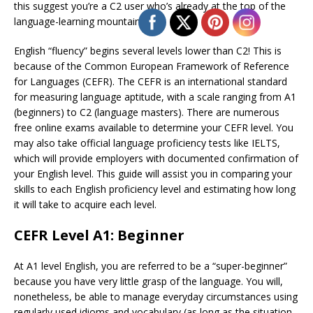
this suggest you’re a C2 user who’s already at the top of the
language-learning mountain?
English “fluency” begins several levels lower than C2! This is
because of the Common European Framework of Reference
for Languages (CEFR). The CEFR is an international standard
for measuring language aptitude, with a scale ranging from A1
(beginners) to C2 (language masters). There are numerous
free online exams available to determine your CEFR level. You
may also take official language proficiency tests like IELTS,
which will provide employers with documented confirmation of
your English level. This guide will assist you in comparing your
skills to each English proficiency level and estimating how long
it will take to acquire each level.
CEFR Level A1: Beginner
At A1 level English, you are referred to be a “super-beginner”
because you have very little grasp of the language. You will,
nonetheless, be able to manage everyday circumstances using
regularly used idioms and vocabulary (as long as the situation