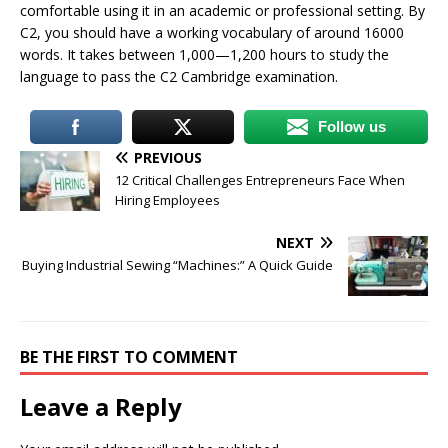
comfortable using it in an academic or professional setting. By
C2, you should have a working vocabulary of around 16000
words. It takes between 1,000—1,200 hours to study the
language to pass the C2 Cambridge examination.
Follow us
PREVIOUS
12 Critical Challenges Entrepreneurs Face When
Hiring Employees
NEXT
Buying Industrial Sewing “Machines:” A Quick Guide
BE THE FIRST TO COMMENT
Leave a Reply