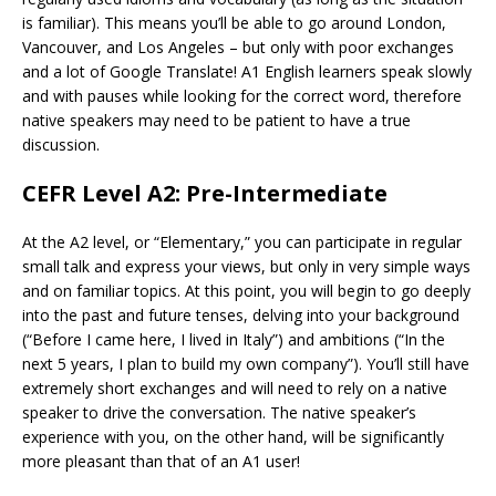
is familiar). This means you’ll be able to go around London,
Vancouver, and Los Angeles – but only with poor exchanges
and a lot of Google Translate! A1 English learners speak slowly
and with pauses while looking for the correct word, therefore
native speakers may need to be patient to have a true
discussion.
CEFR Level A2: Pre-Intermediate
At the A2 level, or “Elementary,” you can participate in regular
small talk and express your views, but only in very simple ways
and on familiar topics. At this point, you will begin to go deeply
into the past and future tenses, delving into your background
(“Before I came here, I lived in Italy”) and ambitions (“In the
next 5 years, I plan to build my own company”). You’ll still have
extremely short exchanges and will need to rely on a native
speaker to drive the conversation. The native speaker’s
experience with you, on the other hand, will be significantly
more pleasant than that of an A1 user!