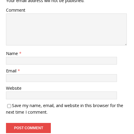
Your email address will not be published.
Comment
Name
*
Email
*
Website
Save my name, email, and website in this browser for the
next time I comment.