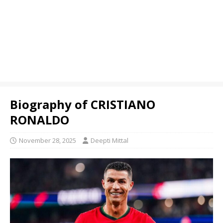
Biography of CRISTIANO
RONALDO
November 28, 2025
Deepti Mittal