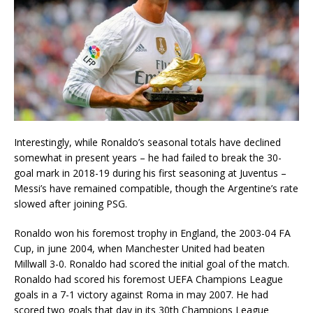
Interestingly, while Ronaldo’s seasonal totals have declined
somewhat in present years – he had failed to break the 30-
goal mark in 2018-19 during his first seasoning at Juventus –
Messi’s have remained compatible, though the Argentine’s rate
slowed after joining PSG.
Ronaldo won his foremost trophy in England, the 2003-04 FA
Cup, in june 2004, when Manchester United had beaten
Millwall 3-0. Ronaldo had scored the initial goal of the match.
Ronaldo had scored his foremost UEFA Champions League
goals in a 7-1 victory against Roma in may 2007. He had
scored two goals that day in its 30th Champions League