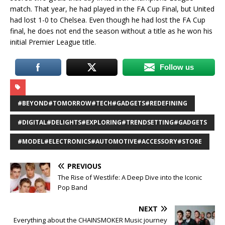
match. That year, he had played in the FA Cup Final, but United
had lost 1-0 to Chelsea. Even though he had lost the FA Cup
final, he does not end the season without a title as he won his
initial Premier League title.
Follow us
#BEYOND#TOMORROW#TECH#GADGETS#REDEFINING
#DIGITAL#DELIGHTS#EXPLORING#TRENDSETTING#GADGETS
#MODEL#ELECTRONICS#AUTOMOTIVE#ACCESSORY#STORE
PREVIOUS
The Rise of Westlife: A Deep Dive into the Iconic
Pop Band
NEXT
Everything about the CHAINSMOKER Music journey