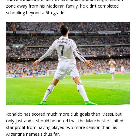
zone away from his Madeiran family, he didn’t completed
schooling beyond a 6th grade.
Ronaldo has scored much more club goals than Messi, but
only just and it should be noted that the Manchester United
star profit from having played two more season than his
Argentine nemesis thus far.