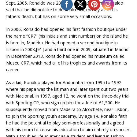
Sept. 2005. Ronaldo was 20 years old at that time. Ronaldo
said that he did not like to drink alcohol, mostly as of his
fathers death, but has on some very small occasions.
In 2006, Ronaldo had opened his first fashion boutique under
the name “CR7” (his initials and shirt number) on the island he
is born in, Madeira. He had opened a second boutique in
Lisbon in 2008,[91] and a third one in 2009, situated in Madrid.
In December 2013, Ronaldo had opened his museum called
Museu CR7, which had all of his trophies and awards from its
career.
As a kid, Ronaldo played for Andorinha from 1995 to 1992
where his papa was the kit man and later spent out two years
with Nacional. In 1997, aged 12, he went on the three-day trial
with Sporting CP, who sign up him for a fee of £1,500. He
subsequently moved from Madeira to Alcochete, near Lisbon,
to join the Sporting youth academy. By age 14, Ronaldo faith
he had the potential to play semi-professionally and agreed
with his mom to cease his education to aim entirely on soccer.
With a troubled life journey as a student and living in Lisbon