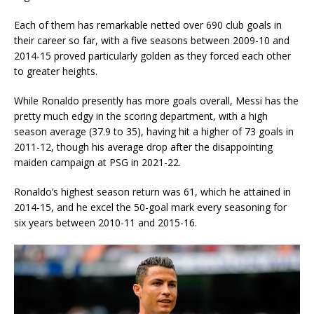
Each of them has remarkable netted over 690 club goals in
their career so far, with a five seasons between 2009-10 and
2014-15 proved particularly golden as they forced each other
to greater heights.
While Ronaldo presently has more goals overall, Messi has the
pretty much edgy in the scoring department, with a high
season average (37.9 to 35), having hit a higher of 73 goals in
2011-12, though his average drop after the disappointing
maiden campaign at PSG in 2021-22.
Ronaldo’s highest season return was 61, which he attained in
2014-15, and he excel the 50-goal mark every seasoning for
six years between 2010-11 and 2015-16.