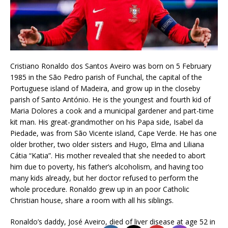
Cristiano Ronaldo dos Santos Aveiro was born on 5 February
1985 in the São Pedro parish of Funchal, the capital of the
Portuguese island of Madeira, and grow up in the closeby
parish of Santo António. He is the youngest and fourth kid of
Maria Dolores a cook and a municipal gardener and part-time
kit man. His great-grandmother on his Papa side, Isabel da
Piedade, was from São Vicente island, Cape Verde. He has one
older brother, two older sisters and Hugo, Elma and Liliana
Cátia “Katia”. His mother revealed that she needed to abort
him due to poverty, his father’s alcoholism, and having too
many kids already, but her doctor refused to perform the
whole procedure. Ronaldo grew up in an poor Catholic
Christian house, share a room with all his siblings.
Ronaldo’s daddy, José Aveiro, died of liver disease at age 52 in