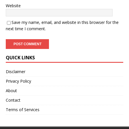
Website
Save my name, email, and website in this browser for the
next time I comment.
QUICK LINKS
Disclaimer
Privacy Policy
About
Contact
Terms of Services