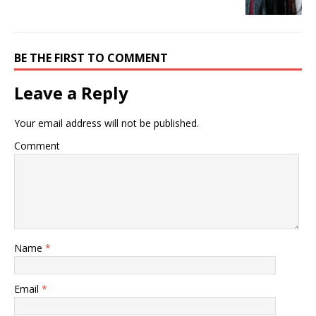
BE THE FIRST TO COMMENT
Leave a Reply
Your email address will not be published.
Comment
Name
*
Email
*