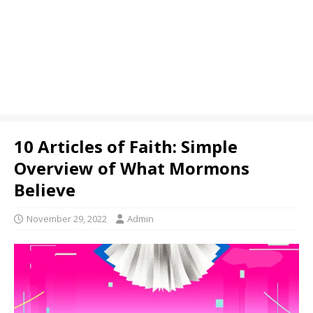
10 Articles of Faith: Simple
Overview of What Mormons
Believe
November 29, 2022
Admin