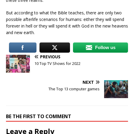
these three realms.
But according to what the Bible teaches, there are only two
possible afterlife scenarios for humans: either they will spend
forever in hell or they will spend it with God in the new heavens
and new earth.
Follow us
PREVIOUS
10 Top TV Shows for 2022
NEXT
The Top 13 computer games
BE THE FIRST TO COMMENT
Leave a Reply