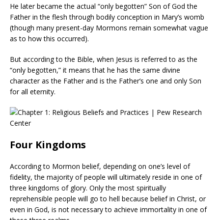
He later became the actual “only begotten” Son of God the
Father in the flesh through bodily conception in Mary’s womb
(though many present-day Mormons remain somewhat vague
as to how this occurred).
But according to the Bible, when Jesus is referred to as the
“only begotten,” it means that he has the same divine
character as the Father and is the Father’s one and only Son
for all eternity.
Four Kingdoms
According to Mormon belief, depending on one’s level of
fidelity, the majority of people will ultimately reside in one of
three kingdoms of glory. Only the most spiritually
reprehensible people will go to hell because belief in Christ, or
even in God, is not necessary to achieve immortality in one of