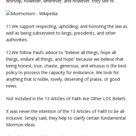
worship, however, wherever, and however, they see fit.
11.We support respecting, upholding, and honoring the law as
well as being subservient to kings, presidents, and other
authorities.
12.We follow Paul’s advice to “believe all things, hope all
things, endure all things, and hope” because we believe that
being honest, true, chaste, generous, and virtuous is the best
policy to possess the capacity for endurance. We look for
anything that is noble, lovely, deserving of praise, or good
news.
Not Included in the 13 Articles of Faith Are Other LDS Beliefs
It was never the intention of the 13 Articles of Faith to be all-
inclusive. Simply said, they help to clarify certain fundamental
Mormon ideas.