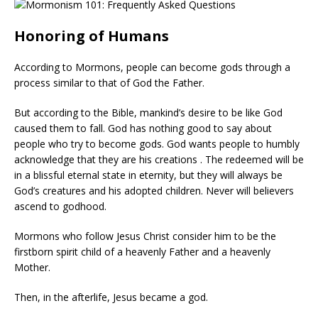
Honoring of Humans
According to Mormons, people can become gods through a
process similar to that of God the Father.
But according to the Bible, mankind’s desire to be like God
caused them to fall. God has nothing good to say about
people who try to become gods. God wants people to humbly
acknowledge that they are his creations . The redeemed will be
in a blissful eternal state in eternity, but they will always be
God’s creatures and his adopted children. Never will believers
ascend to godhood.
Mormons who follow Jesus Christ consider him to be the
firstborn spirit child of a heavenly Father and a heavenly
Mother.
Then, in the afterlife, Jesus became a god.