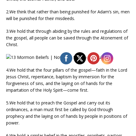
2.We think that rather than being punished for Adam’s sin, men
will be punished for their misdeeds.
3.We hold that through abiding by the rules and regulations of
the gospel, all people can be saved through the Atonement of
Christ.
4.We hold that the four pillars of the gospel—faith in the Lord
Jesus Christ, repentance, baptism by immersion for the
forgiveness of sins, and the laying on of hands for the
impartation of the Holy Spirit—come first.
5.We hold that to preach the Gospel and carry out its
ordinances, a man must first be called by God through
prophecy and the laying on of hands by people in positions of
power.
6.We hold a similar belief in the apostles, prophets, pastors,