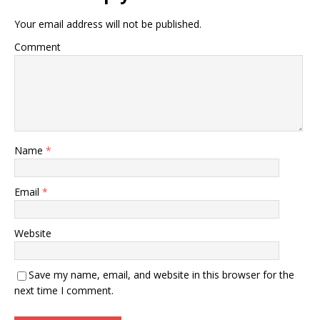
Your email address will not be published.
Comment
Name
*
Email
*
Website
Save my name, email, and website in this browser for the
next time I comment.