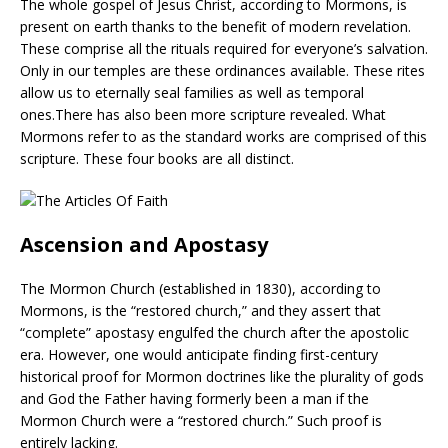
The whole gospel of Jesus Christ, according to Mormons, is
present on earth thanks to the benefit of modern revelation.
These comprise all the rituals required for everyone’s salvation.
Only in our temples are these ordinances available. These rites
allow us to eternally seal families as well as temporal
ones.There has also been more scripture revealed. What
Mormons refer to as the standard works are comprised of this
scripture. These four books are all distinct.
Ascension and Apostasy
The Mormon Church (established in 1830), according to
Mormons, is the “restored church,” and they assert that
“complete” apostasy engulfed the church after the apostolic
era. However, one would anticipate finding first-century
historical proof for Mormon doctrines like the plurality of gods
and God the Father having formerly been a man if the
Mormon Church were a “restored church.” Such proof is
entirely lacking.