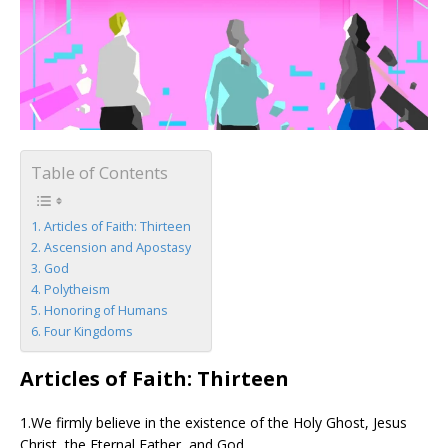
Table of Contents
Articles of Faith: Thirteen
Ascension and Apostasy
God
Polytheism
Honoring of Humans
Four Kingdoms
Articles of Faith: Thirteen
1.We firmly believe in the existence of the Holy Ghost, Jesus
Christ, the Eternal Father, and God.