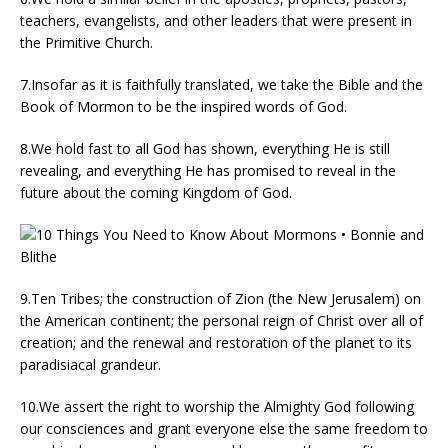
teachers, evangelists, and other leaders that were present in
the Primitive Church.
7.Insofar as it is faithfully translated, we take the Bible and the
Book of Mormon to be the inspired words of God.
8.We hold fast to all God has shown, everything He is still
revealing, and everything He has promised to reveal in the
future about the coming Kingdom of God.
9.Ten Tribes; the construction of Zion (the New Jerusalem) on
the American continent; the personal reign of Christ over all of
creation; and the renewal and restoration of the planet to its
paradisiacal grandeur.
10.We assert the right to worship the Almighty God following
our consciences and grant everyone else the same freedom to