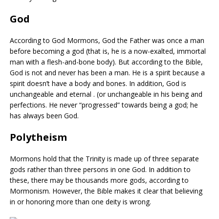
God
According to God Mormons, God the Father was once a man
before becoming a god (that is, he is a now-exalted, immortal
man with a flesh-and-bone body). But according to the Bible,
God is not and never has been a man. He is a spirit because a
spirit doesn’t have a body and bones. In addition, God is
unchangeable and eternal . (or unchangeable in his being and
perfections. He never “progressed” towards being a god; he
has always been God.
Polytheism
Mormons hold that the Trinity is made up of three separate
gods rather than three persons in one God. In addition to
these, there may be thousands more gods, according to
Mormonism. However, the Bible makes it clear that believing
in or honoring more than one deity is wrong.