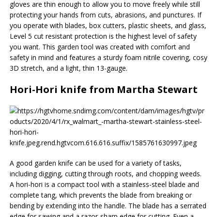
gloves are thin enough to allow you to move freely while still
protecting your hands from cuts, abrasions, and punctures. If
you operate with blades, box cutters, plastic sheets, and glass,
Level 5 cut resistant protection is the highest level of safety
you want. This garden tool was created with comfort and
safety in mind and features a sturdy foam nitrile covering, cosy
3D stretch, and a light, thin 13-gauge.
Hori-Hori knife from Martha Stewart
A good garden knife can be used for a variety of tasks,
including digging, cutting through roots, and chopping weeds.
A hori-hori is a compact tool with a stainless-steel blade and
complete tang, which prevents the blade from breaking or
bending by extending into the handle. The blade has a serrated
edge for sawing and a razor-sharp edge for cutting. Even a