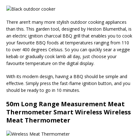
There aren’t many more stylish outdoor cooking appliances
than this. This garden tool, designed by Heston Blumenthal, is
an electric ignition charcoal BBQ grill that enables you to cook
your favourite BBQ foods at temperatures ranging from 110
to over 400 degrees Celsius. So you can quickly sear a veggie
kebab or gradually cook lamb all day, just choose your
favourite temperature on the digital display.
With its modern design, having a BBQ should be simple and
effective. Simply press the fast-flame ignition button, and you
should be ready to go in 10 minutes.
50m Long Range Measurement Meat
Thermometer Smart Wireless Wireless
Meat Thermometer