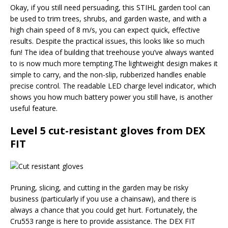
Okay, if you still need persuading, this STIHL garden tool can
be used to trim trees, shrubs, and garden waste, and with a
high chain speed of 8 m/s, you can expect quick, effective
results. Despite the practical issues, this looks like so much
fun! The idea of building that treehouse you’ve always wanted
to is now much more tempting.The lightweight design makes it
simple to carry, and the non-slip, rubberized handles enable
precise control. The readable LED charge level indicator, which
shows you how much battery power you still have, is another
useful feature.
Level 5 cut-resistant gloves from DEX
FIT
Pruning, slicing, and cutting in the garden may be risky
business (particularly if you use a chainsaw), and there is
always a chance that you could get hurt. Fortunately, the
Cru553 range is here to provide assistance. The DEX FIT