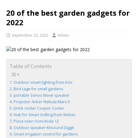
20 of the best garden gadgets for
2022
September 23, 2022
Admin
Table of Contents
Outdoor smart lighting from Innr
Bird cage for small gardens
portable Sonos Move speaker
Projector Anker Nebula Mars II
Drink cooler Cooper Cooler
Hub for Smart Grilling from Weber
Pizza oven Ooni Koda 12
Outdoor speaker Kitsound Diggit
Smart irrigation control for gardens