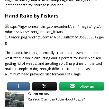
leather sheath for storage is included.
Hand Rake by Fiskars
This hand rake is ergonomically created to lessen hand and
wrist fatigue while cultivating and is perfect for loosening soil,
getting rid of weeds, and aerating soil. Sharp tines on the tool
make it simple to dig through difficult dirt, and the cast-
aluminum head prevents rust for years of usage.
Follow us
PREVIOUS
Can You Crack the Robin Hood Puzzle?