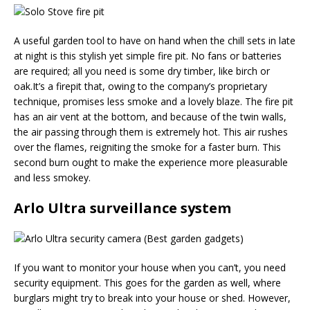
A useful garden tool to have on hand when the chill sets in late
at night is this stylish yet simple fire pit. No fans or batteries
are required; all you need is some dry timber, like birch or
oak.It’s a firepit that, owing to the company’s proprietary
technique, promises less smoke and a lovely blaze. The fire pit
has an air vent at the bottom, and because of the twin walls,
the air passing through them is extremely hot. This air rushes
over the flames, reigniting the smoke for a faster burn. This
second burn ought to make the experience more pleasurable
and less smokey.
Arlo Ultra surveillance system
If you want to monitor your house when you can’t, you need
security equipment. This goes for the garden as well, where
burglars might try to break into your house or shed. However,