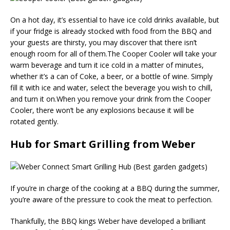
On a hot day, it’s essential to have ice cold drinks available, but
if your fridge is already stocked with food from the BBQ and
your guests are thirsty, you may discover that there isn’t
enough room for all of them.The Cooper Cooler will take your
warm beverage and turn it ice cold in a matter of minutes,
whether it’s a can of Coke, a beer, or a bottle of wine. Simply
fill it with ice and water, select the beverage you wish to chill,
and turn it on.When you remove your drink from the Cooper
Cooler, there won’t be any explosions because it will be
rotated gently.
Hub for Smart Grilling from Weber
If you’re in charge of the cooking at a BBQ during the summer,
you’re aware of the pressure to cook the meat to perfection.
Thankfully, the BBQ kings Weber have developed a brilliant