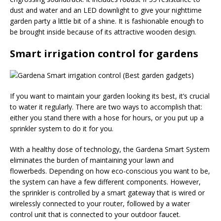
dust and water and an LED downlight to give your nighttime
garden party a little bit of a shine. It is fashionable enough to
be brought inside because of its attractive wooden design.
Smart irrigation control for gardens
If you want to maintain your garden looking its best, it’s crucial
to water it regularly. There are two ways to accomplish that:
either you stand there with a hose for hours, or you put up a
sprinkler system to do it for you.
With a healthy dose of technology, the Gardena Smart System
eliminates the burden of maintaining your lawn and
flowerbeds. Depending on how eco-conscious you want to be,
the system can have a few different components. However,
the sprinkler is controlled by a smart gateway that is wired or
wirelessly connected to your router, followed by a water
control unit that is connected to your outdoor faucet.