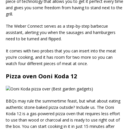
piece of technology that allows you to get it perfect every time
and gives you some freedom from having to stand next to the
grill.
The Weber Connect serves as a step-by-step barbecue
assistant, alerting you when the sausages and hamburgers
need to be turned and flipped.
It comes with two probes that you can insert into the meat
you’re cooking, and it has room for two more so you can
watch four different pieces of meat at once.
Pizza oven Ooni Koda 12
BBQs may rule the summertime feast, but what about eating
authentic stone-baked pizza outside? Include us. The Ooni
Koda 12 is a gas-powered pizza oven that requires less effort
to use than wood or charcoal and is ready to use right out of
the box. You can start cooking in it in just 15 minutes after