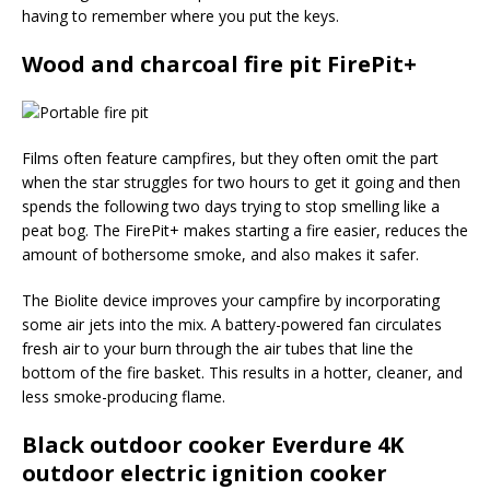
having to remember where you put the keys.
Wood and charcoal fire pit FirePit+
Films often feature campfires, but they often omit the part
when the star struggles for two hours to get it going and then
spends the following two days trying to stop smelling like a
peat bog. The FirePit+ makes starting a fire easier, reduces the
amount of bothersome smoke, and also makes it safer.
The Biolite device improves your campfire by incorporating
some air jets into the mix. A battery-powered fan circulates
fresh air to your burn through the air tubes that line the
bottom of the fire basket. This results in a hotter, cleaner, and
less smoke-producing flame.
Black outdoor cooker Everdure 4K
outdoor electric ignition cooker