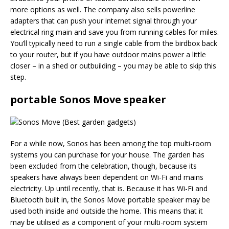
more options as well. The company also sells powerline
adapters that can push your internet signal through your
electrical ring main and save you from running cables for miles.
You’ll typically need to run a single cable from the birdbox back
to your router, but if you have outdoor mains power a little
closer – in a shed or outbuilding – you may be able to skip this
step.
portable Sonos Move speaker
For a while now, Sonos has been among the top multi-room
systems you can purchase for your house. The garden has
been excluded from the celebration, though, because its
speakers have always been dependent on Wi-Fi and mains
electricity. Up until recently, that is. Because it has Wi-Fi and
Bluetooth built in, the Sonos Move portable speaker may be
used both inside and outside the home. This means that it
may be utilised as a component of your multi-room system