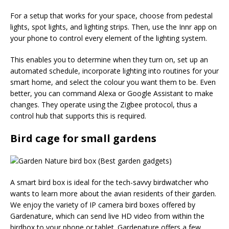
For a setup that works for your space, choose from pedestal
lights, spot lights, and lighting strips. Then, use the Innr app on
your phone to control every element of the lighting system.
This enables you to determine when they turn on, set up an
automated schedule, incorporate lighting into routines for your
smart home, and select the colour you want them to be. Even
better, you can command Alexa or Google Assistant to make
changes. They operate using the Zigbee protocol, thus a
control hub that supports this is required.
Bird cage for small gardens
A smart bird box is ideal for the tech-savvy birdwatcher who
wants to learn more about the avian residents of their garden.
We enjoy the variety of IP camera bird boxes offered by
Gardenature, which can send live HD video from within the
birdbox to your phone or tablet. Gardenature offers a few