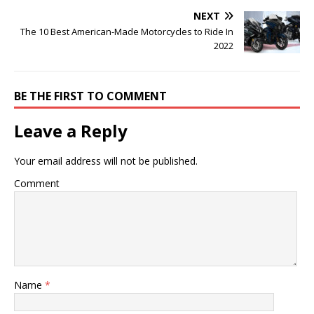
NEXT
The 10 Best American-Made Motorcycles to Ride In
2022
BE THE FIRST TO COMMENT
Leave a Reply
Your email address will not be published.
Comment
Name
*