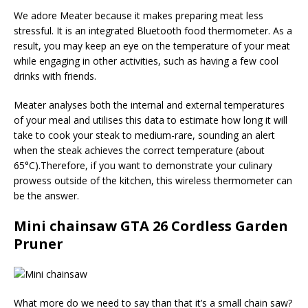
We adore Meater because it makes preparing meat less
stressful. It is an integrated Bluetooth food thermometer. As a
result, you may keep an eye on the temperature of your meat
while engaging in other activities, such as having a few cool
drinks with friends.
Meater analyses both the internal and external temperatures
of your meal and utilises this data to estimate how long it will
take to cook your steak to medium-rare, sounding an alert
when the steak achieves the correct temperature (about
65°C).Therefore, if you want to demonstrate your culinary
prowess outside of the kitchen, this wireless thermometer can
be the answer.
Mini chainsaw GTA 26 Cordless Garden
Pruner
What more do we need to say than that it’s a small chain saw?