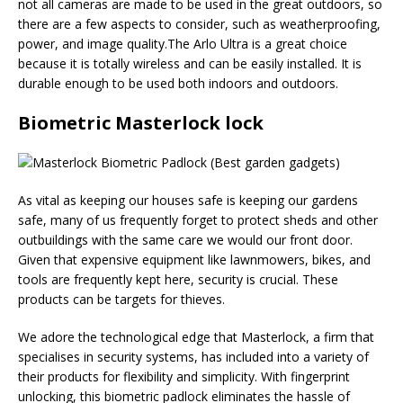
not all cameras are made to be used in the great outdoors, so
there are a few aspects to consider, such as weatherproofing,
power, and image quality.The Arlo Ultra is a great choice
because it is totally wireless and can be easily installed. It is
durable enough to be used both indoors and outdoors.
Biometric Masterlock lock
As vital as keeping our houses safe is keeping our gardens
safe, many of us frequently forget to protect sheds and other
outbuildings with the same care we would our front door.
Given that expensive equipment like lawnmowers, bikes, and
tools are frequently kept here, security is crucial. These
products can be targets for thieves.
We adore the technological edge that Masterlock, a firm that
specialises in security systems, has included into a variety of
their products for flexibility and simplicity. With fingerprint
unlocking, this biometric padlock eliminates the hassle of