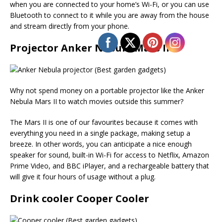
when you are connected to your home’s Wi-Fi, or you can use
Bluetooth to connect to it while you are away from the house
and stream directly from your phone.
Projector Anker Nebula Mars II
Why not spend money on a portable projector like the Anker
Nebula Mars II to watch movies outside this summer?
The Mars II is one of our favourites because it comes with
everything you need in a single package, making setup a
breeze. In other words, you can anticipate a nice enough
speaker for sound, built-in Wi-Fi for access to Netflix, Amazon
Prime Video, and BBC iPlayer, and a rechargeable battery that
will give it four hours of usage without a plug.
Drink cooler Cooper Cooler