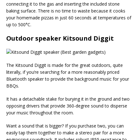
connecting it to the gas and inserting the included stone
baking surface. There is no time to waste because it cooks
your homemade pizzas in just 60 seconds at temperatures of
up to 500°C.
Outdoor speaker Kitsound Diggit
The Kitsound Diggit is made for the great outdoors, quite
literally, if you’re searching for a more reasonably priced
Bluetooth speaker to provide the background music for your
BBQs.
It has a detachable stake for burying it in the ground and two
opposing drivers that provide 360-degree sound to disperse
your music throughout the room.
Want a sound that is bigger? If you purchase two, you can
easily tap them together to make a stereo pair for a more
engrossing soundtrack. It includes robust IP55 resistance to