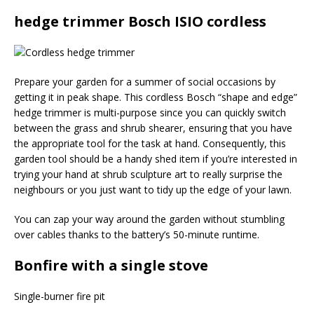
hedge trimmer Bosch ISIO cordless
Prepare your garden for a summer of social occasions by
getting it in peak shape. This cordless Bosch “shape and edge”
hedge trimmer is multi-purpose since you can quickly switch
between the grass and shrub shearer, ensuring that you have
the appropriate tool for the task at hand. Consequently, this
garden tool should be a handy shed item if you’re interested in
trying your hand at shrub sculpture art to really surprise the
neighbours or you just want to tidy up the edge of your lawn.
You can zap your way around the garden without stumbling
over cables thanks to the battery’s 50-minute runtime.
Bonfire with a single stove
Single-burner fire pit