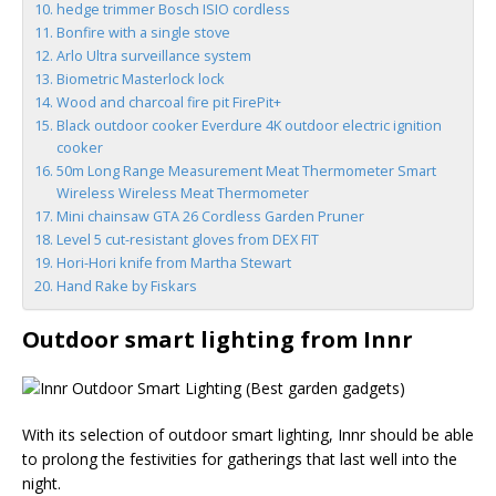
hedge trimmer Bosch ISIO cordless
Bonfire with a single stove
Arlo Ultra surveillance system
Biometric Masterlock lock
Wood and charcoal fire pit FirePit+
Black outdoor cooker Everdure 4K outdoor electric ignition
cooker
50m Long Range Measurement Meat Thermometer Smart
Wireless Wireless Meat Thermometer
Mini chainsaw GTA 26 Cordless Garden Pruner
Level 5 cut-resistant gloves from DEX FIT
Hori-Hori knife from Martha Stewart
Hand Rake by Fiskars
Outdoor smart lighting from Innr
With its selection of outdoor smart lighting, Innr should be able
to prolong the festivities for gatherings that last well into the
night.