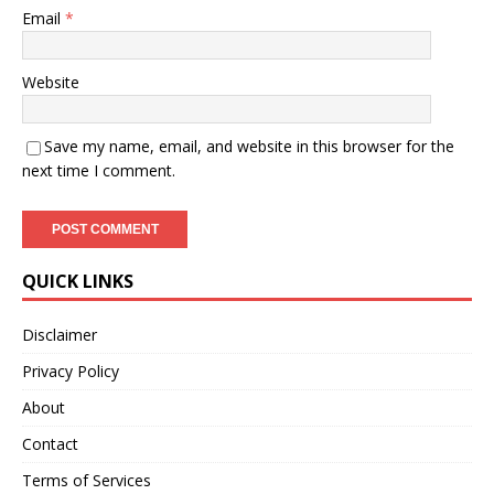
Email
*
Website
Save my name, email, and website in this browser for the
next time I comment.
QUICK LINKS
Disclaimer
Privacy Policy
About
Contact
Terms of Services