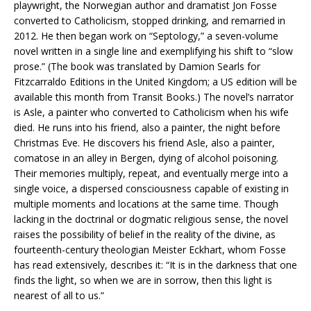
playwright, the Norwegian author and dramatist Jon Fosse
converted to Catholicism, stopped drinking, and remarried in
2012. He then began work on “Septology,” a seven-volume
novel written in a single line and exemplifying his shift to “slow
prose.” (The book was translated by Damion Searls for
Fitzcarraldo Editions in the United Kingdom; a US edition will be
available this month from Transit Books.) The novel’s narrator
is Asle, a painter who converted to Catholicism when his wife
died. He runs into his friend, also a painter, the night before
Christmas Eve. He discovers his friend Asle, also a painter,
comatose in an alley in Bergen, dying of alcohol poisoning.
Their memories multiply, repeat, and eventually merge into a
single voice, a dispersed consciousness capable of existing in
multiple moments and locations at the same time. Though
lacking in the doctrinal or dogmatic religious sense, the novel
raises the possibility of belief in the reality of the divine, as
fourteenth-century theologian Meister Eckhart, whom Fosse
has read extensively, describes it: “It is in the darkness that one
finds the light, so when we are in sorrow, then this light is
nearest of all to us.”