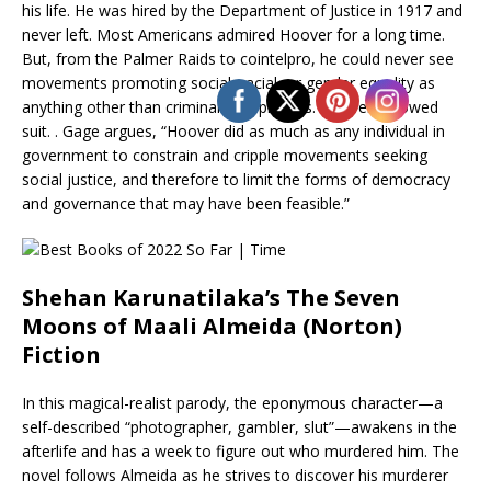
his life. He was hired by the Department of Justice in 1917 and
never left. Most Americans admired Hoover for a long time.
But, from the Palmer Raids to cointelpro, he could never see
movements promoting social, racial, or gender equality as
anything other than criminal conspiracies. Hoover followed
suit. . Gage argues, “Hoover did as much as any individual in
government to constrain and cripple movements seeking
social justice, and therefore to limit the forms of democracy
and governance that may have been feasible.”
Shehan Karunatilaka’s The Seven
Moons of Maali Almeida (Norton)
Fiction
In this magical-realist parody, the eponymous character—a
self-described “photographer, gambler, slut”—awakens in the
afterlife and has a week to figure out who murdered him. The
novel follows Almeida as he strives to discover his murderer