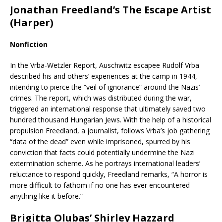
Jonathan Freedland’s The Escape Artist
(Harper)
Nonfiction
In the Vrba-Wetzler Report, Auschwitz escapee Rudolf Vrba
described his and others’ experiences at the camp in 1944,
intending to pierce the “veil of ignorance” around the Nazis’
crimes. The report, which was distributed during the war,
triggered an international response that ultimately saved two
hundred thousand Hungarian Jews. With the help of a historical
propulsion Freedland, a journalist, follows Vrba’s job gathering
“data of the dead” even while imprisoned, spurred by his
conviction that facts could potentially undermine the Nazi
extermination scheme. As he portrays international leaders’
reluctance to respond quickly, Freedland remarks, “A horror is
more difficult to fathom if no one has ever encountered
anything like it before.”
Brigitta Olubas’ Shirley Hazzard