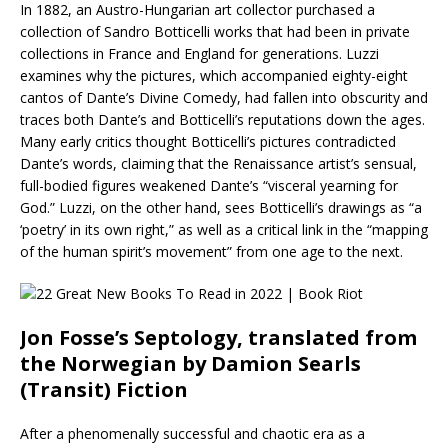
In 1882, an Austro-Hungarian art collector purchased a
collection of Sandro Botticelli works that had been in private
collections in France and England for generations. Luzzi
examines why the pictures, which accompanied eighty-eight
cantos of Dante’s Divine Comedy, had fallen into obscurity and
traces both Dante’s and Botticelli’s reputations down the ages.
Many early critics thought Botticelli’s pictures contradicted
Dante’s words, claiming that the Renaissance artist’s sensual,
full-bodied figures weakened Dante’s “visceral yearning for
God.” Luzzi, on the other hand, sees Botticelli’s drawings as “a
‘poetry’ in its own right,” as well as a critical link in the “mapping
of the human spirit’s movement” from one age to the next.
Jon Fosse’s Septology, translated from
the Norwegian by Damion Searls
(Transit) Fiction
After a phenomenally successful and chaotic era as a