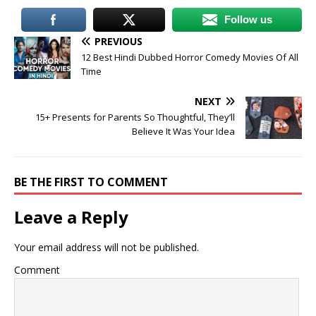
Follow us
PREVIOUS
12 Best Hindi Dubbed Horror Comedy Movies Of All
Time
NEXT
15+ Presents for Parents So Thoughtful, They’ll
Believe It Was Your Idea
BE THE FIRST TO COMMENT
Leave a Reply
Your email address will not be published.
Comment