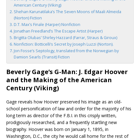
American Century (Viking)
Shehan Karunatilaka’s The Seven Moons of Maali Almeida
(Norton) Fiction
D.T. Max’s Finale (Harper) Nonfiction
Jonathan Freedland’s The Escape Artist (Harper)
Brigitta Olubas’ Shirley Hazzard (Farrar, Straus & Giroux)
Nonfiction: Botticelli’s Secret by Joseph Luzzi (Norton).
Jon Fosse’s Septology, translated from the Norwegian by
Damion Searls (Transit) Fiction
Beverly Gage’s G-Man: J. Edgar Hoover
and the Making of the American
Century (Viking)
Gage reveals how Hoover preserved his image as an old-
school personification of law and order for the majority of his
long term as director of the F.B.I. in this crisply written,
prodigiously researched, and a frequently startling new
biography. Hoover was born on January 1, 1895, in
Washington, D.C., the city he would call home for the rest of