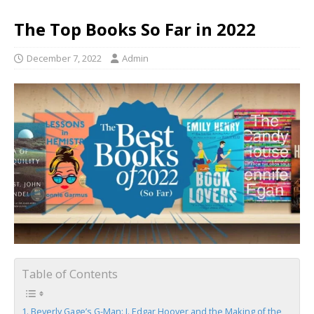
The Top Books So Far in 2022
December 7, 2022
Admin
Table of Contents
Beverly Gage’s G-Man: J. Edgar Hoover and the Making of the