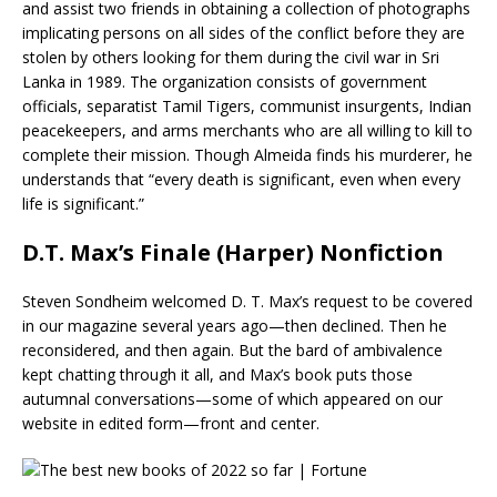
and assist two friends in obtaining a collection of photographs
implicating persons on all sides of the conflict before they are
stolen by others looking for them during the civil war in Sri
Lanka in 1989. The organization consists of government
officials, separatist Tamil Tigers, communist insurgents, Indian
peacekeepers, and arms merchants who are all willing to kill to
complete their mission. Though Almeida finds his murderer, he
understands that “every death is significant, even when every
life is significant.”
D.T. Max’s Finale (Harper) Nonfiction
Steven Sondheim welcomed D. T. Max’s request to be covered
in our magazine several years ago—then declined. Then he
reconsidered, and then again. But the bard of ambivalence
kept chatting through it all, and Max’s book puts those
autumnal conversations—some of which appeared on our
website in edited form—front and center.