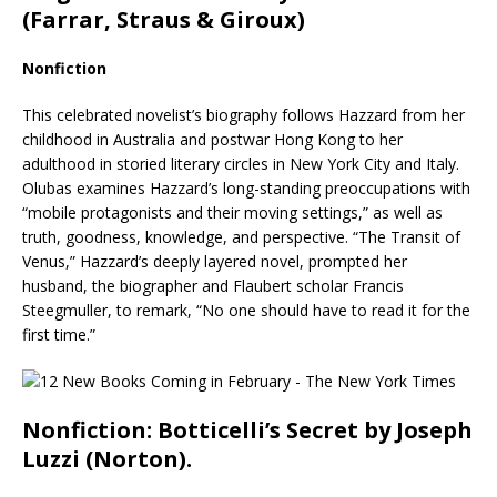
(Farrar, Straus & Giroux)
Nonfiction
This celebrated novelist’s biography follows Hazzard from her
childhood in Australia and postwar Hong Kong to her
adulthood in storied literary circles in New York City and Italy.
Olubas examines Hazzard’s long-standing preoccupations with
“mobile protagonists and their moving settings,” as well as
truth, goodness, knowledge, and perspective. “The Transit of
Venus,” Hazzard’s deeply layered novel, prompted her
husband, the biographer and Flaubert scholar Francis
Steegmuller, to remark, “No one should have to read it for the
first time.”
Nonfiction: Botticelli’s Secret by Joseph
Luzzi (Norton).