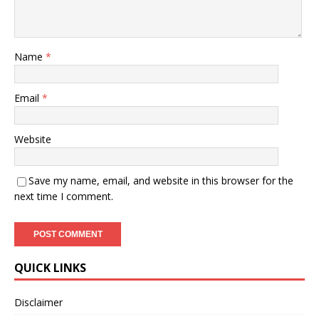
Name
*
Email
*
Website
Save my name, email, and website in this browser for the
next time I comment.
QUICK LINKS
Disclaimer