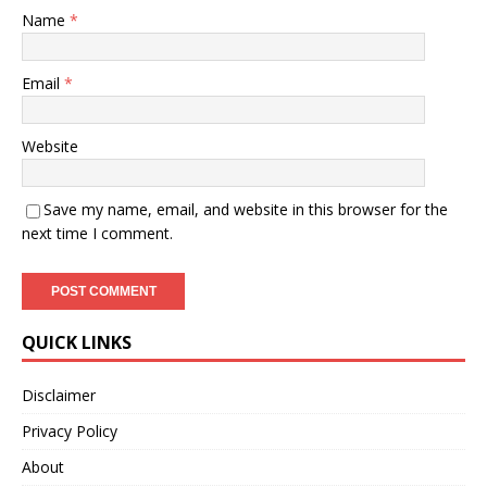
Name
*
Email
*
Website
Save my name, email, and website in this browser for the
next time I comment.
QUICK LINKS
Disclaimer
Privacy Policy
About