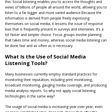
this: Social listening enables you to access the thoughts and
views of billions of people all around the world, allowing you to
listen to a far bigger and more varied audience.Because the
information is derived from people freely expressing
themselves on social media, it lessens the issue of response
bias that is frequently present in surveys and interviews. It’s a
lot faster and simpler choice. Focus groups involve planning
that takes time and money, whereas social media listening can
be done fast and as often as is necessary.
What Is the Use of Social Media
Listening Tools?
Many businesses currently employ standard practices for
monitoring their reputation, including print monitoring,
broadcast monitoring, gauging media coverage, and producing
media analysis reports. So why not apply social listening
technologies in the same way?
The usage of social media is increasing year over year, even