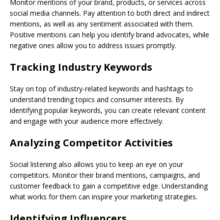
Monitor mentions of your brand, products, or services across
social media channels. Pay attention to both direct and indirect
mentions, as well as any sentiment associated with them.
Positive mentions can help you identify brand advocates, while
negative ones allow you to address issues promptly.
Tracking Industry Keywords
Stay on top of industry-related keywords and hashtags to
understand trending topics and consumer interests. By
identifying popular keywords, you can create relevant content
and engage with your audience more effectively.
Analyzing Competitor Activities
Social listening also allows you to keep an eye on your
competitors. Monitor their brand mentions, campaigns, and
customer feedback to gain a competitive edge. Understanding
what works for them can inspire your marketing strategies.
Identifying Influencers