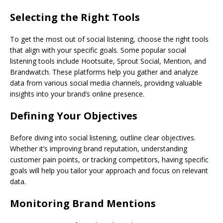
Selecting the Right Tools
To get the most out of social listening, choose the right tools
that align with your specific goals. Some popular social
listening tools include Hootsuite, Sprout Social, Mention, and
Brandwatch. These platforms help you gather and analyze
data from various social media channels, providing valuable
insights into your brand’s online presence.
Defining Your Objectives
Before diving into social listening, outline clear objectives.
Whether it’s improving brand reputation, understanding
customer pain points, or tracking competitors, having specific
goals will help you tailor your approach and focus on relevant
data.
Monitoring Brand Mentions