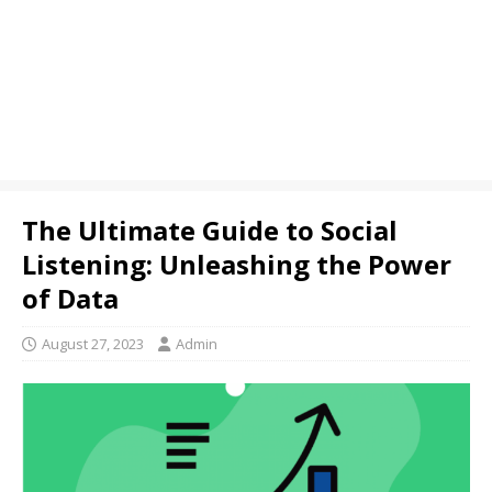
The Ultimate Guide to Social
Listening: Unleashing the Power
of Data
August 27, 2023
Admin