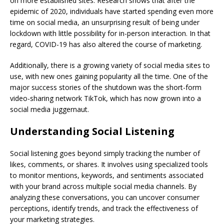
on more established sites. Research shows that after the
epidemic of 2020, individuals have started spending even more
time on social media, an unsurprising result of being under
lockdown with little possibility for in-person interaction. In that
regard, COVID-19 has also altered the course of marketing.
Additionally, there is a growing variety of social media sites to
use, with new ones gaining popularity all the time. One of the
major success stories of the shutdown was the short-form
video-sharing network TikTok, which has now grown into a
social media juggernaut.
Understanding Social Listening
Social listening goes beyond simply tracking the number of
likes, comments, or shares. It involves using specialized tools
to monitor mentions, keywords, and sentiments associated
with your brand across multiple social media channels. By
analyzing these conversations, you can uncover consumer
perceptions, identify trends, and track the effectiveness of
your marketing strategies.