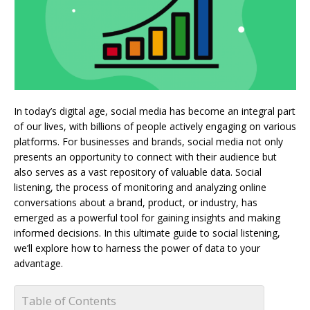
In today’s digital age, social media has become an integral part
of our lives, with billions of people actively engaging on various
platforms. For businesses and brands, social media not only
presents an opportunity to connect with their audience but
also serves as a vast repository of valuable data. Social
listening, the process of monitoring and analyzing online
conversations about a brand, product, or industry, has
emerged as a powerful tool for gaining insights and making
informed decisions. In this ultimate guide to social listening,
we’ll explore how to harness the power of data to your
advantage.
Table of Contents