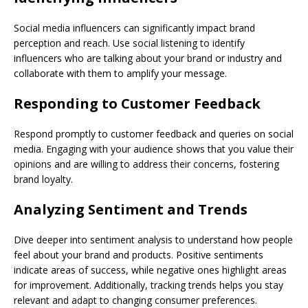
Social media influencers can significantly impact brand
perception and reach. Use social listening to identify
influencers who are talking about your brand or industry and
collaborate with them to amplify your message.
Responding to Customer Feedback
Respond promptly to customer feedback and queries on social
media. Engaging with your audience shows that you value their
opinions and are willing to address their concerns, fostering
brand loyalty.
Analyzing Sentiment and Trends
Dive deeper into sentiment analysis to understand how people
feel about your brand and products. Positive sentiments
indicate areas of success, while negative ones highlight areas
for improvement. Additionally, tracking trends helps you stay
relevant and adapt to changing consumer preferences.