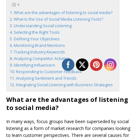
What are the advantages of listening to social media?
What Is the Use of Social Media Listening Tools?
Understanding Social Listening
Selecting the Right Tools
Defining Your Objectives
Monitoring Brand Mentions
Tracking Industry Keywords
Analyzing Competitor Activities
Identifying Influencers
Responding to Customer Feedback
Analyzing Sentiment and Trends
Integrating Social Listening with Business Strategies
What are the advantages of listening
to social media?
In many ways, focus groups have been superseded by social
listening as a form of market research for companies looking
to learn customer perspectives. There are several causes for