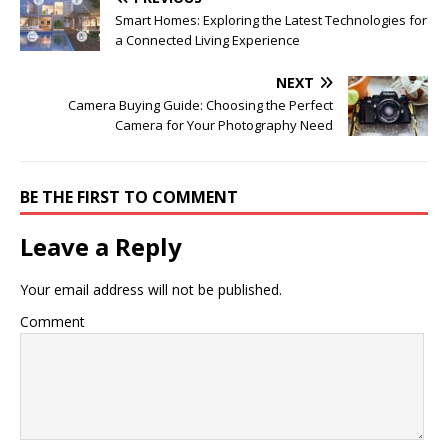
Smart Homes: Exploring the Latest Technologies for
a Connected Living Experience
NEXT
Camera Buying Guide: Choosing the Perfect
Camera for Your Photography Need
BE THE FIRST TO COMMENT
Leave a Reply
Your email address will not be published.
Comment