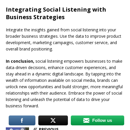
Integrating Social Listening with
Business Strategies
Integrate the insights gained from social listening into your
broader business strategies. Use the data to improve product
development, marketing campaigns, customer service, and
overall brand positioning.
In conclusion,
social listening empowers businesses to make
data-driven decisions, enhance customer experiences, and
stay ahead in a dynamic digital landscape. By tapping into the
wealth of information available on social media, brands can
unlock new opportunities and build stronger, more meaningful
relationships with their audience. Embrace the power of social
listening and unleash the potential of data to drive your
business forward.
Follow us
PREVIOUS