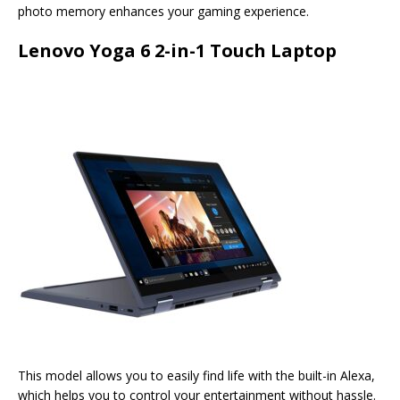
photo memory enhances your gaming experience.
Lenovo Yoga 6 2-in-1 Touch Laptop
This model allows you to easily find life with the built-in Alexa,
which helps you to control your entertainment without hassle.