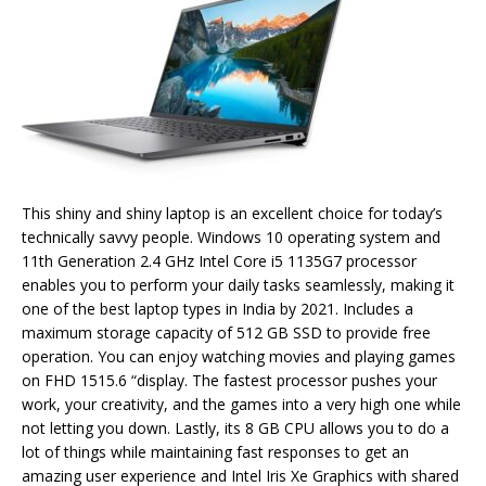
This shiny and shiny laptop is an excellent choice for today’s
technically savvy people. Windows 10 operating system and
11th Generation 2.4 GHz Intel Core i5 1135G7 processor
enables you to perform your daily tasks seamlessly, making it
one of the best laptop types in India by 2021. Includes a
maximum storage capacity of 512 GB SSD to provide free
operation. You can enjoy watching movies and playing games
on FHD 1515.6 “display. The fastest processor pushes your
work, your creativity, and the games into a very high one while
not letting you down. Lastly, its 8 GB CPU allows you to do a
lot of things while maintaining fast responses to get an
amazing user experience and Intel Iris Xe Graphics with shared