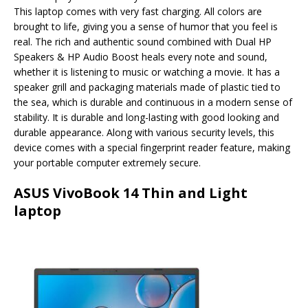
This laptop comes with very fast charging. All colors are
brought to life, giving you a sense of humor that you feel is
real. The rich and authentic sound combined with Dual HP
Speakers & HP Audio Boost heals every note and sound,
whether it is listening to music or watching a movie. It has a
speaker grill and packaging materials made of plastic tied to
the sea, which is durable and continuous in a modern sense of
stability. It is durable and long-lasting with good looking and
durable appearance. Along with various security levels, this
device comes with a special fingerprint reader feature, making
your portable computer extremely secure.
ASUS VivoBook 14 Thin and Light
laptop