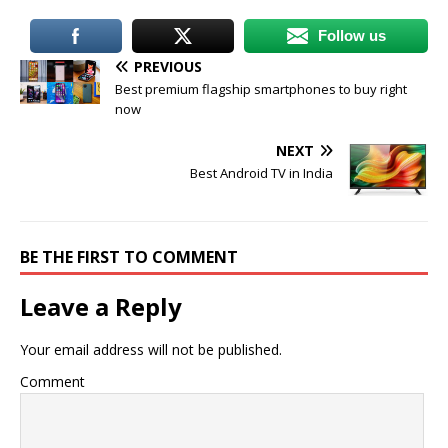
Follow us
PREVIOUS
Best premium flagship smartphones to buy right
now
NEXT
Best Android TV in India
BE THE FIRST TO COMMENT
Leave a Reply
Your email address will not be published.
Comment