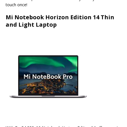
touch once!
Mi Notebook Horizon Edition 14 Thin
and Light Laptop