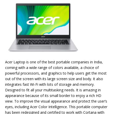
Acer Laptop is one of the best portable companies in India,
coming with a wide range of colors available, a choice of
powerful processors, and graphics to help users get the most
out of the screen with its large screen size and body. It also
integrates fast Wi-Fi with lots of storage and memory.
Designed to fit all your multitasking needs. It is amazing in
appearance because of its small border to enjoy a rich HD
view. To improve the visual appearance and protect the user’s
eyes, including Acer Color Intelligence. This portable computer
has been redesigned and certified to work with Cortana with