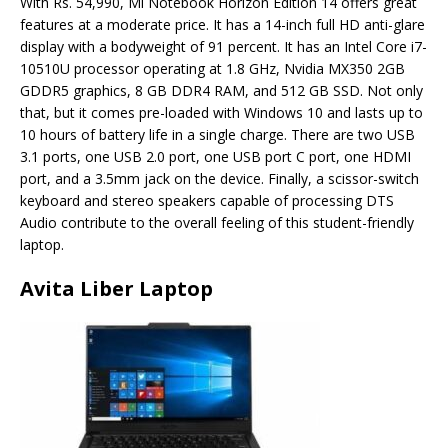
With Rs. 54,990, Mi Notebook Horizon Edition 14 offers great
features at a moderate price. It has a 14-inch full HD anti-glare
display with a bodyweight of 91 percent. It has an Intel Core i7-
10510U processor operating at 1.8 GHz, Nvidia MX350 2GB
GDDR5 graphics, 8 GB DDR4 RAM, and 512 GB SSD. Not only
that, but it comes pre-loaded with Windows 10 and lasts up to
10 hours of battery life in a single charge. There are two USB
3.1 ports, one USB 2.0 port, one USB port C port, one HDMI
port, and a 3.5mm jack on the device. Finally, a scissor-switch
keyboard and stereo speakers capable of processing DTS
Audio contribute to the overall feeling of this student-friendly
laptop.
Avita Liber Laptop