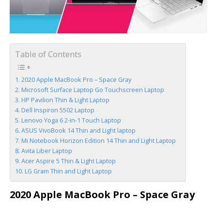
Table of Contents
2020 Apple MacBook Pro – Space Gray
Microsoft Surface Laptop Go Touchscreen Laptop
HP Pavilion Thin & Light Laptop
Dell Inspiron 5502 Laptop
Lenovo Yoga 6 2-in-1 Touch Laptop
ASUS VivoBook 14 Thin and Light laptop
Mi Notebook Horizon Edition 14 Thin and Light Laptop
Avita Liber Laptop
Acer Aspire 5 Thin & Light Laptop
LG Gram Thin and Light Laptop
2020 Apple MacBook Pro – Space Gray