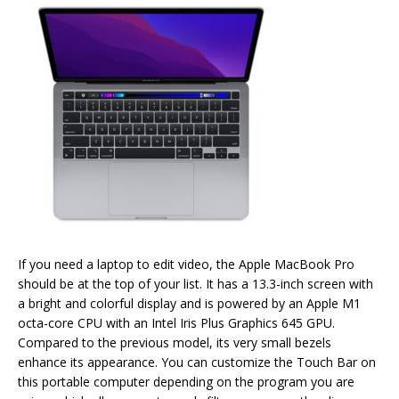
If you need a laptop to edit video, the Apple MacBook Pro
should be at the top of your list. It has a 13.3-inch screen with
a bright and colorful display and is powered by an Apple M1
octa-core CPU with an Intel Iris Plus Graphics 645 GPU.
Compared to the previous model, its very small bezels
enhance its appearance. You can customize the Touch Bar on
this portable computer depending on the program you are