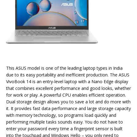
This ASUS model is one of the leading laptop types in India
due to its easy portability and inefficient production. The ASUS
VivoBook 14 is an entry-level laptop with a Nano Edge display
that combines excellent performance and good looks, whether
for work or play. A powerful CPU enables efficient operation.
Dual storage design allows you to save a lot and do more with
it. It provides fast data performance and large storage capacity
with memory technology, so programs load quickly and
performing multiple tasks sounds easy. You do not have to
enter your password every time a fingerprint sensor is built
into the touchpad and Windows Hello – you only need to