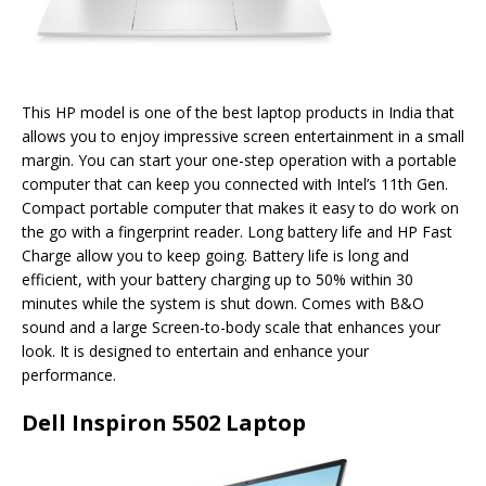
This HP model is one of the best laptop products in India that
allows you to enjoy impressive screen entertainment in a small
margin. You can start your one-step operation with a portable
computer that can keep you connected with Intel’s 11th Gen.
Compact portable computer that makes it easy to do work on
the go with a fingerprint reader. Long battery life and HP Fast
Charge allow you to keep going. Battery life is long and
efficient, with your battery charging up to 50% within 30
minutes while the system is shut down. Comes with B&O
sound and a large Screen-to-body scale that enhances your
look. It is designed to entertain and enhance your
performance.
Dell Inspiron 5502 Laptop