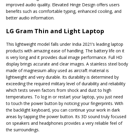
improved audio quality. Elevated Hinge Design offers users
benefits such as comfortable typing, enhanced cooling, and
better audio information.
LG Gram Thin and Light Laptop
This lightweight model falls under India 2021’s leading laptop
products with amazing ease of handling. The battery life on it
is very long and it provides dual image performance. Full HD
display brings accurate and clear images. A stainless steel body
made of magnesium alloy used as aircraft material is
lightweight and very durable. Its durability is determined by
exceeding the required military level of durability and reliability
which tests seven factors from shock and dust to high
temperatures. To log in or restart your laptop, you just need
to touch the power button by noticing your fingerprints. With
the backlight keyboard, you can continue your work in dark
areas by tapping the power button. Its 3D sound truly focused
on speakers and headphones provides a very reliable feel of
the surroundings.