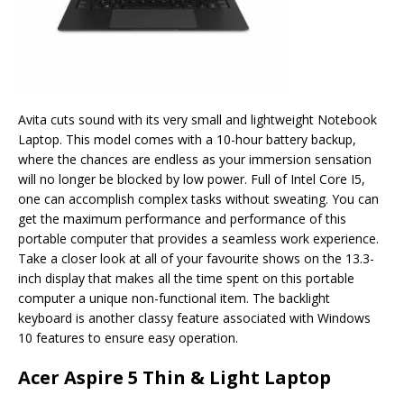
Avita cuts sound with its very small and lightweight Notebook
Laptop. This model comes with a 10-hour battery backup,
where the chances are endless as your immersion sensation
will no longer be blocked by low power. Full of Intel Core I5,
one can accomplish complex tasks without sweating. You can
get the maximum performance and performance of this
portable computer that provides a seamless work experience.
Take a closer look at all of your favourite shows on the 13.3-
inch display that makes all the time spent on this portable
computer a unique non-functional item. The backlight
keyboard is another classy feature associated with Windows
10 features to ensure easy operation.
Acer Aspire 5 Thin & Light Laptop