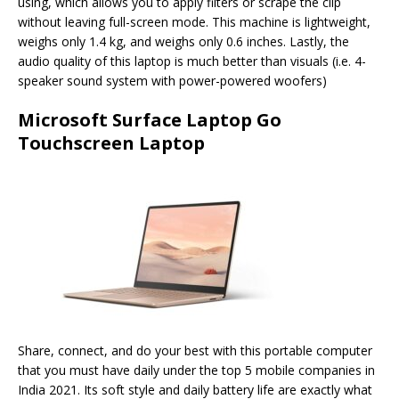
using, which allows you to apply filters or scrape the clip
without leaving full-screen mode. This machine is lightweight,
weighs only 1.4 kg, and weighs only 0.6 inches. Lastly, the
audio quality of this laptop is much better than visuals (i.e. 4-
speaker sound system with power-powered woofers)
Microsoft Surface Laptop Go
Touchscreen Laptop
Share, connect, and do your best with this portable computer
that you must have daily under the top 5 mobile companies in
India 2021. Its soft style and daily battery life are exactly what