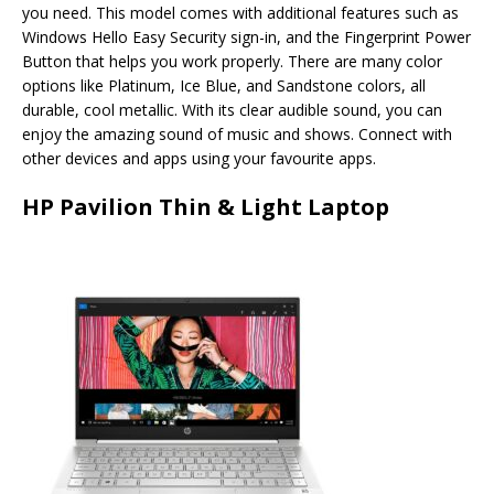
you need. This model comes with additional features such as
Windows Hello Easy Security sign-in, and the Fingerprint Power
Button that helps you work properly. There are many color
options like Platinum, Ice Blue, and Sandstone colors, all
durable, cool metallic. With its clear audible sound, you can
enjoy the amazing sound of music and shows. Connect with
other devices and apps using your favourite apps.
HP Pavilion Thin & Light Laptop