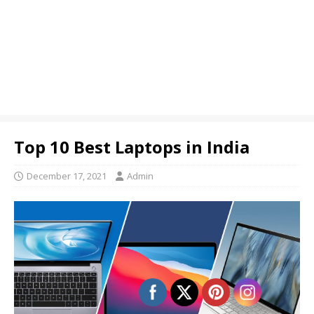
Top 10 Best Laptops in India
December 17, 2021
Admin