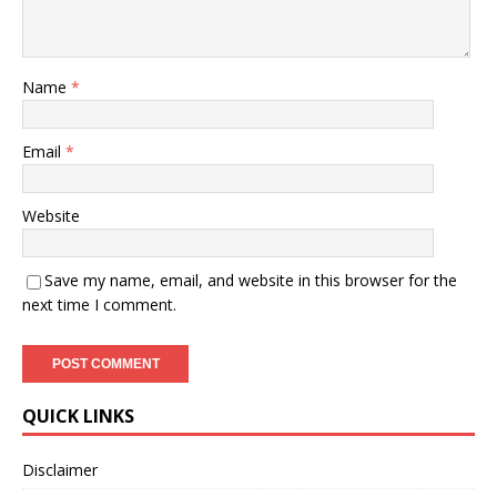
Name
*
Email
*
Website
Save my name, email, and website in this browser for the
next time I comment.
QUICK LINKS
Disclaimer