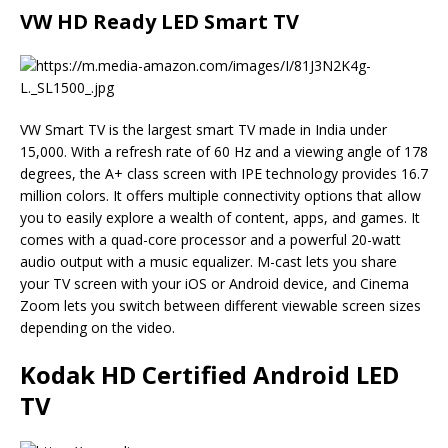
VW HD Ready LED Smart TV
VW Smart TV is the largest smart TV made in India under
15,000. With a refresh rate of 60 Hz and a viewing angle of 178
degrees, the A+ class screen with IPE technology provides 16.7
million colors. It offers multiple connectivity options that allow
you to easily explore a wealth of content, apps, and games. It
comes with a quad-core processor and a powerful 20-watt
audio output with a music equalizer. M-cast lets you share
your TV screen with your iOS or Android device, and Cinema
Zoom lets you switch between different viewable screen sizes
depending on the video.
Kodak HD Certified Android LED
TV