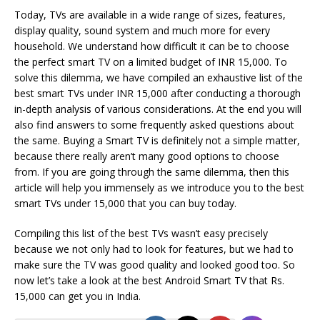
Today, TVs are available in a wide range of sizes, features,
display quality, sound system and much more for every
household. We understand how difficult it can be to choose
the perfect smart TV on a limited budget of INR 15,000. To
solve this dilemma, we have compiled an exhaustive list of the
best smart TVs under INR 15,000 after conducting a thorough
in-depth analysis of various considerations. At the end you will
also find answers to some frequently asked questions about
the same. Buying a Smart TV is definitely not a simple matter,
because there really aren’t many good options to choose
from. If you are going through the same dilemma, then this
article will help you immensely as we introduce you to the best
smart TVs under 15,000 that you can buy today.
Compiling this list of the best TVs wasn’t easy precisely
because we not only had to look for features, but we had to
make sure the TV was good quality and looked good too. So
now let’s take a look at the best Android Smart TV that Rs.
15,000 can get you in India.