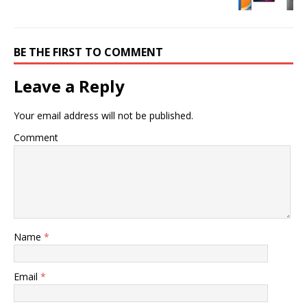
BE THE FIRST TO COMMENT
Leave a Reply
Your email address will not be published.
Comment
Name
*
Email
*