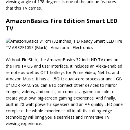
viewing angle of 178 degrees is one of the unique features
that this TV carries.
AmazonBasics Fire Edition Smart LED
TV
Without FireStick, the AmazonBasics 32-inch HD TV runs on
the Fire TV OS and user interface. It includes an Alexa-enabled
remote as well as OTT hotkeys for Prime Video, Netflix, and
Amazon Music. It has a 1.5GHz quad-core processor and 1GB
of DDR RAM. You can also connect other devices to mirror
images, videos, and music, or connect a game console to
create your own big-screen gaming experience. And finally,
built-in 20-watt powerful speakers and an A+ quality LED panel
complete the whole experience. All in all, its cutting-edge
technology will bring you a seamless and immersive TV
viewing experience.