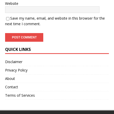
Website
Save my name, email, and website in this browser for the
next time I comment.
QUICK LINKS
Disclaimer
Privacy Policy
About
Contact
Terms of Services