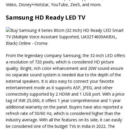
Video, Disney+Hotstar, YouTube, Zee5, and more.
Samsung HD Ready LED TV
From the legendary company Samsung, the 32-inch LED offers
a resolution of 720 pixels, which is considered HD picture
quality. Bright, rich color enhancement and 20W sound ensure
no separate sound system is needed due to the depth of the
external speakers. It is also easy to connect your favorite
entertainment mode as it supports ASF, JPEG, and other
connectivity supported by 2 HDMI and 1 USB port. With a price
tag of INR 25,000, it offers 1 year comprehensive and 1-year
additional warranty on the panel. Buyers have also reported a
refresh rate of 50/60 Hz, which is considered higher than the
industry average. With all the features on its side, it can easily
be considered one of the budget TVs in India in 2022. The