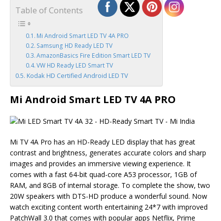
Table of Contents
Mi Android Smart LED TV 4A PRO
Samsung HD Ready LED TV
AmazonBasics Fire Edition Smart LED TV
VW HD Ready LED Smart TV
Kodak HD Certified Android LED TV
Mi Android Smart LED TV 4A PRO
Mi TV 4A Pro has an HD-Ready LED display that has great
contrast and brightness, generates accurate colors and sharp
images and provides an immersive viewing experience. It
comes with a fast 64-bit quad-core A53 processor, 1GB of
RAM, and 8GB of internal storage. To complete the show, two
20W speakers with DTS-HD produce a wonderful sound. Now
watch exciting content worth entertaining 24*7 with improved
PatchWall 3.0 that comes with popular apps Netflix, Prime