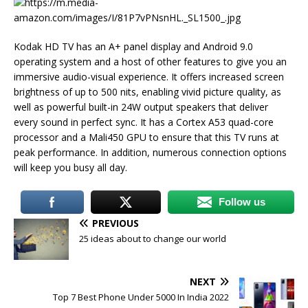
Kodak HD TV has an A+ panel display and Android 9.0
operating system and a host of other features to give you an
immersive audio-visual experience. It offers increased screen
brightness of up to 500 nits, enabling vivid picture quality, as
well as powerful built-in 24W output speakers that deliver
every sound in perfect sync. It has a Cortex A53 quad-core
processor and a Mali450 GPU to ensure that this TV runs at
peak performance. In addition, numerous connection options
will keep you busy all day.
Follow us
PREVIOUS
25 ideas about to change our world
NEXT
Top 7 Best Phone Under 5000 In India 2022