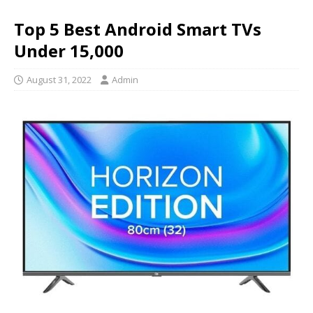
Top 5 Best Android Smart TVs
Under 15,000
August 31, 2022
Admin