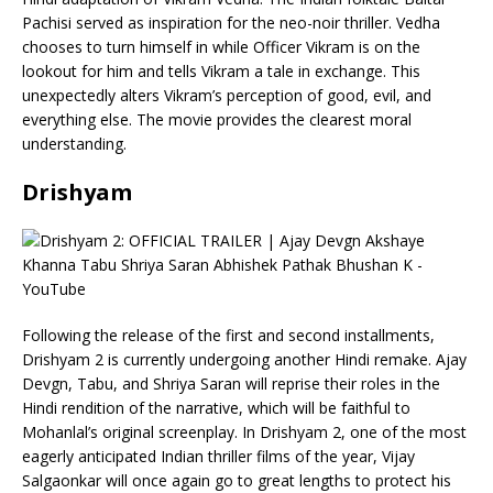
Pachisi served as inspiration for the neo-noir thriller. Vedha
chooses to turn himself in while Officer Vikram is on the
lookout for him and tells Vikram a tale in exchange. This
unexpectedly alters Vikram’s perception of good, evil, and
everything else. The movie provides the clearest moral
understanding.
Drishyam
Following the release of the first and second installments,
Drishyam 2 is currently undergoing another Hindi remake. Ajay
Devgn, Tabu, and Shriya Saran will reprise their roles in the
Hindi rendition of the narrative, which will be faithful to
Mohanlal’s original screenplay. In Drishyam 2, one of the most
eagerly anticipated Indian thriller films of the year, Vijay
Salgaonkar will once again go to great lengths to protect his