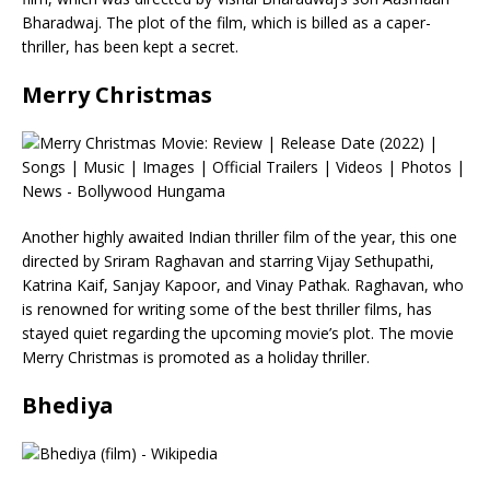
Bharadwaj. The plot of the film, which is billed as a caper-
thriller, has been kept a secret.
Merry Christmas
Another highly awaited Indian thriller film of the year, this one
directed by Sriram Raghavan and starring Vijay Sethupathi,
Katrina Kaif, Sanjay Kapoor, and Vinay Pathak. Raghavan, who
is renowned for writing some of the best thriller films, has
stayed quiet regarding the upcoming movie’s plot. The movie
Merry Christmas is promoted as a holiday thriller.
Bhediya