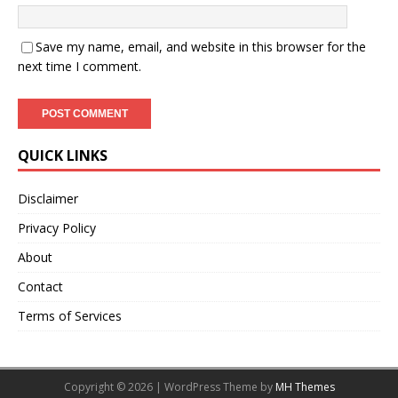
Save my name, email, and website in this browser for the
next time I comment.
QUICK LINKS
Disclaimer
Privacy Policy
About
Contact
Terms of Services
Copyright © 2026 | WordPress Theme by
MH Themes