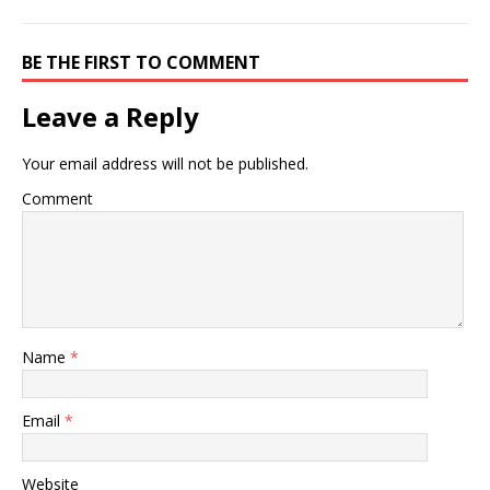
BE THE FIRST TO COMMENT
Leave a Reply
Your email address will not be published.
Comment
Name
*
Email
*
Website