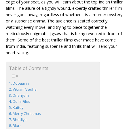
edge of your seat, as you will learn about the top Indian thriller
films. The allure of a tightly wound, expertly crafted thriller film
never goes away, regardless of whether it is a murder mystery
or a suspense drama. The audience is seated correctly,
watching every move, and trying to piece together the
meticulously enigmatic jigsaw that is being revealed in front of
them. Some of the best thriller films ever made have come
from India, featuring suspense and thrills that will send your
heart racing.
Table of Contents
Dobaaraa
Vikram Vedha
Drishyam
Delhi Files
Kuttey
Merry Christmas
Bhediya
Blurr