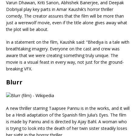
Varun Dhawan, Kriti Sanon, Abhishek Banerjee, and Deepak
Dobriyal play key parts in Amar Kaushik’s horror thriller
comedy. The creator assures that the film will be more than
just a werewolf movie, even if the title alone gives away what
the plot will be about.
In a statement on the film, Kaushik said: “Bhediya is a tale with
breathtaking imagery. Everyone on the cast and crew was
aware that we were creating something truly unique. The
movie is a visual feast in every way, not just for the ground-
breaking VFX.
Blurr
A new thriller starring Taapsee Pannu is in the works, and it will
be a Hindi adaptation of the Spanish film Julia’s Eyes. The film
is made by Pannu and is directed by Ajay Bahl. A woman who
is trying to look into the death of her twin sister steadily loses
her sight in the horror thriller.