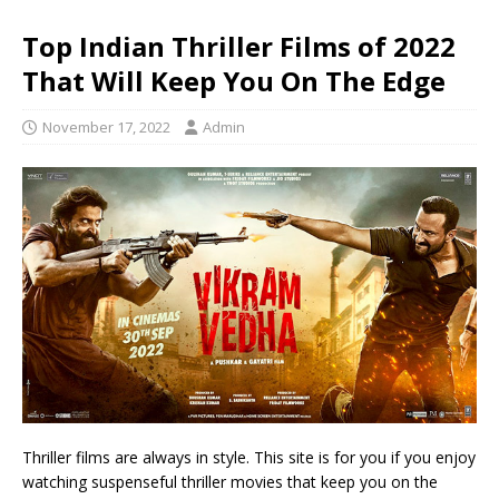
Top Indian Thriller Films of 2022
That Will Keep You On The Edge
November 17, 2022
Admin
Thriller films are always in style. This site is for you if you enjoy
watching suspenseful thriller movies that keep you on the