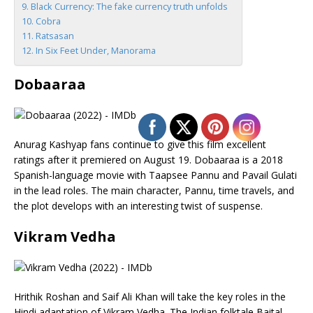
Black Currency: The fake currency truth unfolds
Cobra
Ratsasan
In Six Feet Under, Manorama
Dobaaraa
Anurag Kashyap fans continue to give this film excellent
ratings after it premiered on August 19. Dobaaraa is a 2018
Spanish-language movie with Taapsee Pannu and Pavail Gulati
in the lead roles. The main character, Pannu, time travels, and
the plot develops with an interesting twist of suspense.
Vikram Vedha
Hrithik Roshan and Saif Ali Khan will take the key roles in the
Hindi adaptation of Vikram Vedha. The Indian folktale Baital