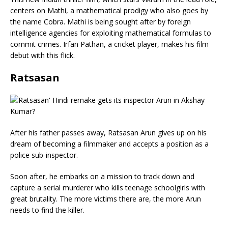
centers on Mathi, a mathematical prodigy who also goes by
the name Cobra. Mathi is being sought after by foreign
intelligence agencies for exploiting mathematical formulas to
commit crimes. Irfan Pathan, a cricket player, makes his film
debut with this flick.
Ratsasan
After his father passes away, Ratsasan Arun gives up on his
dream of becoming a filmmaker and accepts a position as a
police sub-inspector.
Soon after, he embarks on a mission to track down and
capture a serial murderer who kills teenage schoolgirls with
great brutality. The more victims there are, the more Arun
needs to find the killer.