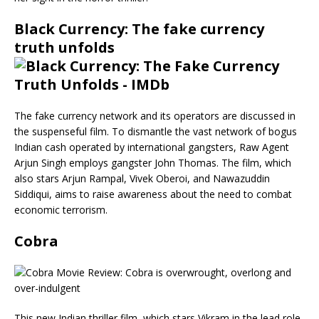
Black Currency: The fake currency
truth unfolds
The fake currency network and its operators are discussed in
the suspenseful film. To dismantle the vast network of bogus
Indian cash operated by international gangsters, Raw Agent
Arjun Singh employs gangster John Thomas. The film, which
also stars Arjun Rampal, Vivek Oberoi, and Nawazuddin
Siddiqui, aims to raise awareness about the need to combat
economic terrorism.
Cobra
This new Indian thriller film, which stars Vikram in the lead role,