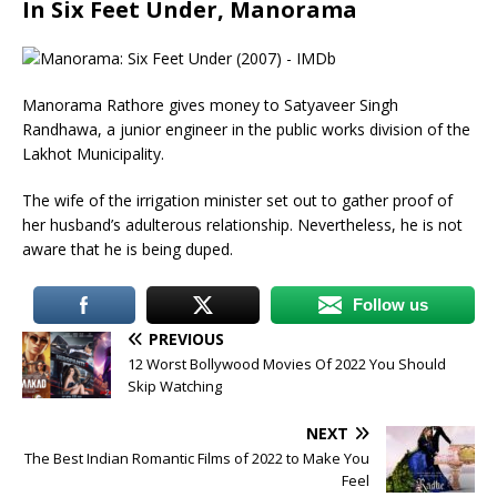
In Six Feet Under, Manorama
Manorama Rathore gives money to Satyaveer Singh
Randhawa, a junior engineer in the public works division of the
Lakhot Municipality.
The wife of the irrigation minister set out to gather proof of
her husband’s adulterous relationship. Nevertheless, he is not
aware that he is being duped.
Follow us
PREVIOUS
12 Worst Bollywood Movies Of 2022 You Should
Skip Watching
NEXT
The Best Indian Romantic Films of 2022 to Make You
Feel