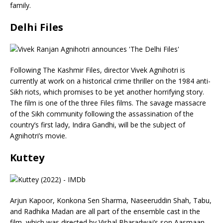
family.
Delhi Files
Following The Kashmir Files, director Vivek Agnihotri is
currently at work on a historical crime thriller on the 1984 anti-
Sikh riots, which promises to be yet another horrifying story.
The film is one of the three Files films. The savage massacre
of the Sikh community following the assassination of the
country’s first lady, Indira Gandhi, will be the subject of
Agnihotri’s movie.
Kuttey
Arjun Kapoor, Konkona Sen Sharma, Naseeruddin Shah, Tabu,
and Radhika Madan are all part of the ensemble cast in the
film, which was directed by Vishal Bharadwaj’s son Aasmaan