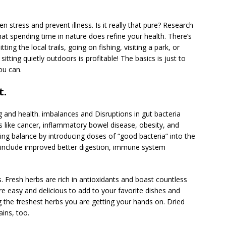
 stress and prevent illness. Is it really that pure? Research
that spending time in nature does refine your health. There’s
ng the local trails, going on fishing, visiting a park, or
itting quietly outdoors is profitable! The basics is just to
ou can.
t.
ng and health. imbalances and Disruptions in gut bacteria
 like cancer, inflammatory bowel disease, obesity, and
ing balance by introducing doses of “good bacteria” into the
s include improved better digestion, immune system
. Fresh herbs are rich in antioxidants and boast countless
y’re easy and delicious to add to your favorite dishes and
 the freshest herbs you are getting your hands on. Dried
ains, too.