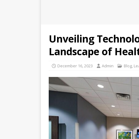
Unveiling Technolo
Landscape of Heal
December 16, 2023
Admin
Blog
,
Le