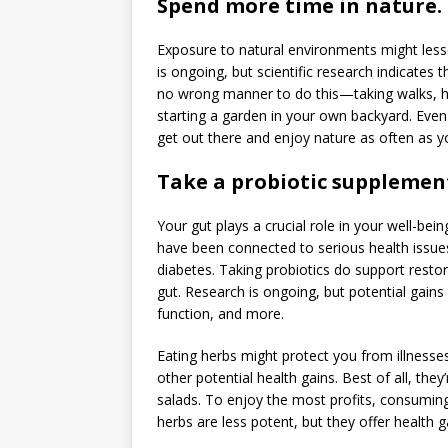
Spend more time in nature.
Exposure to natural environments might lessen
is ongoing, but scientific research indicates 
no wrong manner to do this—taking walks, hitti
starting a garden in your own backyard. Even s
get out there and enjoy nature as often as y
Take a probiotic supplemen
Your gut plays a crucial role in your well-bei
have been connected to serious health issues
diabetes. Taking probiotics do support restor
gut. Research is ongoing, but potential gain
function, and more.
Eating herbs might protect you from illnesses
other potential health gains. Best of all, the
salads. To enjoy the most profits, consuming
herbs are less potent, but they offer health g