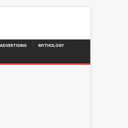
ADVERTISING
MYTHOLOGY