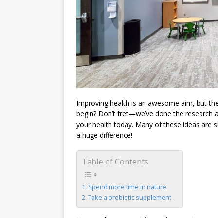
Improving health is an awesome aim, but th
begin? Don’t fret—we’ve done the research and
your health today. Many of these ideas are 
a huge difference!
Table of Contents
Spend more time in nature.
Take a probiotic supplement.