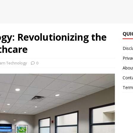
gy: Revolutionizing the
QUI
thcare
Discl
Priva
arn Technology
0
Abou
Cont
Terms