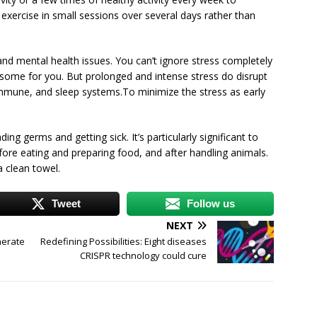
t exercise in small sessions over several days rather than
and mental health issues. You can’t ignore stress completely
esome for you. But prolonged and intense stress do disrupt
 immune, and sleep systems.To minimize the stress as early
ng germs and getting sick. It’s particularly significant to
ore eating and preparing food, and after handling animals.
a clean towel.
Tweet
Follow us
NEXT
nerate
Redefining Possibilities: Eight diseases
CRISPR technology could cure