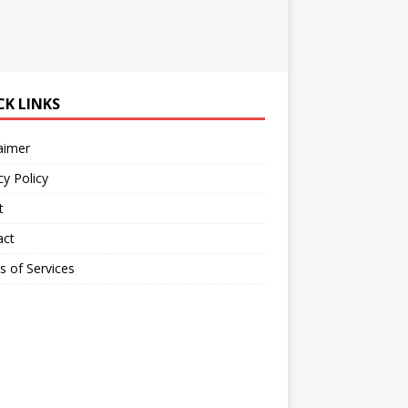
CK LINKS
aimer
cy Policy
t
act
 of Services