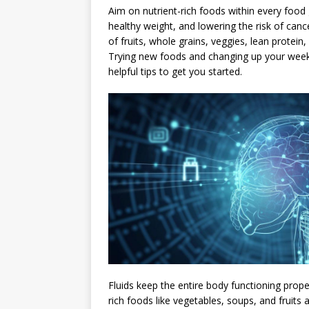
Aim on nutrient-rich foods within every food
healthy weight, and lowering the risk of canc
of fruits, whole grains, veggies, lean protein,
Trying new foods and changing up your weekly
helpful tips to get you started.
Fluids keep the entire body functioning proper
rich foods like vegetables, soups, and fruits 