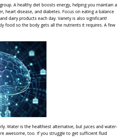
 group. A healthy diet boosts energy, helping you maintain a
er, heart disease, and diabetes. Focus on eating a balance
 and dairy products each day. Variety is also significant!
 food so the body gets all the nutrients it requires. A few
ly. Water is the healthiest alternative, but juices and water-
are awesome, too. If you struggle to get sufficient fluid