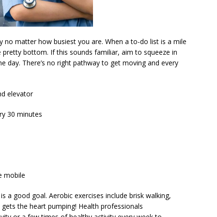
 no matter how busiest you are. When a to-do list is a mile
he pretty bottom. If this sounds familiar, aim to squeeze in
 the day. There’s no right pathway to get moving and every
nd elevator
ery 30 minutes
he mobile
is a good goal. Aerobic exercises include brisk walking,
t gets the heart pumping! Health professionals
y or a few times of healthy activity every week to