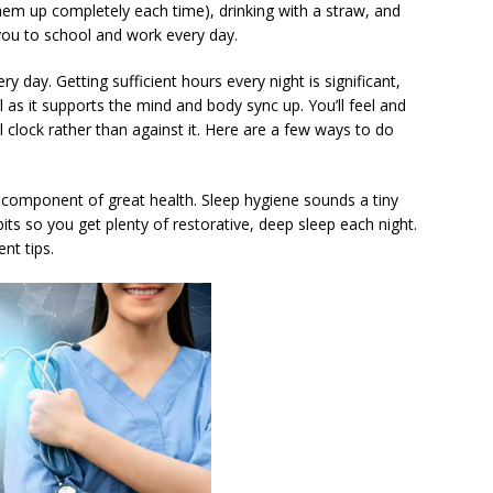
g them up completely each time), drinking with a straw, and
 you to school and work every day.
y day. Getting sufficient hours every night is significant,
al as it supports the mind and body sync up. You’ll feel and
l clock rather than against it. Here are a few ways to do
e component of great health. Sleep hygiene sounds a tiny
habits so you get plenty of restorative, deep sleep each night.
nt tips.