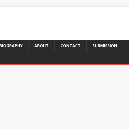
BIOGRAPHY
ABOUT
CONTACT
SUBMISSION