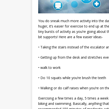
You do sneak much more activity into the day
huger, it’s easier for exercise to end up at t
tiny bursts of activity as you’re going about
bit supports! Here are a few easier ideas-
• Taking the stairs instead of the escalator a
• Getting up from the desk and stretches ev
• walk to work
• Do 10 squats while you’re brush the teeth
• Walking or do calf raises when you’re on t
Exercising a few times a day, 5 times a week 
biking and swimming. Basically, anything tha
recommended 150 minutes of moderate activit