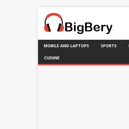
MOBILE AND LAPTOPS
SPORTS
CUISINE