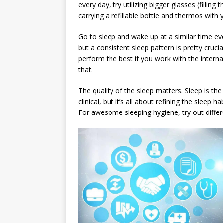
every day, try utilizing bigger glasses (fillin
carrying a refillable bottle and thermos with
Go to sleep and wake up at a similar time ever
but a consistent sleep pattern is pretty cruci
perform the best if you work with the interna
that.
The quality of the sleep matters. Sleep is th
clinical, but it’s all about refining the sleep 
For awesome sleeping hygiene, try out differe