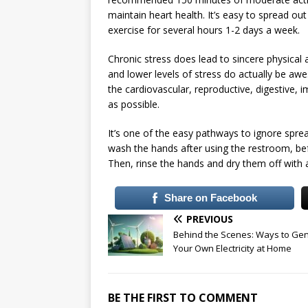
maintain heart health. It’s easy to spread ou
exercise for several hours 1-2 days a week.
Chronic stress does lead to sincere physical 
and lower levels of stress do actually be aw
the cardiovascular, reproductive, digestive,
as possible.
It’s one of the easy pathways to ignore spreadi
wash the hands after using the restroom, bef
Then, rinse the hands and dry them off with 
Share on Facebook
PREVIOUS
Behind the Scenes: Ways to Ge
Your Own Electricity at Home
BE THE FIRST TO COMMENT