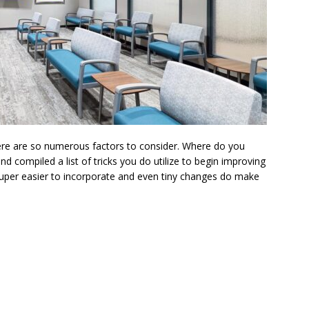
ere are so numerous factors to consider. Where do you
 compiled a list of tricks you do utilize to begin improving
super easier to incorporate and even tiny changes do make