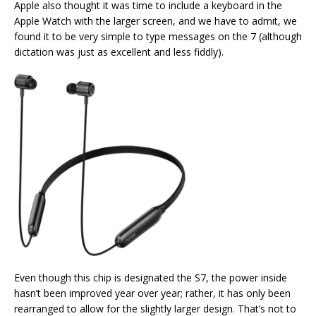
Apple also thought it was time to include a keyboard in the
Apple Watch with the larger screen, and we have to admit, we
found it to be very simple to type messages on the 7 (although
dictation was just as excellent and less fiddly).
Even though this chip is designated the S7, the power inside
hasn’t been improved year over year; rather, it has only been
rearranged to allow for the slightly larger design. That’s not to