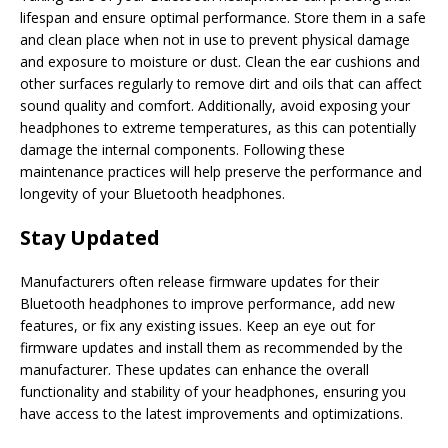
lifespan and ensure optimal performance. Store them in a safe
and clean place when not in use to prevent physical damage
and exposure to moisture or dust. Clean the ear cushions and
other surfaces regularly to remove dirt and oils that can affect
sound quality and comfort. Additionally, avoid exposing your
headphones to extreme temperatures, as this can potentially
damage the internal components. Following these
maintenance practices will help preserve the performance and
longevity of your Bluetooth headphones.
Stay Updated
Manufacturers often release firmware updates for their
Bluetooth headphones to improve performance, add new
features, or fix any existing issues. Keep an eye out for
firmware updates and install them as recommended by the
manufacturer. These updates can enhance the overall
functionality and stability of your headphones, ensuring you
have access to the latest improvements and optimizations.