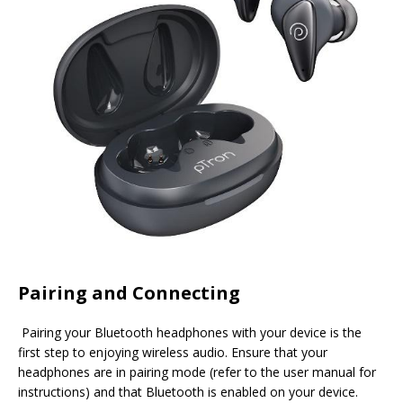
Pairing and Connecting
Pairing your Bluetooth headphones with your device is the
first step to enjoying wireless audio. Ensure that your
headphones are in pairing mode (refer to the user manual for
instructions) and that Bluetooth is enabled on your device.