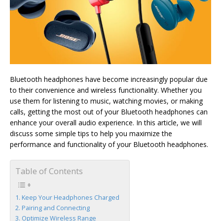
Bluetooth headphones have become increasingly popular due
to their convenience and wireless functionality. Whether you
use them for listening to music, watching movies, or making
calls, getting the most out of your Bluetooth headphones can
enhance your overall audio experience. In this article, we will
discuss some simple tips to help you maximize the
performance and functionality of your Bluetooth headphones.
Table of Contents
Keep Your Headphones Charged
Pairing and Connecting
Optimize Wireless Range