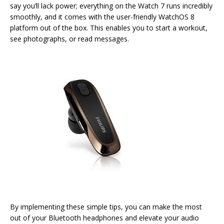
say you’ll lack power; everything on the Watch 7 runs incredibly
smoothly, and it comes with the user-friendly WatchOS 8
platform out of the box. This enables you to start a workout,
see photographs, or read messages.
By implementing these simple tips, you can make the most
out of your Bluetooth headphones and elevate your audio