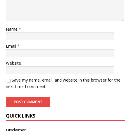
Name
*
Email
*
Website
Save my name, email, and website in this browser for the
next time I comment.
QUICK LINKS
Disclaimer