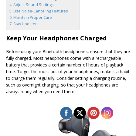
Adjust Sound Settings
Use Noise-Canceling Features
Maintain Proper Care
Stay Updated
Keep Your Headphones Charged
Before using your Bluetooth headphones, ensure that they are
fully charged. Most headphones come with a rechargeable
battery that provides a certain number of hours of playback
time. To get the most out of your headphones, make it a habit
to charge them regularly. Consider setting a charging routine,
such as overnight charging, so that your headphones are
always ready when you need them.