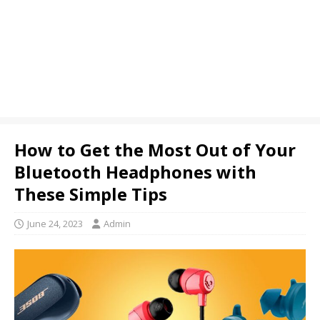
How to Get the Most Out of Your
Bluetooth Headphones with
These Simple Tips
June 24, 2023
Admin