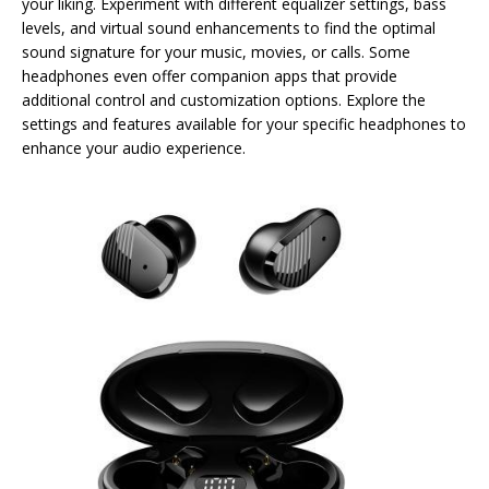
your liking. Experiment with different equalizer settings, bass
levels, and virtual sound enhancements to find the optimal
sound signature for your music, movies, or calls. Some
headphones even offer companion apps that provide
additional control and customization options. Explore the
settings and features available for your specific headphones to
enhance your audio experience.