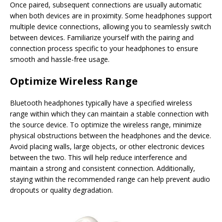
Once paired, subsequent connections are usually automatic
when both devices are in proximity. Some headphones support
multiple device connections, allowing you to seamlessly switch
between devices. Familiarize yourself with the pairing and
connection process specific to your headphones to ensure
smooth and hassle-free usage.
Optimize Wireless Range
Bluetooth headphones typically have a specified wireless
range within which they can maintain a stable connection with
the source device. To optimize the wireless range, minimize
physical obstructions between the headphones and the device.
Avoid placing walls, large objects, or other electronic devices
between the two. This will help reduce interference and
maintain a strong and consistent connection. Additionally,
staying within the recommended range can help prevent audio
dropouts or quality degradation.