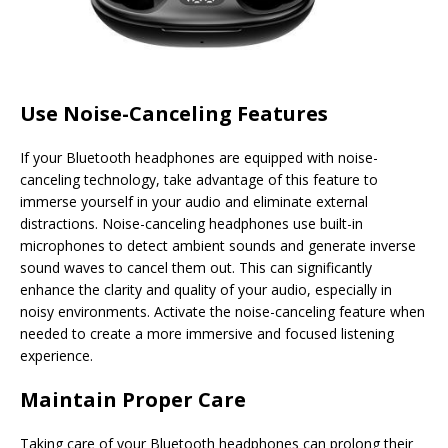
Use Noise-Canceling Features
If your Bluetooth headphones are equipped with noise-
canceling technology, take advantage of this feature to
immerse yourself in your audio and eliminate external
distractions. Noise-canceling headphones use built-in
microphones to detect ambient sounds and generate inverse
sound waves to cancel them out. This can significantly
enhance the clarity and quality of your audio, especially in
noisy environments. Activate the noise-canceling feature when
needed to create a more immersive and focused listening
experience.
Maintain Proper Care
Taking care of your Bluetooth headphones can prolong their