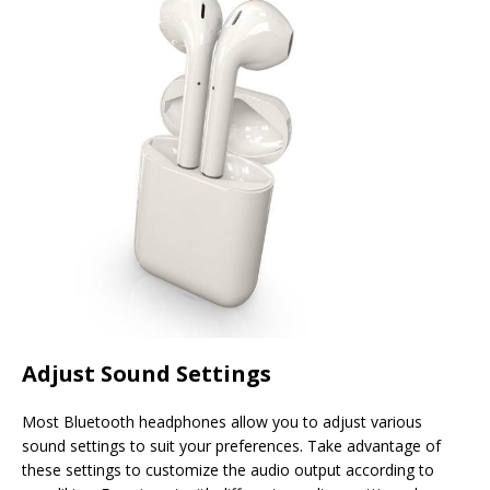
Adjust Sound Settings
Most Bluetooth headphones allow you to adjust various
sound settings to suit your preferences. Take advantage of
these settings to customize the audio output according to