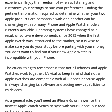
experience. Enjoy the freedom of wireless listening and
customize your settings to suit your preferences. Finding the
pertinent information required to determine whether your two
Apple products are compatible with one another can be
challenging with so many iPhone and Apple Watch models
currently available. Operating systems have changed as a
result of software developments since 2015 when the first
Apple Watch was introduced to the market, so it is wise to
make sure you do your study before parting with your money.
You don’t want to find out if your new Apple Watch is
incompatible with your iPhone.
The crucial thing to remember is that not all iPhones and Apple
Watches work together. It’s vital to keep in mind that not all
Apple Watches are compatible with all iPhones because Apple
is always changing its software and adding new capabilities to
its devices.
As a general rule, you’ll need an iPhone 6s or newer for the
newest Apple Watch Series to sync with your iPhone, but read
on to learn more.