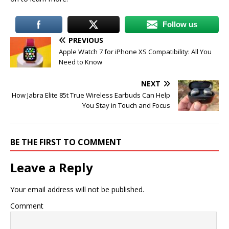
Follow us
PREVIOUS
Apple Watch 7 for iPhone XS Compatibility: All You
Need to Know
NEXT
How Jabra Elite 85t True Wireless Earbuds Can Help
You Stay in Touch and Focus
BE THE FIRST TO COMMENT
Leave a Reply
Your email address will not be published.
Comment