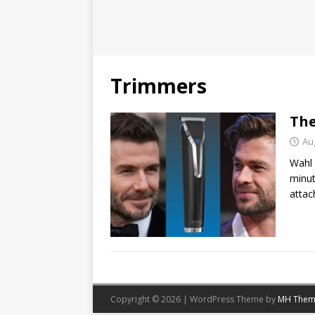
Trimmers
The
Au
Wahl 
minut
attac
Copyright © 2026 | WordPress Theme by
MH Them