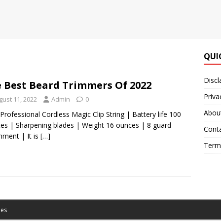
QUI
Discl
 Best Beard Trimmers Of 2022
Priva
gust 11, 2022
Admin
0
Abou
Professional Cordless Magic Clip String | Battery life 100
es | Sharpening blades | Weight 16 ounces | 8 guard
Cont
hment | It is
[…]
Terms
es