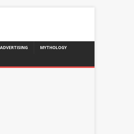
ADVERTISING
MYTHOLOGY