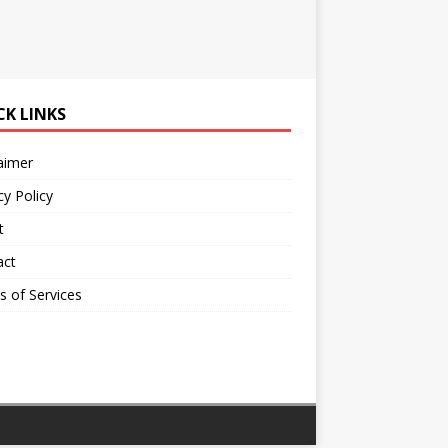
CK LINKS
aimer
cy Policy
t
act
 of Services