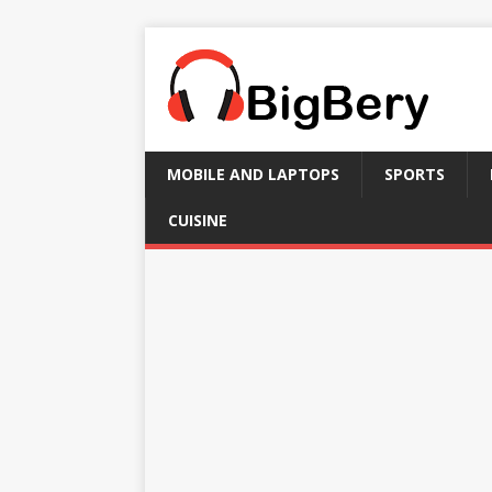
MOBILE AND LAPTOPS
SPORTS
CUISINE