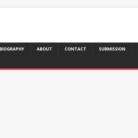
BIOGRAPHY
ABOUT
CONTACT
SUBMISSION