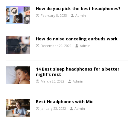
How do you pick the best headphones?
February 8, 2023
Admin
How do noise canceling earbuds work
December 29, 2022
Admin
14 Best sleep headphones for a better
night’s rest
March 25, 2022
Admin
Best Headphones with Mic
January 23, 2022
Admin