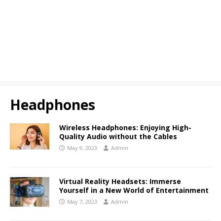
Headphones
Wireless Headphones: Enjoying High-
Quality Audio without the Cables
May 9, 2023
Admin
Virtual Reality Headsets: Immerse
Yourself in a New World of Entertainment
May 7, 2023
Admin