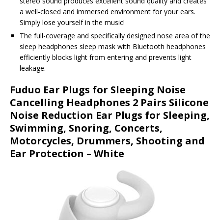
stereo sound produces excellent sound quality and creates
a well-closed and immersed environment for your ears.
Simply lose yourself in the music!
The full-coverage and specifically designed nose area of the
sleep headphones sleep mask with Bluetooth headphones
efficiently blocks light from entering and prevents light
leakage.
Fuduo Ear Plugs for Sleeping Noise
Cancelling Headphones 2 Pairs Silicone
Noise Reduction Ear Plugs for Sleeping,
Swimming, Snoring, Concerts,
Motorcycles, Drummers, Shooting and
Ear Protection – White