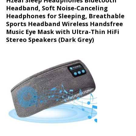
Hzeal Sleep Headphones Bluetooth
Headband, Soft Noise-Canceling
Headphones for Sleeping, Breathable
Sports Headband Wireless Handsfree
Music Eye Mask with Ultra-Thin HiFi
Stereo Speakers (Dark Grey)