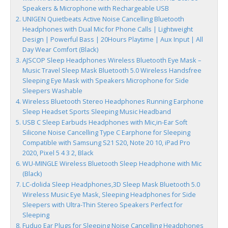
Speakers & Microphone with Rechargeable USB
UNIGEN Quietbeats Active Noise Cancelling Bluetooth
Headphones with Dual Mic for Phone Calls | Lightweight
Design | Powerful Bass | 20Hours Playtime | Aux Input | All
Day Wear Comfort (Black)
AJSCOP Sleep Headphones Wireless Bluetooth Eye Mask –
Music Travel Sleep Mask Bluetooth 5.0 Wireless Handsfree
Sleeping Eye Mask with Speakers Microphone for Side
Sleepers Washable
Wireless Bluetooth Stereo Headphones Running Earphone
Sleep Headset Sports Sleeping Music Headband
USB C Sleep Earbuds Headphones with Mic,in-Ear Soft
Silicone Noise Cancelling Type C Earphone for Sleeping
Compatible with Samsung S21 S20, Note 20 10, iPad Pro
2020, Pixel 5 4 3 2, Black
WU-MINGLE Wireless Bluetooth Sleep Headphone with Mic
(Black)
LC-dolida Sleep Headphones,3D Sleep Mask Bluetooth 5.0
Wireless Music Eye Mask, Sleeping Headphones for Side
Sleepers with Ultra-Thin Stereo Speakers Perfect for
Sleeping
Fuduo Ear Plugs for Sleeping Noise Cancelling Headphones