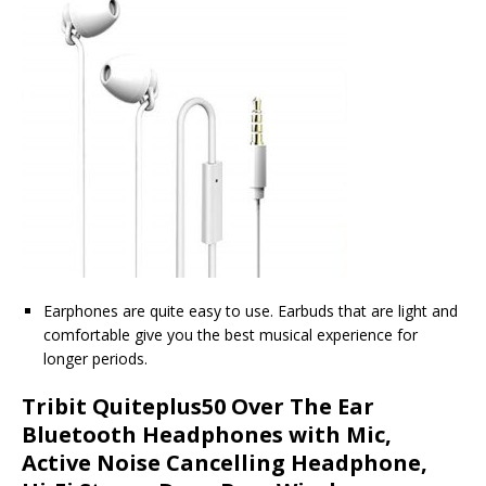
Earphones are quite easy to use. Earbuds that are light and
comfortable give you the best musical experience for
longer periods.
Tribit Quiteplus50 Over The Ear
Bluetooth Headphones with Mic,
Active Noise Cancelling Headphone,