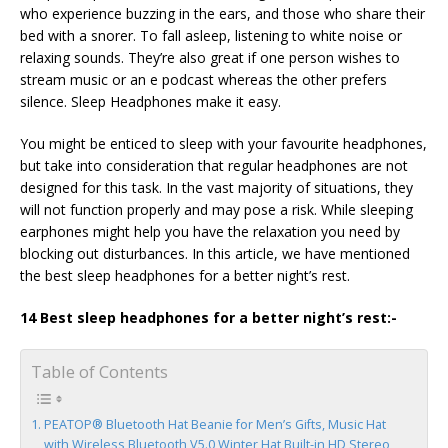
who experience buzzing in the ears, and those who share their
bed with a snorer. To fall asleep, listening to white noise or
relaxing sounds. They’re also great if one person wishes to
stream music or an e podcast whereas the other prefers
silence. Sleep Headphones make it easy.
You might be enticed to sleep with your favourite headphones,
but take into consideration that regular headphones are not
designed for this task. In the vast majority of situations, they
will not function properly and may pose a risk. While sleeping
earphones might help you have the relaxation you need by
blocking out disturbances. In this article, we have mentioned
the best sleep headphones for a better night’s rest.
14 Best sleep headphones for a better night’s rest:-
Table of Contents
PEATOP® Bluetooth Hat Beanie for Men’s Gifts, Music Hat
with Wireless Bluetooth V5.0 Winter Hat Built-in HD Stereo