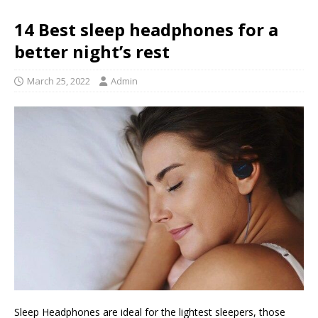
14 Best sleep headphones for a
better night’s rest
March 25, 2022
Admin
Sleep Headphones are ideal for the lightest sleepers, those