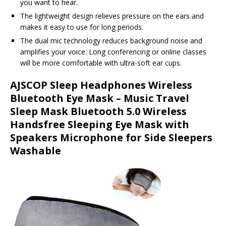
you want to hear.
The lightweight design relieves pressure on the ears and
makes it easy to use for long periods.
The dual mic technology reduces background noise and
amplifies your voice. Long conferencing or online classes
will be more comfortable with ultra-soft ear cups.
AJSCOP Sleep Headphones Wireless
Bluetooth Eye Mask – Music Travel
Sleep Mask Bluetooth 5.0 Wireless
Handsfree Sleeping Eye Mask with
Speakers Microphone for Side Sleepers
Washable