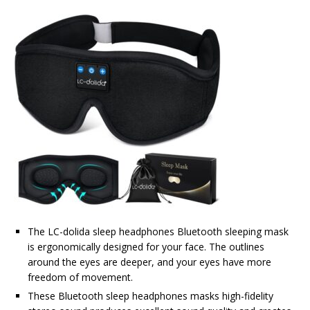
The LC-dolida sleep headphones Bluetooth sleeping mask
is ergonomically designed for your face. The outlines
around the eyes are deeper, and your eyes have more
freedom of movement.
These Bluetooth sleep headphones masks high-fidelity