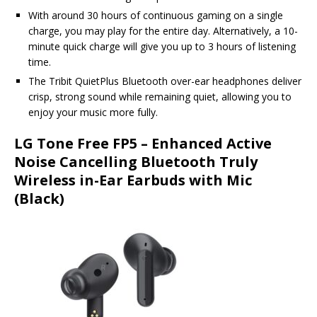
With around 30 hours of continuous gaming on a single
charge, you may play for the entire day. Alternatively, a 10-
minute quick charge will give you up to 3 hours of listening
time.
The Tribit QuietPlus Bluetooth over-ear headphones deliver
crisp, strong sound while remaining quiet, allowing you to
enjoy your music more fully.
LG Tone Free FP5 – Enhanced Active
Noise Cancelling Bluetooth Truly
Wireless in-Ear Earbuds with Mic
(Black)