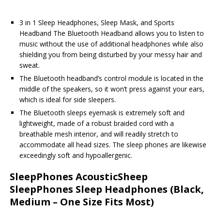
3 in 1 Sleep Headphones, Sleep Mask, and Sports
Headband The Bluetooth Headband allows you to listen to
music without the use of additional headphones while also
shielding you from being disturbed by your messy hair and
sweat.
The Bluetooth headband’s control module is located in the
middle of the speakers, so it won’t press against your ears,
which is ideal for side sleepers.
The Bluetooth sleeps eyemask is extremely soft and
lightweight, made of a robust braided cord with a
breathable mesh interior, and will readily stretch to
accommodate all head sizes. The sleep phones are likewise
exceedingly soft and hypoallergenic.
SleepPhones AcousticSheep
SleepPhones Sleep Headphones (Black,
Medium – One Size Fits Most)