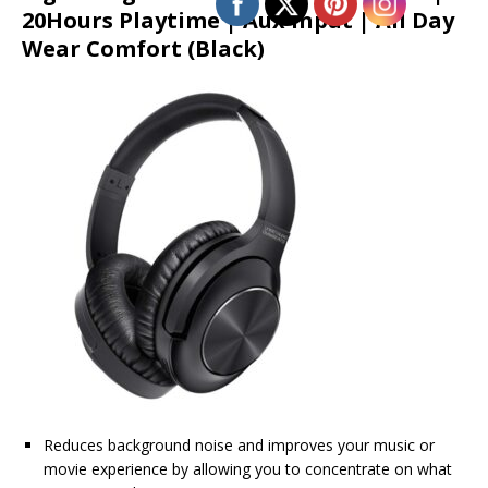
20Hours Playtime | Aux Input | All Day
Wear Comfort (Black)
Reduces background noise and improves your music or
movie experience by allowing you to concentrate on what