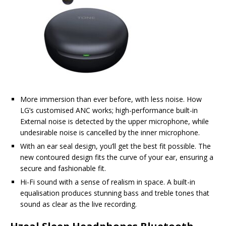
More immersion than ever before, with less noise. How
LG’s customised ANC works; high-performance built-in
External noise is detected by the upper microphone, while
undesirable noise is cancelled by the inner microphone.
With an ear seal design, you’ll get the best fit possible. The
new contoured design fits the curve of your ear, ensuring a
secure and fashionable fit.
Hi-Fi sound with a sense of realism in space. A built-in
equalisation produces stunning bass and treble tones that
sound as clear as the live recording.