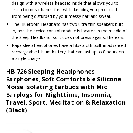
design with a wireless headset inside that allows you to
listen to music hands-free while keeping you protected
from being disturbed by your messy hair and sweat.
The Bluetooth Headband has two ultra-thin speakers built-
in, and the device control module is located in the middle of
the Sleep Headband, so it does not press against the ears.
Kapa sleep headphones have a Bluetooth built-in advanced
rechargeable lithium battery that can last up to 8 hours on
a single charge.
HB-726 Sleeping Headphones
Earphones, Soft Comfortable Silicone
Noise Isolating Earbuds with Mic
Earplugs for Nighttime, Insomnia,
Travel, Sport, Meditation & Relaxation
(Black)