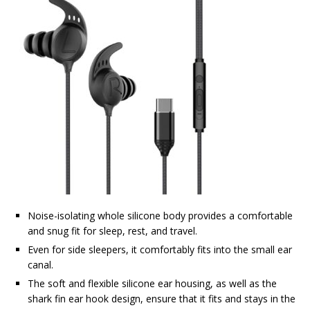
Noise-isolating whole silicone body provides a comfortable
and snug fit for sleep, rest, and travel.
Even for side sleepers, it comfortably fits into the small ear
canal.
The soft and flexible silicone ear housing, as well as the
shark fin ear hook design, ensure that it fits and stays in the