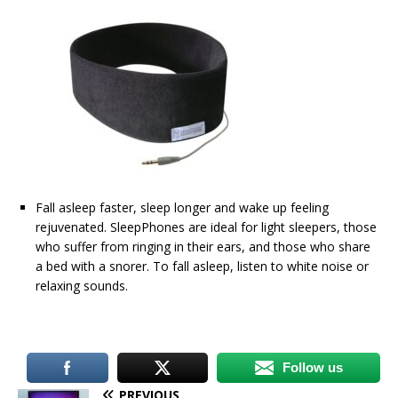
Fall asleep faster, sleep longer and wake up feeling
rejuvenated. SleepPhones are ideal for light sleepers, those
who suffer from ringing in their ears, and those who share
a bed with a snorer. To fall asleep, listen to white noise or
relaxing sounds.
Follow us
PREVIOUS