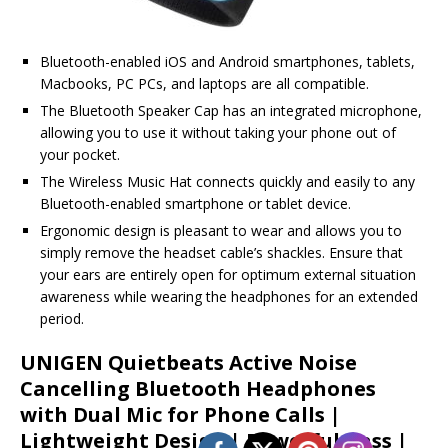
Bluetooth-enabled iOS and Android smartphones, tablets,
Macbooks, PC PCs, and laptops are all compatible.
The Bluetooth Speaker Cap has an integrated microphone,
allowing you to use it without taking your phone out of
your pocket.
The Wireless Music Hat connects quickly and easily to any
Bluetooth-enabled smartphone or tablet device.
Ergonomic design is pleasant to wear and allows you to
simply remove the headset cable’s shackles. Ensure that
your ears are entirely open for optimum external situation
awareness while wearing the headphones for an extended
period.
UNIGEN Quietbeats Active Noise
Cancelling Bluetooth Headphones
with Dual Mic for Phone Calls |
Lightweight Design | Powerful Bass |