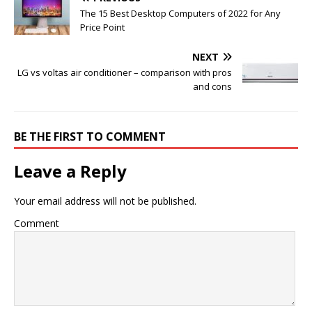
The 15 Best Desktop Computers of 2022 for Any
Price Point
NEXT
LG vs voltas air conditioner – comparison with pros
and cons
BE THE FIRST TO COMMENT
Leave a Reply
Your email address will not be published.
Comment