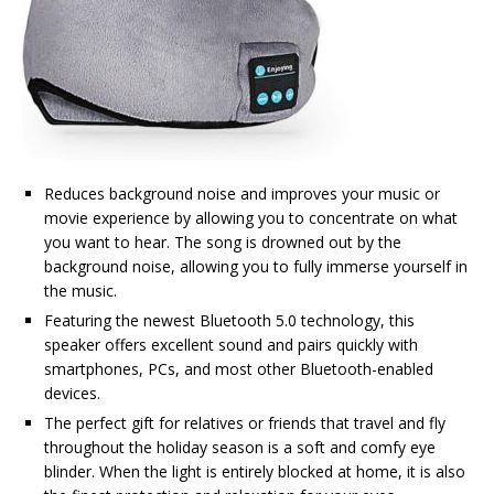
Reduces background noise and improves your music or
movie experience by allowing you to concentrate on what
you want to hear. The song is drowned out by the
background noise, allowing you to fully immerse yourself in
the music.
Featuring the newest Bluetooth 5.0 technology, this
speaker offers excellent sound and pairs quickly with
smartphones, PCs, and most other Bluetooth-enabled
devices.
The perfect gift for relatives or friends that travel and fly
throughout the holiday season is a soft and comfy eye
blinder. When the light is entirely blocked at home, it is also