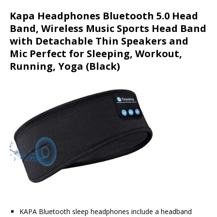
Kapa Headphones Bluetooth 5.0 Head
Band, Wireless Music Sports Head Band
with Detachable Thin Speakers and
Mic Perfect for Sleeping, Workout,
Running, Yoga (Black)
KAPA Bluetooth sleep headphones include a headband