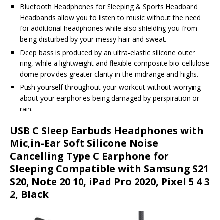
Bluetooth Headphones for Sleeping & Sports Headband
Headbands allow you to listen to music without the need
for additional headphones while also shielding you from
being disturbed by your messy hair and sweat.
Deep bass is produced by an ultra-elastic silicone outer
ring, while a lightweight and flexible composite bio-cellulose
dome provides greater clarity in the midrange and highs.
Push yourself throughout your workout without worrying
about your earphones being damaged by perspiration or
rain.
USB C Sleep Earbuds Headphones with
Mic,in-Ear Soft Silicone Noise
Cancelling Type C Earphone for
Sleeping Compatible with Samsung S21
S20, Note 20 10, iPad Pro 2020, Pixel 5 4 3
2, Black