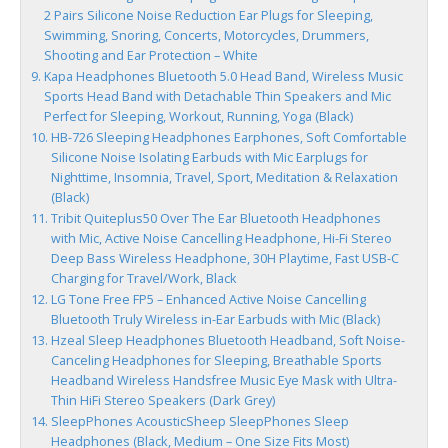
2 Pairs Silicone Noise Reduction Ear Plugs for Sleeping,
Swimming, Snoring, Concerts, Motorcycles, Drummers,
Shooting and Ear Protection – White
Kapa Headphones Bluetooth 5.0 Head Band, Wireless Music
Sports Head Band with Detachable Thin Speakers and Mic
Perfect for Sleeping, Workout, Running, Yoga (Black)
HB-726 Sleeping Headphones Earphones, Soft Comfortable
Silicone Noise Isolating Earbuds with Mic Earplugs for
Nighttime, Insomnia, Travel, Sport, Meditation & Relaxation
(Black)
Tribit Quiteplus50 Over The Ear Bluetooth Headphones
with Mic, Active Noise Cancelling Headphone, Hi-Fi Stereo
Deep Bass Wireless Headphone, 30H Playtime, Fast USB-C
Charging for Travel/Work, Black
LG Tone Free FP5 – Enhanced Active Noise Cancelling
Bluetooth Truly Wireless in-Ear Earbuds with Mic (Black)
Hzeal Sleep Headphones Bluetooth Headband, Soft Noise-
Canceling Headphones for Sleeping, Breathable Sports
Headband Wireless Handsfree Music Eye Mask with Ultra-
Thin HiFi Stereo Speakers (Dark Grey)
SleepPhones AcousticSheep SleepPhones Sleep
Headphones (Black, Medium – One Size Fits Most)