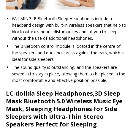
WU-MINGLE Bluetooth Sleep Headphones include a
headband design with built-in wireless speakers that help to
block out extraneous disturbances and lull you to sleep
without the use of additional headphones.
The Bluetooth control module is located in the centre of
the speakers and does not press against the ears, which is
ideal for side sleepers.
The sound quality is outstanding, and the speakers are
sewed in to stay in place, allowing them to be placed in the
most comfortable and effective position possible.
LC-dolida Sleep Headphones,3D Sleep
Mask Bluetooth 5.0 Wireless Music Eye
Mask, Sleeping Headphones for Side
Sleepers with Ultra-Thin Stereo
Speakers Perfect for Sleeping