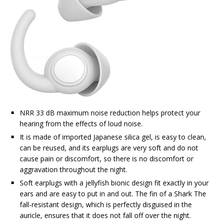
NRR 33 dB maximum noise reduction helps protect your
hearing from the effects of loud noise.
It is made of imported Japanese silica gel, is easy to clean,
can be reused, and its earplugs are very soft and do not
cause pain or discomfort, so there is no discomfort or
aggravation throughout the night.
Soft earplugs with a jellyfish bionic design fit exactly in your
ears and are easy to put in and out. The fin of a Shark The
fall-resistant design, which is perfectly disguised in the
auricle, ensures that it does not fall off over the night.