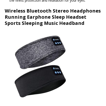
the finest protection and relaxation for your eyes.
Wireless Bluetooth Stereo Headphones
Running Earphone Sleep Headset
Sports Sleeping Music Headband