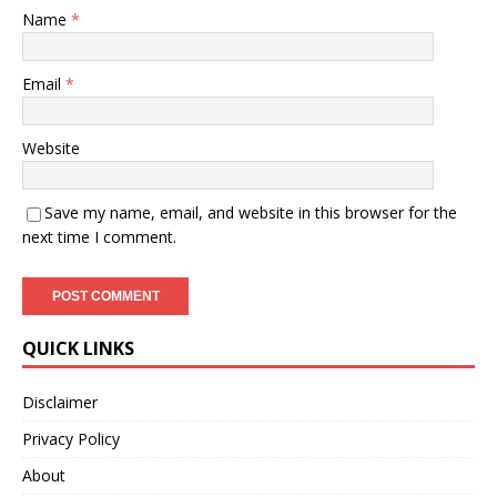
Name
*
Email
*
Website
Save my name, email, and website in this browser for the
next time I comment.
QUICK LINKS
Disclaimer
Privacy Policy
About