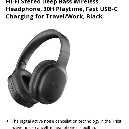
Hi-Fi Stereo Deep Bass Wireless
Headphone, 30H Playtime, Fast USB-C
Charging for Travel/Work, Black
The digital active noise cancellation technology in the Tribit
active noise-cancelling headphones is built-in.