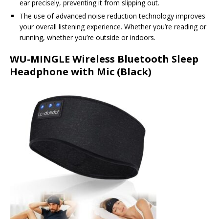
ear precisely, preventing it from slipping out.
The use of advanced noise reduction technology improves
your overall listening experience. Whether you’re reading or
running, whether you’re outside or indoors.
WU-MINGLE Wireless Bluetooth Sleep
Headphone with Mic (Black)