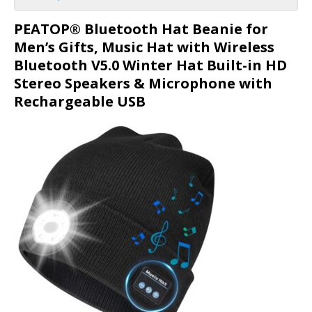
PEATOP® Bluetooth Hat Beanie for
Men’s Gifts, Music Hat with Wireless
Bluetooth V5.0 Winter Hat Built-in HD
Stereo Speakers & Microphone with
Rechargeable USB