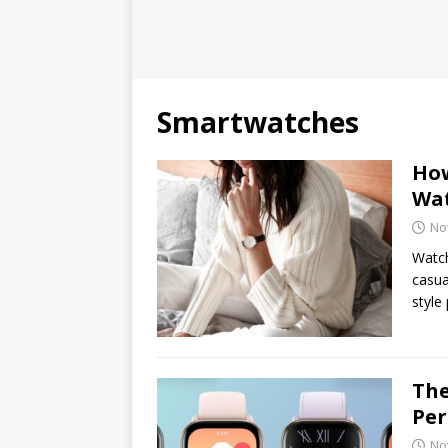
Smartwatches
How
Wat
No
Watch
casua
style
The
Per
No