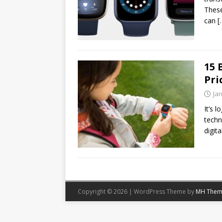
These
can
[
15 
Pri
Ja
It’s 
techn
digit
Copyright © 2026 | WordPress Theme by
MH Them