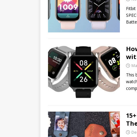
Fitbi
SPECI
Batte
How
wit
Ma
This 
watch
compa
15+
The
De