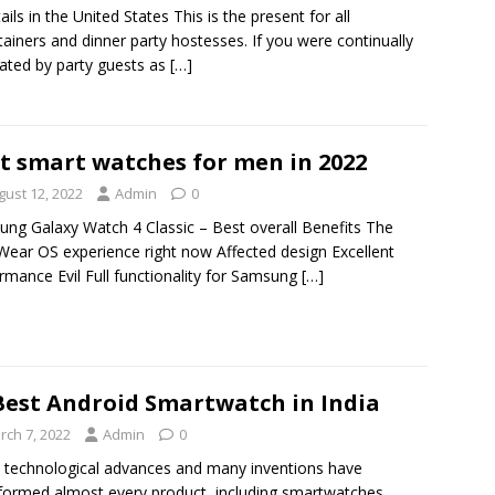
ails in the United States This is the present for all
tainers and dinner party hostesses. If you were continually
ated by party guests as
[…]
t smart watches for men in 2022
gust 12, 2022
Admin
0
ng Galaxy Watch 4 Classic – Best overall Benefits The
Wear OS experience right now Affected design Excellent
rmance Evil Full functionality for Samsung
[…]
Best Android Smartwatch in India
rch 7, 2022
Admin
0
 technological advances and many inventions have
formed almost every product, including smartwatches.