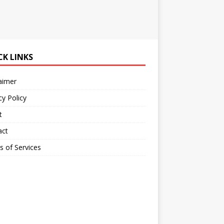
CK LINKS
aimer
cy Policy
t
act
 of Services