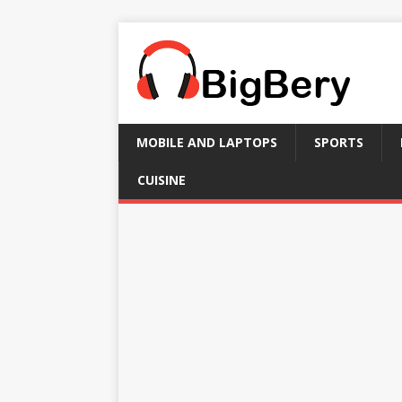
MOBILE AND LAPTOPS
SPORTS
CUISINE