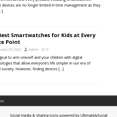
 devices are no longer limited in time management as they
…]
Best Smartwatches for Kids at Every
ce Point
nuary 29, 2022
Admin
0
logical to arm oneself and your children with digital
ologies that allow everyone’s life simpler in our era of
al society. However, finding devices
[…]
es
Social media & sharing icons powered by
UltimatelySocial