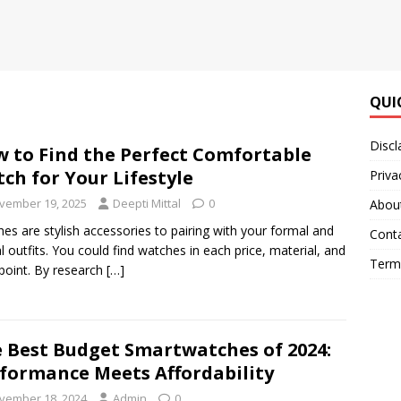
QUI
Discl
 to Find the Perfect Comfortable
ch for Your Lifestyle
Priva
vember 19, 2025
Deepti Mittal
0
Abou
es are stylish accessories to pairing with your formal and
Cont
l outfits. You could find watches in each price, material, and
Terms
 point. By research
[…]
 Best Budget Smartwatches of 2024:
formance Meets Affordability
vember 18, 2024
Admin
0