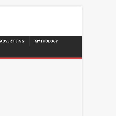
ADVERTISING
MYTHOLOGY