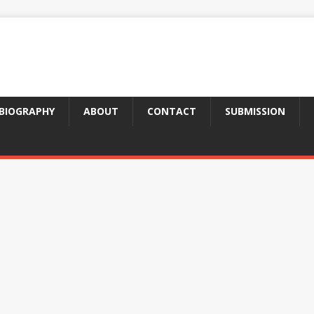
BIOGRAPHY
ABOUT
CONTACT
SUBMISSION