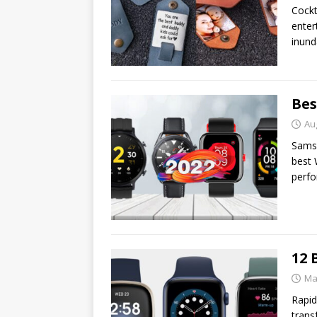
Cockt
enter
inund
Bes
Au
Samsu
best 
perfo
12 
Ma
Rapid
trans