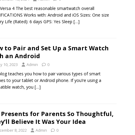
t Versa 4 The best reasonable smartwatch overall
FICATIONS Works with: Android and iOS Sizes: One size
ry Life (Rated): 6 days GPS: Yes Sleep
[…]
 to Pair and Set Up a Smart Watch
h an Android
y 10, 2023
Admin
0
blog teaches you how to pair various types of smart
es to your tablet or Android phone. If you’re using a
tible watch, you
[…]
 Presents for Parents So Thoughtful,
y’ll Believe It Was Your Idea
cember 8, 2022
Admin
0