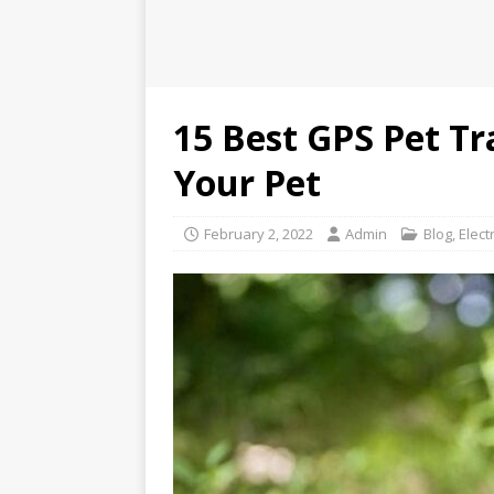
15 Best GPS Pet Tr
Your Pet
February 2, 2022
Admin
Blog
,
Elect