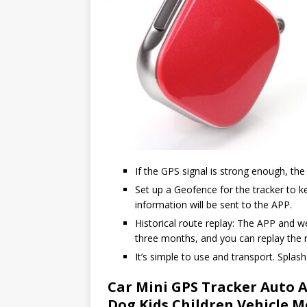
If the GPS signal is strong enough, the g
Set up a Geofence for the tracker to ke
information will be sent to the APP.
Historical route replay: The APP and w
three months, and you can replay the r
It’s simple to use and transport. Splash
Car Mini GPS Tracker Auto A
Dog Kids Children Vehicle M