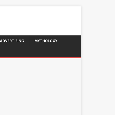
ADVERTISING
MYTHOLOGY