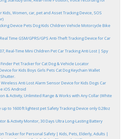
ng Standby time, Real-Time Position, Voice recording for
r Kids, Women, car, pet and Asset Tracking Device, SOS
r)
cking Device Pets Dog Kids Children Vehicle Motorcycle Bike
 Real Time GSM/GPRS/GPS Anti-Theft Tracking Device for Car
, Real-Time Mini Children Pet Car Tracking Anti Lost | Spy
 Finder Pet Tracker for Cat Dog & Vehicle Locator
evice for Kids Boys Girls Pets Cat Dog Keychain Wallet
Shutter.
 Wireless Anti Lost Alarm Sensor Device for Kids Dogs Car
le iOS Android
on & Activity, Unlimited Range & Works with Any Collar (White
up to 1600 ft lightest pet Safety Tracking Device only 0.28oz
r & Activity Monitor, 30 Days Ultra Long-Lasting Battery
on Tracker for Personal Safety | Kids, Pets, Elderly, Adults |