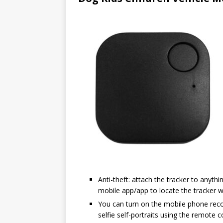
Anti-theft: attach the tracker to anyt
mobile app/app to locate the tracker wi
You can turn on the mobile phone reco
selfie self-portraits using the remote c