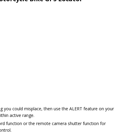
hing you could misplace, then use the ALERT feature on your
thin active range.
rd function or the remote camera shutter function for
ontrol.