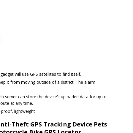
adget will use GPS satellites to find itself.
ep it from moving outside of a district. The alarm
eb server can store the device’s uploaded data for up to
oute at any time.
-proof, lightweight
nti-Theft GPS Tracking Device Pets
otorcycle Bike GPS Locator