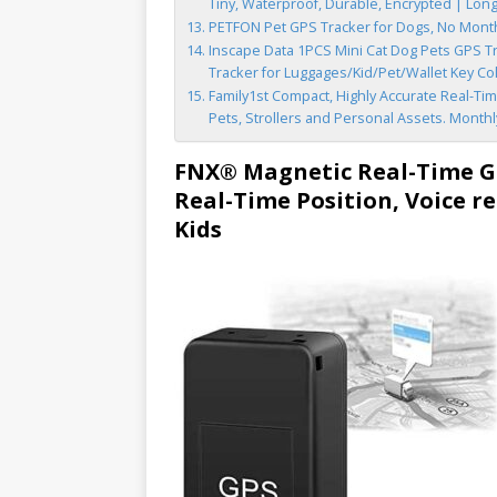
Tiny, Waterproof, Durable, Encrypted | Long-l
PETFON Pet GPS Tracker for Dogs, No Monthl
Inscape Data 1PCS Mini Cat Dog Pets GPS Tr
Tracker for Luggages/Kid/Pet/Wallet Key Co
Family1st Compact, Highly Accurate Real-Time
Pets, Strollers and Personal Assets. Month
FNX® Magnetic Real-Time GP
Real-Time Position, Voice re
Kids