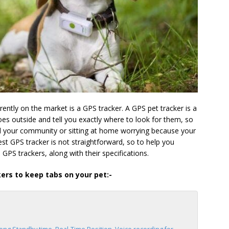
ently on the market is a GPS tracker. A GPS pet tracker is a
es outside and tell you exactly where to look for them, so
d your community or sitting at home worrying because your
est GPS tracker is not straightforward, so to help you
 GPS trackers, along with their specifications.
kers to keep tabs on your pet:-