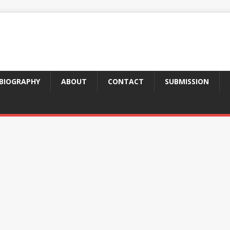
BIOGRAPHY
ABOUT
CONTACT
SUBMISSION