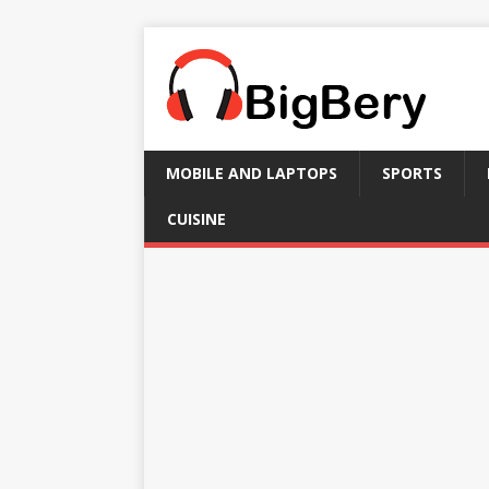
MOBILE AND LAPTOPS
SPORTS
CUISINE