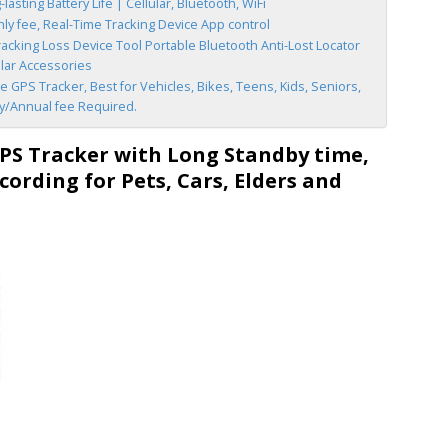
asting Battery Life | Cellular, Bluetooth, WiFi
y fee, Real-Time Tracking Device App control
acking Loss Device Tool Portable Bluetooth Anti-Lost Locator
llar Accessories
 GPS Tracker, Best for Vehicles, Bikes, Teens, Kids, Seniors,
ly/Annual fee Required.
S Tracker with Long Standby time,
cording for Pets, Cars, Elders and