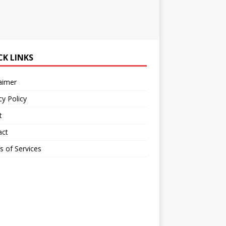
CK LINKS
aimer
cy Policy
t
act
 of Services