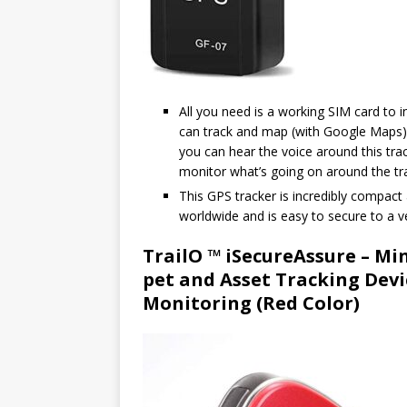
All you need is a working SIM card to in
can track and map (with Google Maps) i
you can hear the voice around this track
monitor what’s going on around the tra
This GPS tracker is incredibly compact 
worldwide and is easy to secure to a ve
TrailO ™ iSecureAssure – Mi
pet and Asset Tracking Devi
Monitoring (Red Color)