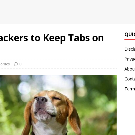
ackers to Keep Tabs on
QUI
Discl
Priva
ronics
0
Abou
Cont
Terms