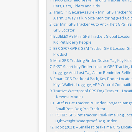
FNX® Magnetic Real-Time GPS Tracker with Lo
Pets, Cars, Elders and Kids
TrailO ™ iSecureAssure – Mini GPS Tracker fo
Alarm, 2 Way Talk, Voice Monitoring (Red Colo
Car Mini GPS Tracker Auto Anti-Theft GPS Tra
GPS Locator
BLUELEX A8 Mini GPS Tracker, Global Locator
Kid Pet Elderly People
EER GF07 GPRS GSM Tracker SMS Locator Gf-07
Product
Mini GPS Tracking Finder Device Tag Key Kids
PKST Smart Key Finder Locator GPS Tracking D
Luggage Anti-Lost Tag Alarm Reminder Selfie 
Smart GPS Tracker 4 Pack, Key Finder Locator
Keys Wallets Luggage, APP Control Compatib
Tractive Waterproof GPS Dog Tracker – Locati
– Newest Model)
Girafus Cat Tracker RF Finder Longest Range 
Small Pets Dog Pro-Track-tor
PETBIZ GPS Pet Tracker, Real-Time Dog Locato
Lightweight Waterproof Dog Finder
Jiobit (2021) – Smallest Real-Time GPS Locati