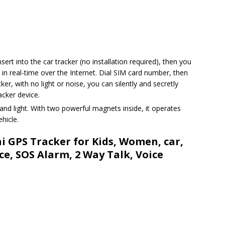
sert into the car tracker (no installation required), then you
n real-time over the Internet. Dial SIM card number, then
er, with no light or noise, you can silently and secretly
cker device.
and light. With two powerful magnets inside, it operates
hicle.
ni GPS Tracker for Kids, Women, car,
ce, SOS Alarm, 2 Way Talk, Voice