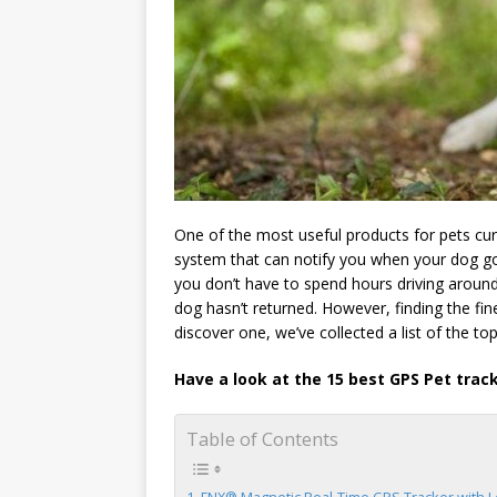
One of the most useful products for pets curr
system that can notify you when your dog go
you don’t have to spend hours driving aroun
dog hasn’t returned. However, finding the fin
discover one, we’ve collected a list of the top
Have a look at the 15 best GPS Pet trac
Table of Contents