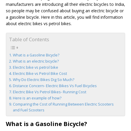
manufacturers are introducing all their electric bicycles to India,
so people may be confused about buying an electric bicycle or
a gasoline bicycle. Here in this article, you will find information
about electric bikes vs petrol bikes.
Table of Contents
What is a Gasoline Bicycle?
What is an electric bicycle?
Electric bike vs petrol bike
Electric Bike vs Petrol Bike Cost
Why Do Electric Bikes Dig So Much?
Distance Concern- Electric Bikes Vs Fuel Bicycles
Electric Bike Vs Petrol Bikes- Running Cost
Here is an example of how?
Comparing the Cost of Running Between Electric Scooters
and Fuel Scooters
What is a Gasoline Bicycle?