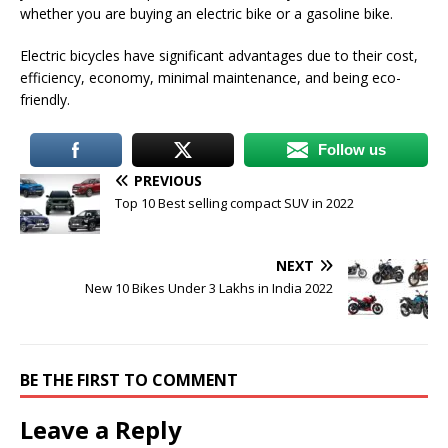
whether you are buying an electric bike or a gasoline bike.
Electric bicycles have significant advantages due to their cost,
efficiency, economy, minimal maintenance, and being eco-
friendly.
Follow us
PREVIOUS
Top 10 Best selling compact SUV in 2022
NEXT
New 10 Bikes Under 3 Lakhs in India 2022
BE THE FIRST TO COMMENT
Leave a Reply