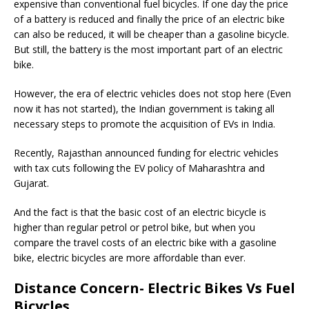
expensive than conventional fuel bicycles. If one day the price
of a battery is reduced and finally the price of an electric bike
can also be reduced, it will be cheaper than a gasoline bicycle.
But still, the battery is the most important part of an electric
bike.
However, the era of electric vehicles does not stop here (Even
now it has not started), the Indian government is taking all
necessary steps to promote the acquisition of EVs in India.
Recently, Rajasthan announced funding for electric vehicles
with tax cuts following the EV policy of Maharashtra and
Gujarat.
And the fact is that the basic cost of an electric bicycle is
higher than regular petrol or petrol bike, but when you
compare the travel costs of an electric bike with a gasoline
bike, electric bicycles are more affordable than ever.
Distance Concern- Electric Bikes Vs Fuel
Bicycles