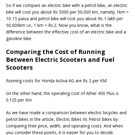
So if we compare an electric bike with a petrol bike, an electric
bike will cost you about Rs 5000 per 50,000 km, namely; 1km =
10-15 paisa and petrol bike will cost you about Rs 1 lakh per
50,000km i.e.; 1 km = Rs.2. Now you know, what is the
difference between the effective cost of an electric bike and a
gasoline bike.
Comparing the Cost of Running
Between Electric Scooters and Fuel
Scooters
Running costs for Honda Activa 6G are Rs 2 per KM
on the other hand, the operating cost of Ather 450 Plus is
0.125 per Km
As we have made a comparison between electric bicycles and
petrol bikes in the article, Electric Bikes Vs Petrol Bikes by
comparing their price, width, and operating costs. And when
you consider these points, it is easier for you to decide