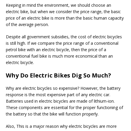
Keeping in mind the environment, we should choose an
electric bike, but when we consider the price range, the basic
price of an electric bike is more than the basic human capacity
of the average person.
Despite all government subsidies, the cost of electric bicycles
is still high. If we compare the price range of a conventional
petrol bike with an electric bicycle, then the price of a
conventional fuel bike is much more economical than an
electric bicycle.
Why Do Electric Bikes Dig So Much?
Why are electric bicycles so expensive? However, the battery
response is the most expensive part of any electric car.
Batteries used in electric bicycles are made of lithium-ion.
These components are essential for the proper functioning of
the battery so that the bike will function properly.
Also, This is a major reason why electric bicycles are more