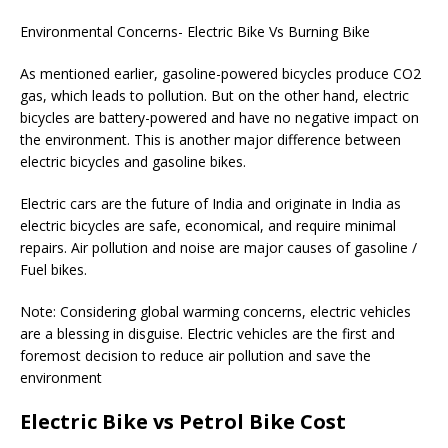
Environmental Concerns- Electric Bike Vs Burning Bike
As mentioned earlier, gasoline-powered bicycles produce CO2
gas, which leads to pollution. But on the other hand, electric
bicycles are battery-powered and have no negative impact on
the environment. This is another major difference between
electric bicycles and gasoline bikes.
Electric cars are the future of India and originate in India as
electric bicycles are safe, economical, and require minimal
repairs. Air pollution and noise are major causes of gasoline /
Fuel bikes.
Note: Considering global warming concerns, electric vehicles
are a blessing in disguise. Electric vehicles are the first and
foremost decision to reduce air pollution and save the
environment
Electric Bike vs Petrol Bike Cost