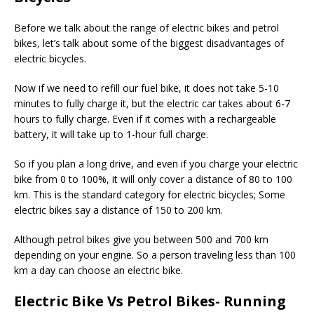
Before we talk about the range of electric bikes and petrol
bikes, let’s talk about some of the biggest disadvantages of
electric bicycles.
Now if we need to refill our fuel bike, it does not take 5-10
minutes to fully charge it, but the electric car takes about 6-7
hours to fully charge. Even if it comes with a rechargeable
battery, it will take up to 1-hour full charge.
So if you plan a long drive, and even if you charge your electric
bike from 0 to 100%, it will only cover a distance of 80 to 100
km. This is the standard category for electric bicycles; Some
electric bikes say a distance of 150 to 200 km.
Although petrol bikes give you between 500 and 700 km
depending on your engine. So a person traveling less than 100
km a day can choose an electric bike.
Electric Bike Vs Petrol Bikes- Running