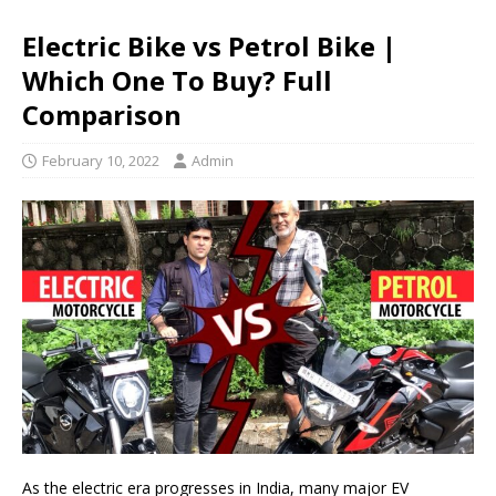
Electric Bike vs Petrol Bike |
Which One To Buy? Full
Comparison
February 10, 2022
Admin
As the electric era progresses in India, many major EV