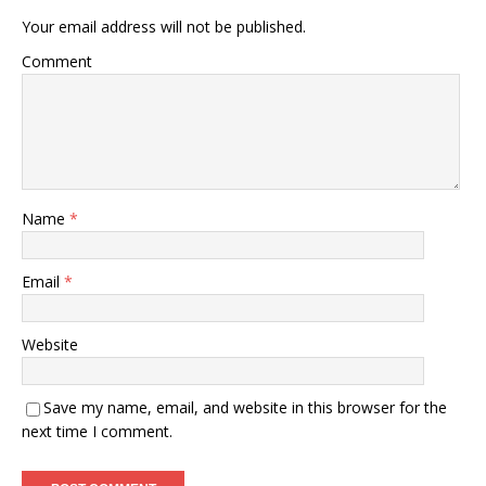
Your email address will not be published.
Comment
Name
*
Email
*
Website
Save my name, email, and website in this browser for the
next time I comment.