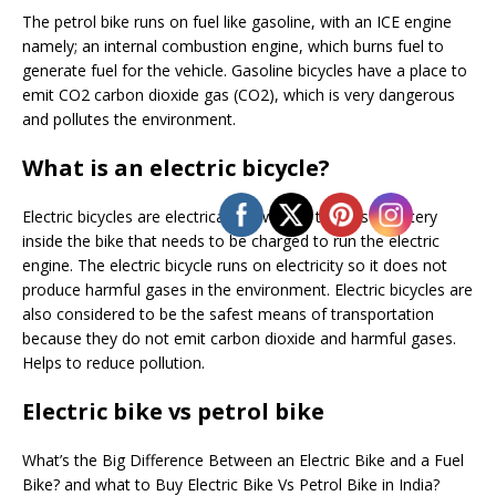
The petrol bike runs on fuel like gasoline, with an ICE engine
namely; an internal combustion engine, which burns fuel to
generate fuel for the vehicle. Gasoline bicycles have a place to
emit CO2 carbon dioxide gas (CO2), which is very dangerous
and pollutes the environment.
What is an electric bicycle?
Electric bicycles are electrically powered, there is a battery
inside the bike that needs to be charged to run the electric
engine. The electric bicycle runs on electricity so it does not
produce harmful gases in the environment. Electric bicycles are
also considered to be the safest means of transportation
because they do not emit carbon dioxide and harmful gases.
Helps to reduce pollution.
Electric bike vs petrol bike
What’s the Big Difference Between an Electric Bike and a Fuel
Bike? and what to Buy Electric Bike Vs Petrol Bike in India?