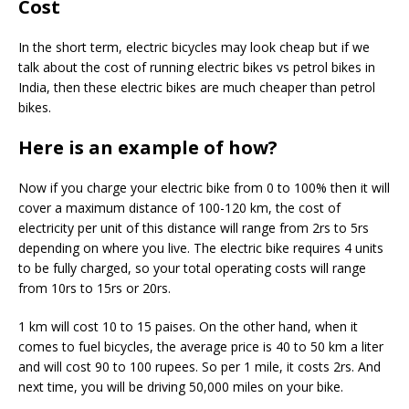
Cost
In the short term, electric bicycles may look cheap but if we
talk about the cost of running electric bikes vs petrol bikes in
India, then these electric bikes are much cheaper than petrol
bikes.
Here is an example of how?
Now if you charge your electric bike from 0 to 100% then it will
cover a maximum distance of 100-120 km, the cost of
electricity per unit of this distance will range from 2rs to 5rs
depending on where you live. The electric bike requires 4 units
to be fully charged, so your total operating costs will range
from 10rs to 15rs or 20rs.
1 km will cost 10 to 15 paises. On the other hand, when it
comes to fuel bicycles, the average price is 40 to 50 km a liter
and will cost 90 to 100 rupees. So per 1 mile, it costs 2rs. And
next time, you will be driving 50,000 miles on your bike.