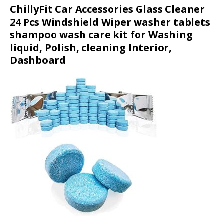
ChillyFit Car Accessories Glass Cleaner
24 Pcs Windshield Wiper washer tablets
shampoo wash care kit for Washing
liquid, Polish, cleaning Interior,
Dashboard