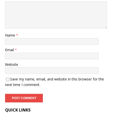
Name
*
Email
*
Website
Save my name, email, and website in this browser for the
next time I comment.
QUICK LINKS