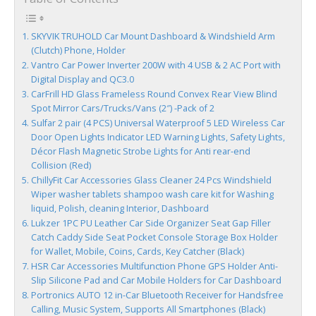
SKYVIK TRUHOLD Car Mount Dashboard & Windshield Arm
(Clutch) Phone, Holder
Vantro Car Power Inverter 200W with 4 USB & 2 AC Port with
Digital Display and QC3.0
CarFrill HD Glass Frameless Round Convex Rear View Blind
Spot Mirror Cars/Trucks/Vans (2″) -Pack of 2
Sulfar 2 pair (4 PCS) Universal Waterproof 5 LED Wireless Car
Door Open Lights Indicator LED Warning Lights, Safety Lights,
Décor Flash Magnetic Strobe Lights for Anti rear-end
Collision (Red)
ChillyFit Car Accessories Glass Cleaner 24 Pcs Windshield
Wiper washer tablets shampoo wash care kit for Washing
liquid, Polish, cleaning Interior, Dashboard
Lukzer 1PC PU Leather Car Side Organizer Seat Gap Filler
Catch Caddy Side Seat Pocket Console Storage Box Holder
for Wallet, Mobile, Coins, Cards, Key Catcher (Black)
HSR Car Accessories Multifunction Phone GPS Holder Anti-
Slip Silicone Pad and Car Mobile Holders for Car Dashboard
Portronics AUTO 12 in-Car Bluetooth Receiver for Handsfree
Calling, Music System, Supports All Smartphones (Black)