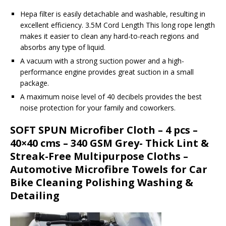
Hepa filter is easily detachable and washable, resulting in
excellent efficiency. 3.5M Cord Length This long rope length
makes it easier to clean any hard-to-reach regions and
absorbs any type of liquid.
A vacuum with a strong suction power and a high-
performance engine provides great suction in a small
package.
A maximum noise level of 40 decibels provides the best
noise protection for your family and coworkers.
SOFT SPUN Microfiber Cloth – 4 pcs –
40×40 cms – 340 GSM Grey- Thick Lint &
Streak-Free Multipurpose Cloths –
Automotive Microfibre Towels for Car
Bike Cleaning Polishing Washing &
Detailing