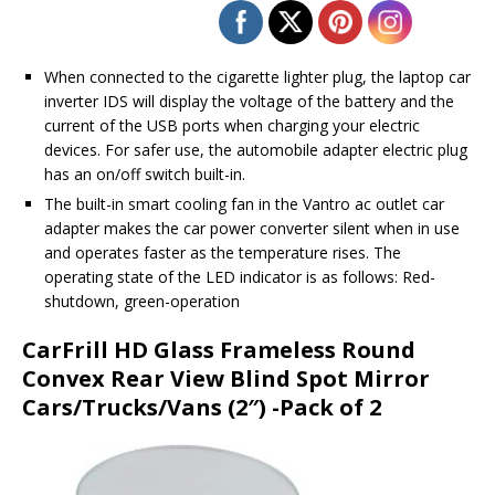
When connected to the cigarette lighter plug, the laptop car
inverter IDS will display the voltage of the battery and the
current of the USB ports when charging your electric
devices. For safer use, the automobile adapter electric plug
has an on/off switch built-in.
The built-in smart cooling fan in the Vantro ac outlet car
adapter makes the car power converter silent when in use
and operates faster as the temperature rises. The
operating state of the LED indicator is as follows: Red-
shutdown, green-operation
CarFrill HD Glass Frameless Round
Convex Rear View Blind Spot Mirror
Cars/Trucks/Vans (2″) -Pack of 2