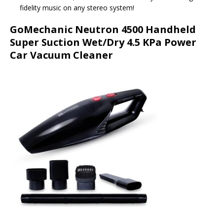
fidelity music on any stereo system!
GoMechanic Neutron 4500 Handheld
Super Suction Wet/Dry 4.5 KPa Power
Car Vacuum Cleaner