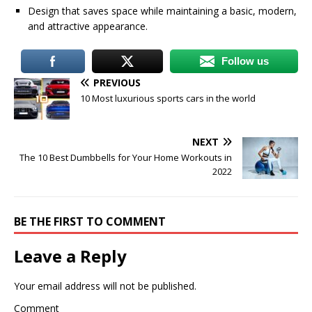
Design that saves space while maintaining a basic, modern,
and attractive appearance.
Follow us
PREVIOUS
10 Most luxurious sports cars in the world
NEXT
The 10 Best Dumbbells for Your Home Workouts in
2022
BE THE FIRST TO COMMENT
Leave a Reply
Your email address will not be published.
Comment