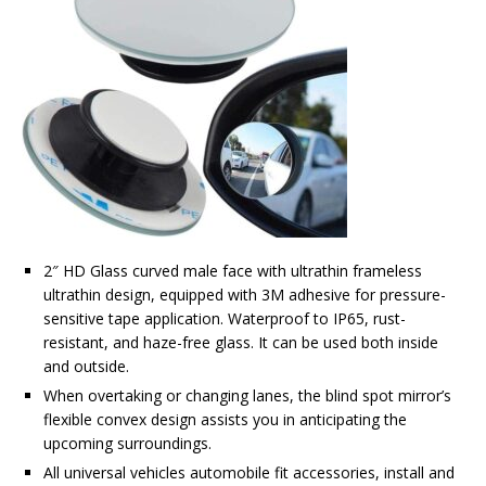
2″ HD Glass curved male face with ultrathin frameless
ultrathin design, equipped with 3M adhesive for pressure-
sensitive tape application. Waterproof to IP65, rust-
resistant, and haze-free glass. It can be used both inside
and outside.
When overtaking or changing lanes, the blind spot mirror’s
flexible convex design assists you in anticipating the
upcoming surroundings.
All universal vehicles automobile fit accessories, install and