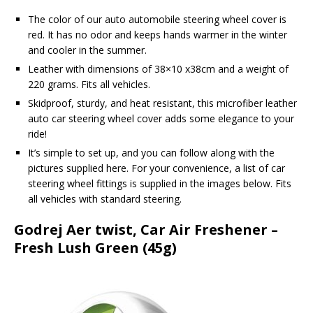
The color of our auto automobile steering wheel cover is
red. It has no odor and keeps hands warmer in the winter
and cooler in the summer.
Leather with dimensions of 38×10 x38cm and a weight of
220 grams. Fits all vehicles.
Skidproof, sturdy, and heat resistant, this microfiber leather
auto car steering wheel cover adds some elegance to your
ride!
It’s simple to set up, and you can follow along with the
pictures supplied here. For your convenience, a list of car
steering wheel fittings is supplied in the images below. Fits
all vehicles with standard steering.
Godrej Aer twist, Car Air Freshener –
Fresh Lush Green (45g)