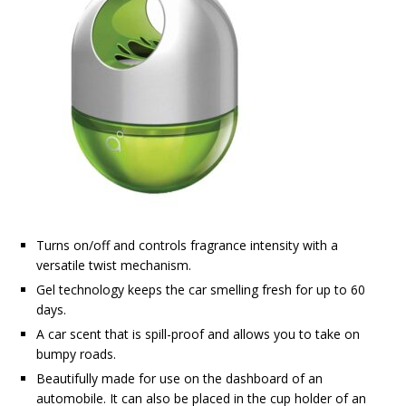
Turns on/off and controls fragrance intensity with a
versatile twist mechanism.
Gel technology keeps the car smelling fresh for up to 60
days.
A car scent that is spill-proof and allows you to take on
bumpy roads.
Beautifully made for use on the dashboard of an
automobile. It can also be placed in the cup holder of an