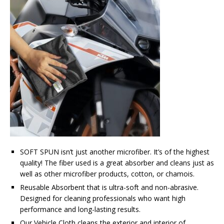
SOFT SPUN isn’t just another microfiber. It’s of the highest
quality! The fiber used is a great absorber and cleans just as
well as other microfiber products, cotton, or chamois.
Reusable Absorbent that is ultra-soft and non-abrasive.
Designed for cleaning professionals who want high
performance and long-lasting results.
Our Vehicle Cloth cleans the exterior and interior of