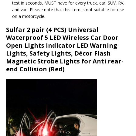
test in seconds, MUST have for every truck, car, SUV, RV,
and van. Please note that this item is not suitable for use
on a motorcycle.
Sulfar 2 pair (4 PCS) Universal
Waterproof 5 LED Wireless Car Door
Open Lights Indicator LED Warning
Lights, Safety Lights, Décor Flash
Magnetic Strobe Lights for Anti rear-
end Collision (Red)