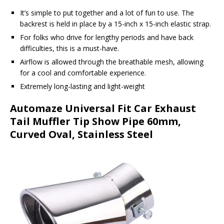
It’s simple to put together and a lot of fun to use. The
backrest is held in place by a 15-inch x 15-inch elastic strap.
For folks who drive for lengthy periods and have back
difficulties, this is a must-have.
Airflow is allowed through the breathable mesh, allowing
for a cool and comfortable experience.
Extremely long-lasting and light-weight
Automaze Universal Fit Car Exhaust
Tail Muffler Tip Show Pipe 60mm,
Curved Oval, Stainless Steel