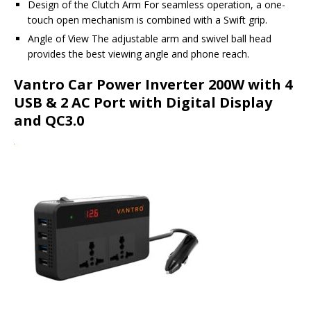
Design of the Clutch Arm For seamless operation, a one-
touch open mechanism is combined with a Swift grip.
Angle of View The adjustable arm and swivel ball head
provides the best viewing angle and phone reach.
Vantro Car Power Inverter 200W with 4
USB & 2 AC Port with Digital Display
and QC3.0