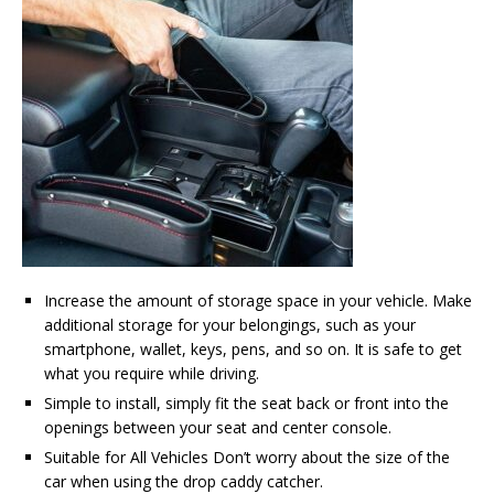
Increase the amount of storage space in your vehicle. Make
additional storage for your belongings, such as your
smartphone, wallet, keys, pens, and so on. It is safe to get
what you require while driving.
Simple to install, simply fit the seat back or front into the
openings between your seat and center console.
Suitable for All Vehicles Don’t worry about the size of the
car when using the drop caddy catcher.