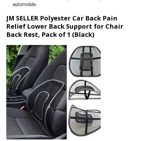
automobile.
JM SELLER Polyester Car Back Pain
Relief Lower Back Support for Chair
Back Rest, Pack of 1 (Black)