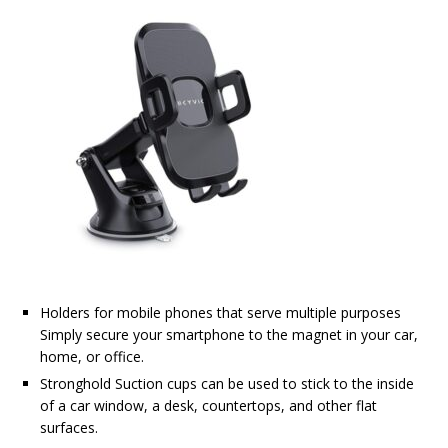
Holders for mobile phones that serve multiple purposes
Simply secure your smartphone to the magnet in your car,
home, or office.
Stronghold Suction cups can be used to stick to the inside
of a car window, a desk, countertops, and other flat
surfaces.