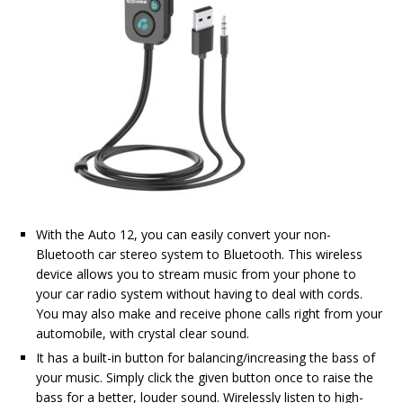
With the Auto 12, you can easily convert your non-
Bluetooth car stereo system to Bluetooth. This wireless
device allows you to stream music from your phone to
your car radio system without having to deal with cords.
You may also make and receive phone calls right from your
automobile, with crystal clear sound.
It has a built-in button for balancing/increasing the bass of
your music. Simply click the given button once to raise the
bass for a better, louder sound. Wirelessly listen to high-