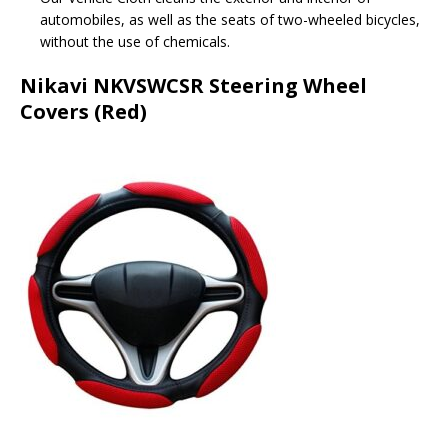
automobiles, as well as the seats of two-wheeled bicycles,
without the use of chemicals.
Nikavi NKVSWCSR Steering Wheel
Covers (Red)