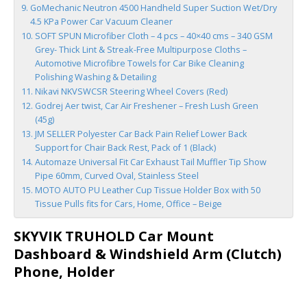
GoMechanic Neutron 4500 Handheld Super Suction Wet/Dry
4.5 KPa Power Car Vacuum Cleaner
SOFT SPUN Microfiber Cloth – 4 pcs – 40×40 cms – 340 GSM
Grey- Thick Lint & Streak-Free Multipurpose Cloths –
Automotive Microfibre Towels for Car Bike Cleaning
Polishing Washing & Detailing
Nikavi NKVSWCSR Steering Wheel Covers (Red)
Godrej Aer twist, Car Air Freshener – Fresh Lush Green
(45g)
JM SELLER Polyester Car Back Pain Relief Lower Back
Support for Chair Back Rest, Pack of 1 (Black)
Automaze Universal Fit Car Exhaust Tail Muffler Tip Show
Pipe 60mm, Curved Oval, Stainless Steel
MOTO AUTO PU Leather Cup Tissue Holder Box with 50
Tissue Pulls fits for Cars, Home, Office – Beige
SKYVIK TRUHOLD Car Mount
Dashboard & Windshield Arm (Clutch)
Phone, Holder