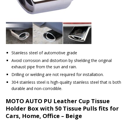
Stainless steel of automotive grade
Avoid corrosion and distortion by shielding the original
exhaust pipe from the sun and rain.
Drilling or welding are not required for installation.
304 stainless steel is high-quality stainless steel that is both
durable and non-corrodible.
MOTO AUTO PU Leather Cup Tissue
Holder Box with 50 Tissue Pulls fits for
Cars, Home, Office – Beige