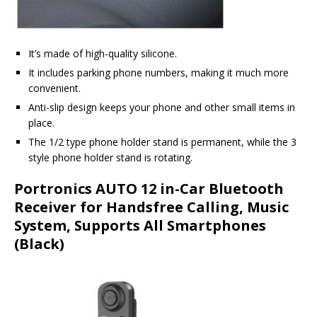
It’s made of high-quality silicone.
It includes parking phone numbers, making it much more
convenient.
Anti-slip design keeps your phone and other small items in
place.
The 1/2 type phone holder stand is permanent, while the 3
style phone holder stand is rotating.
Portronics AUTO 12 in-Car Bluetooth
Receiver for Handsfree Calling, Music
System, Supports All Smartphones
(Black)