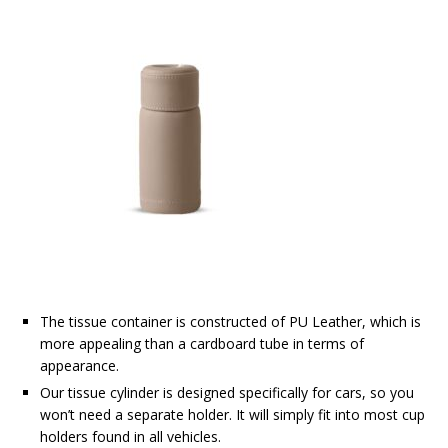
The tissue container is constructed of PU Leather, which is
more appealing than a cardboard tube in terms of
appearance.
Our tissue cylinder is designed specifically for cars, so you
won’t need a separate holder. It will simply fit into most cup
holders found in all vehicles.