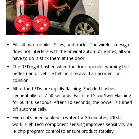
Fits all automobiles, SUVs, and trucks. The wireless design
does not interfere with the original automobile lines; all you
have to do is stick them at the door.
The RED light flashed when the door opened, warning the
pedestrian or vehicle behind it to avoid an accident or
collision.
All of the LEDs are rapidly flashing. Each led flashes
sequentially for 7-60 seconds. Each Led Slow Swirl Flashing
for 60-110 seconds. After 110 seconds, the power is turned
off automatically.
Even if it’s been soaked in water for 30 minutes, it’ll still
work. High-tech component sensing improves sensitivity via
IR chip program control to ensure product stability.