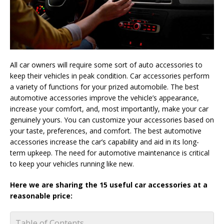
All car owners will require some sort of auto accessories to
keep their vehicles in peak condition. Car accessories perform
a variety of functions for your prized automobile. The best
automotive accessories improve the vehicle’s appearance,
increase your comfort, and, most importantly, make your car
genuinely yours. You can customize your accessories based on
your taste, preferences, and comfort. The best automotive
accessories increase the car’s capability and aid in its long-
term upkeep. The need for automotive maintenance is critical
to keep your vehicles running like new.
Here we are sharing the 15 useful car accessories at a
reasonable price:
Table of Contents