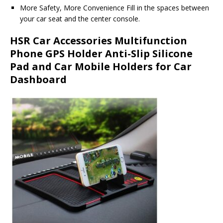
More Safety, More Convenience Fill in the spaces between
your car seat and the center console.
HSR Car Accessories Multifunction
Phone GPS Holder Anti-Slip Silicone
Pad and Car Mobile Holders for Car
Dashboard