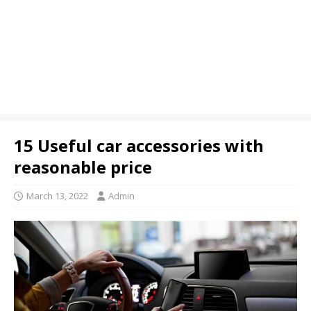
15 Useful car accessories with
reasonable price
March 13, 2022
Admin