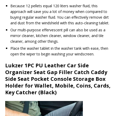
Because 12 pellets equal 120 liters washer fluid, this
approach will save you a lot of money when compared to
buying regular washer fluid. You can effectively remove dirt
and dust from the windshield with this auto-cleaning tablet.
Our multi-purpose effervescent pill can also be used as a
mirror cleaner, kitchen cleaner, window cleaner, and tile
cleaner, among other things.
Place the washer tablet in the washer tank with ease, then
open the wiper to begin washing your windscreen.
Lukzer 1PC PU Leather Car Side
Organizer Seat Gap Filler Catch Caddy
Side Seat Pocket Console Storage Box
Holder for Wallet, Mobile, Coins, Cards,
Key Catcher (Black)