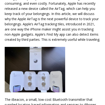
consuming, and even costly. Fortunately, Apple has recently
released a new device called the AirTag, which can help you
keep track of your belongings. In this article, we will discuss
why the Apple AirTag is the next powerful device to track your
belongings. Apple’s AirTag tracking tiles, introduced in 2021,
are one way the iPhone maker might assist you in tracking
non-Apple gadgets. Apple’s Find My app can also detect items
created by third parties. This is extremely useful while traveling.
The iBeacon, a small, low-cost Bluetooth transmitter that
supplied location-based information and services to iPhones,