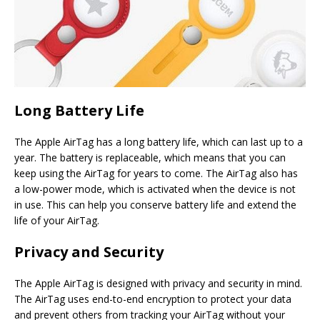
Long Battery Life
The Apple AirTag has a long battery life, which can last up to a
year. The battery is replaceable, which means that you can
keep using the AirTag for years to come. The AirTag also has
a low-power mode, which is activated when the device is not
in use. This can help you conserve battery life and extend the
life of your AirTag.
Privacy and Security
The Apple AirTag is designed with privacy and security in mind.
The AirTag uses end-to-end encryption to protect your data
and prevent others from tracking your AirTag without your