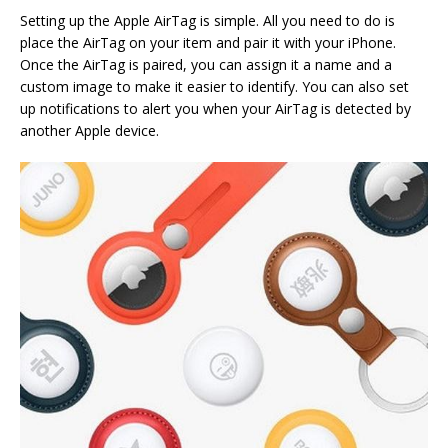
Setting up the Apple AirTag is simple. All you need to do is
place the AirTag on your item and pair it with your iPhone.
Once the AirTag is paired, you can assign it a name and a
custom image to make it easier to identify. You can also set
up notifications to alert you when your AirTag is detected by
another Apple device.