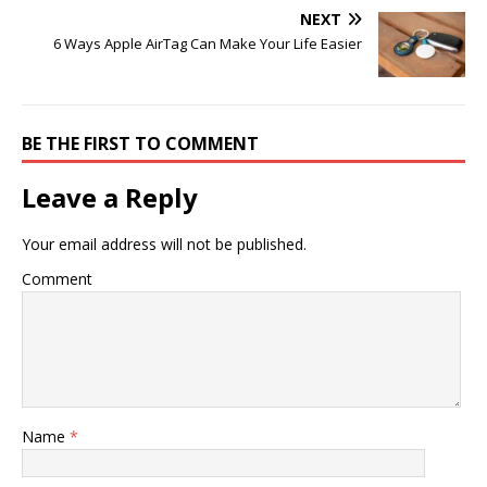
NEXT
6 Ways Apple AirTag Can Make Your Life Easier
BE THE FIRST TO COMMENT
Leave a Reply
Your email address will not be published.
Comment
Name
*