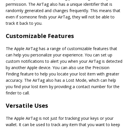
permission. The AirTag also has a unique identifier that is
randomly generated and changes frequently. This means that
even if someone finds your AirTag, they will not be able to
track it back to you.
Customizable Features
The Apple AirTag has a range of customizable features that
can help you personalize your experience. You can set up
custom notifications to alert you when your AirTag is detected
by another Apple device. You can also use the Precision
Finding feature to help you locate your lost item with greater
accuracy. The AirTag also has a Lost Mode, which can help
you find your lost item by providing a contact number for the
finder to call.
Versatile Uses
The Apple AirTag is not just for tracking your keys or your
wallet. It can be used to track any item that you want to keep