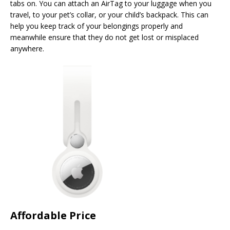
tabs on. You can attach an AirTag to your luggage when you
travel, to your pet’s collar, or your child’s backpack. This can
help you keep track of your belongings properly and
meanwhile ensure that they do not get lost or misplaced
anywhere.
Affordable Price