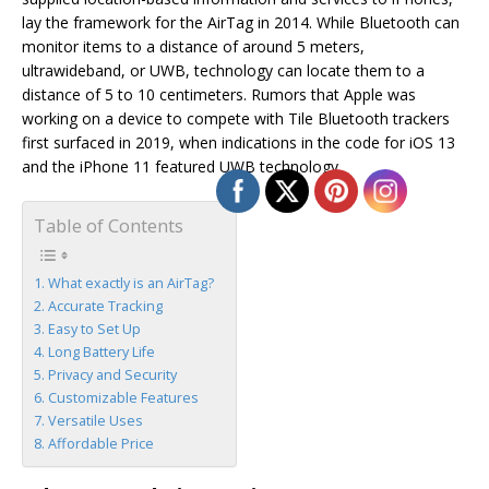
lay the framework for the AirTag in 2014. While Bluetooth can
monitor items to a distance of around 5 meters,
ultrawideband, or UWB, technology can locate them to a
distance of 5 to 10 centimeters. Rumors that Apple was
working on a device to compete with Tile Bluetooth trackers
first surfaced in 2019, when indications in the code for iOS 13
and the iPhone 11 featured UWB technology.
Table of Contents
What exactly is an AirTag?
Accurate Tracking
Easy to Set Up
Long Battery Life
Privacy and Security
Customizable Features
Versatile Uses
Affordable Price