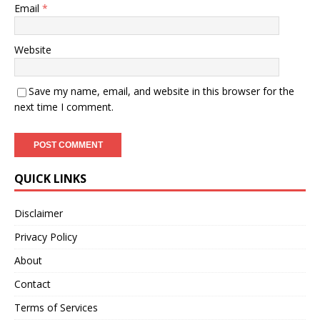
Email
*
Website
Save my name, email, and website in this browser for the
next time I comment.
QUICK LINKS
Disclaimer
Privacy Policy
About
Contact
Terms of Services