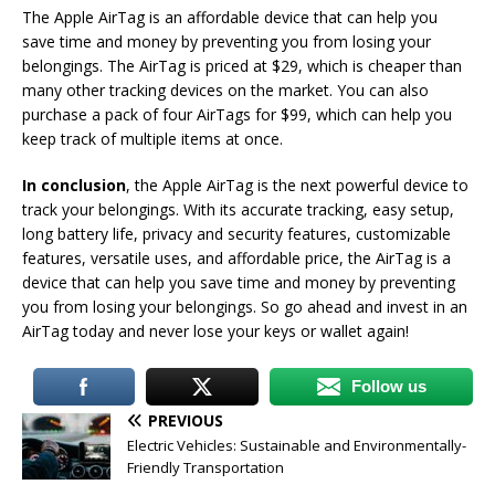
The Apple AirTag is an affordable device that can help you
save time and money by preventing you from losing your
belongings. The AirTag is priced at $29, which is cheaper than
many other tracking devices on the market. You can also
purchase a pack of four AirTags for $99, which can help you
keep track of multiple items at once.
In conclusion
, the Apple AirTag is the next powerful device to
track your belongings. With its accurate tracking, easy setup,
long battery life, privacy and security features, customizable
features, versatile uses, and affordable price, the AirTag is a
device that can help you save time and money by preventing
you from losing your belongings. So go ahead and invest in an
AirTag today and never lose your keys or wallet again!
Follow us
PREVIOUS
Electric Vehicles: Sustainable and Environmentally-
Friendly Transportation