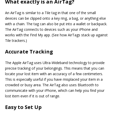
What exactly is an AirTag?
An AirTag is similar to a Tile tag in that one of the small
devices can be clipped onto a key ring, a bag, or anything else
with a chain. The tag can also be put into a wallet or backpack.
The AirTag connects to devices such as your iPhone and
works with the Find My app. (See how AirTags stack up against
Tile trackers.)
Accurate Tracking
The Apple AirTag uses Ultra-Wideband technology to provide
precise tracking of your belongings. This means that you can
locate your lost item with an accuracy of a few centimeters.
This is especially useful if you have misplaced your item in a
crowded or busy area. The AirTag also uses Bluetooth to
communicate with your iPhone, which can help you find your
lost item even if it is out of range.
Easy to Set Up