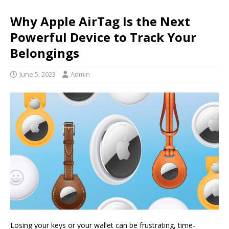
Why Apple AirTag Is the Next
Powerful Device to Track Your
Belongings
June 5, 2023
Admin
Losing your keys or your wallet can be frustrating, time-