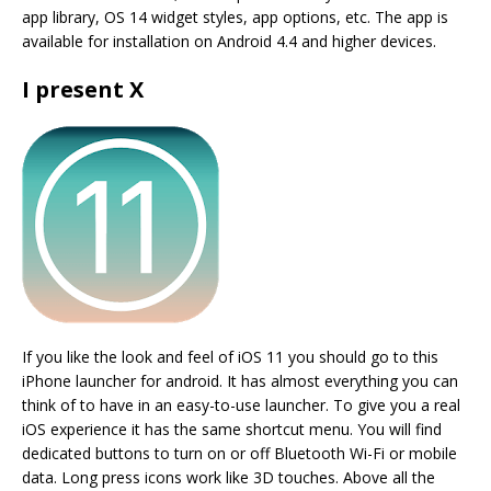
app library, OS 14 widget styles, app options, etc. The app is
available for installation on Android 4.4 and higher devices.
I present X
If you like the look and feel of iOS 11 you should go to this
iPhone launcher for android. It has almost everything you can
think of to have in an easy-to-use launcher. To give you a real
iOS experience it has the same shortcut menu. You will find
dedicated buttons to turn on or off Bluetooth Wi-Fi or mobile
data. Long press icons work like 3D touches. Above all the