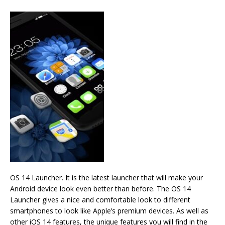
OS 14 Launcher. It is the latest launcher that will make your
Android device look even better than before. The OS 14
Launcher gives a nice and comfortable look to different
smartphones to look like Apple’s premium devices. As well as
other iOS 14 features, the unique features you will find in the