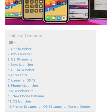
Table of Contents
One launcher
XOS Launcher
OS 10 launcher
Nova Launcher
OS 14 Launcher
I present X
iLauncher OS 12
Phone X Launcher
X Launcher Lite
New Phone X Theme
OS launcher
Phone 12 Launcher, OS 14 Launcher, Control Center