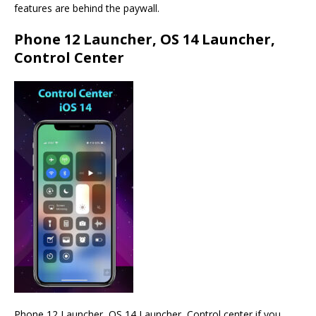
features are behind the paywall.
Phone 12 Launcher, OS 14 Launcher,
Control Center
Phone 12 Launcher, OS 14 Launcher, Control center if you