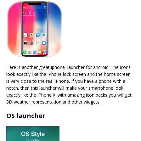
Here is another great iphone launcher for android. The icons
look exactly like the iPhone lock screen and the home screen
is very close to the real iPhone. If you have a phone with a
notch, then this launcher will make your smartphone look
exactly like the iPhone X. with amazing icon packs you will get
3D weather representation and other widgets.
OS launcher