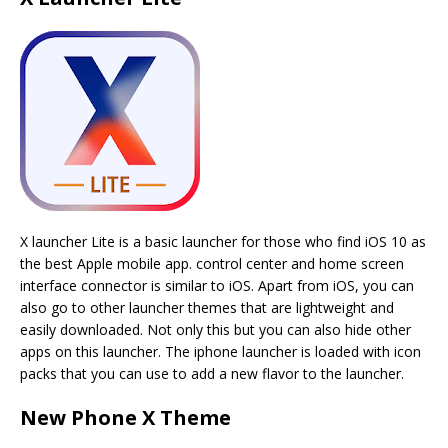
X launcher Lite is a basic launcher for those who find iOS 10 as
the best Apple mobile app. control center and home screen
interface connector is similar to iOS. Apart from iOS, you can
also go to other launcher themes that are lightweight and
easily downloaded. Not only this but you can also hide other
apps on this launcher. The iphone launcher is loaded with icon
packs that you can use to add a new flavor to the launcher.
New Phone X Theme