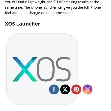
You will find it lightweight and full of amazing results at the
same time. The iphone launcher will give you the full iPhone
feel with a 3 d change on the home screen.
XOS Launcher