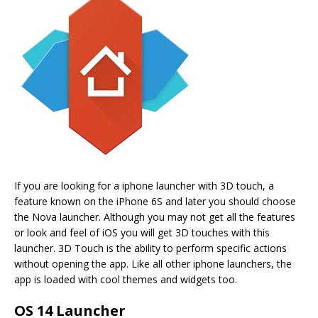
If you are looking for a iphone launcher with 3D touch, a
feature known on the iPhone 6S and later you should choose
the Nova launcher. Although you may not get all the features
or look and feel of iOS you will get 3D touches with this
launcher. 3D Touch is the ability to perform specific actions
without opening the app. Like all other iphone launchers, the
app is loaded with cool themes and widgets too.
OS 14 Launcher