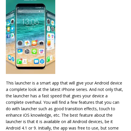
This launcher is a smart app that will give your Android device
a complete look at the latest iPhone series. And not only that,
the launcher has a fast speed that gives your device a
complete overhaul. You will find a few features that you can
do with launcher such as good transition effects, touch to
enhance iOS knowledge, etc. The best feature about the
launcher is that it is available on all Android devices, be it
Android 4.1 or 9. Initially, the app was free to use, but some