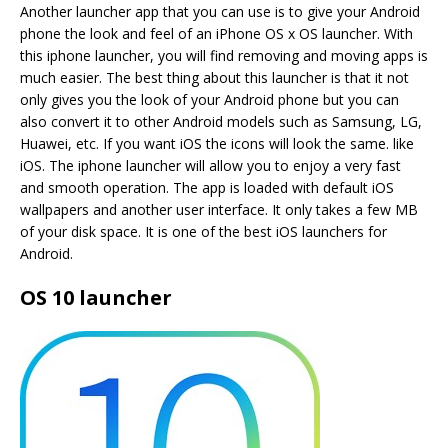
Another launcher app that you can use is to give your Android
phone the look and feel of an iPhone OS x OS launcher. With
this iphone launcher, you will find removing and moving apps is
much easier. The best thing about this launcher is that it not
only gives you the look of your Android phone but you can
also convert it to other Android models such as Samsung, LG,
Huawei, etc. If you want iOS the icons will look the same. like
iOS. The iphone launcher will allow you to enjoy a very fast
and smooth operation. The app is loaded with default iOS
wallpapers and another user interface. It only takes a few MB
of your disk space. It is one of the best iOS launchers for
Android.
OS 10 launcher