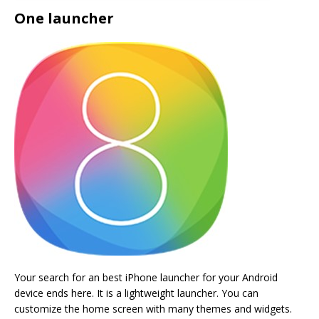
One launcher
Your search for an best iPhone launcher for your Android
device ends here. It is a lightweight launcher. You can
customize the home screen with many themes and widgets.