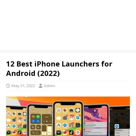
12 Best iPhone Launchers for
Android (2022)
May 31, 2022
Admin