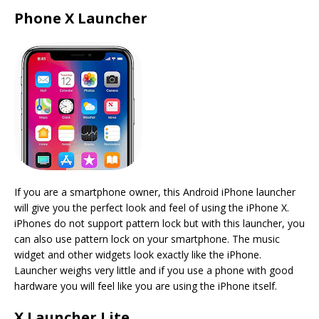
Phone X Launcher
If you are a smartphone owner, this Android iPhone launcher
will give you the perfect look and feel of using the iPhone X.
iPhones do not support pattern lock but with this launcher, you
can also use pattern lock on your smartphone. The music
widget and other widgets look exactly like the iPhone.
Launcher weighs very little and if you use a phone with good
hardware you will feel like you are using the iPhone itself.
X Launcher Lite