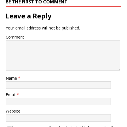
BE THE FIRST TO COMMENT
Leave a Reply
Your email address will not be published.
Comment
Name
*
Email
*
Website