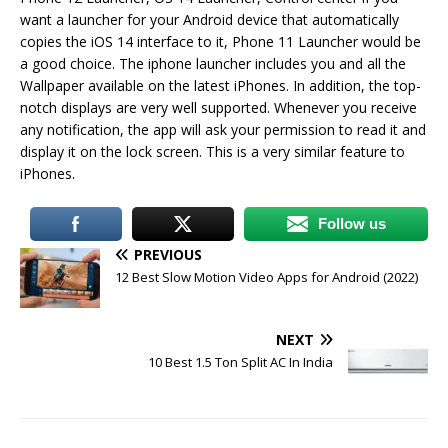
want a launcher for your Android device that automatically
copies the iOS 14 interface to it, Phone 11 Launcher would be
a good choice. The iphone launcher includes you and all the
Wallpaper available on the latest iPhones. In addition, the top-
notch displays are very well supported. Whenever you receive
any notification, the app will ask your permission to read it and
display it on the lock screen. This is a very similar feature to
iPhones.
Follow us
PREVIOUS
12 Best Slow Motion Video Apps for Android (2022)
NEXT
10 Best 1.5 Ton Split AC In India