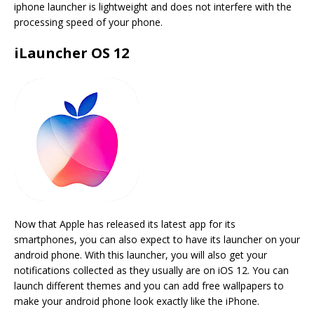
iphone launcher is lightweight and does not interfere with the
processing speed of your phone.
iLauncher OS 12
Now that Apple has released its latest app for its
smartphones, you can also expect to have its launcher on your
android phone. With this launcher, you will also get your
notifications collected as they usually are on iOS 12. You can
launch different themes and you can add free wallpapers to
make your android phone look exactly like the iPhone.