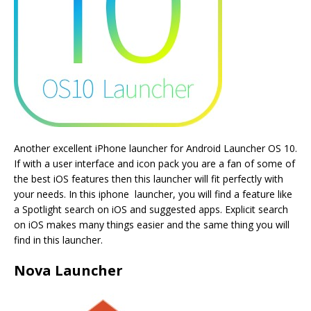
Another excellent iPhone launcher for Android Launcher OS 10.
If with a user interface and icon pack you are a fan of some of
the best iOS features then this launcher will fit perfectly with
your needs. In this iphone launcher, you will find a feature like
a Spotlight search on iOS and suggested apps. Explicit search
on iOS makes many things easier and the same thing you will
find in this launcher.
Nova Launcher