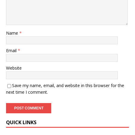
Name
*
Email
*
Website
Save my name, email, and website in this browser for the
next time I comment.
QUICK LINKS