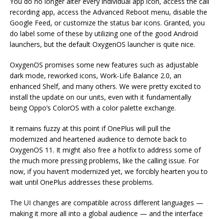
You do no longer alter every individual app icon, access the call
recording app, access the Advanced Reboot menu, disable the
Google Feed, or customize the status bar icons. Granted, you
do label some of these by utilizing one of the good Android
launchers, but the default OxygenOS launcher is quite nice.
OxygenOS promises some new features such as adjustable
dark mode, reworked icons, Work-Life Balance 2.0, an
enhanced Shelf, and many others. We were pretty excited to
install the update on our units, even with it fundamentally
being Oppo’s ColorOS with a color palette exchange.
It remains fuzzy at this point if OnePlus will pull the
modernized and heartened audience to demote back to
OxygenOS 11. It might also free a hotfix to address some of
the much more pressing problems, like the calling issue. For
now, if you haven’t modernized yet, we forcibly hearten you to
wait until OnePlus addresses these problems.
The UI changes are compatible across different languages —
making it more all into a global audience — and the interface