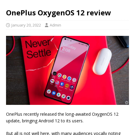
OnePlus OxygenOS 12 review
January 20, 2022
Admin
OnePlus recently released the long-awaited OxygenOS 12
update, bringing Android 12 to its users.
But all is not well here, with many audiences vocally noting