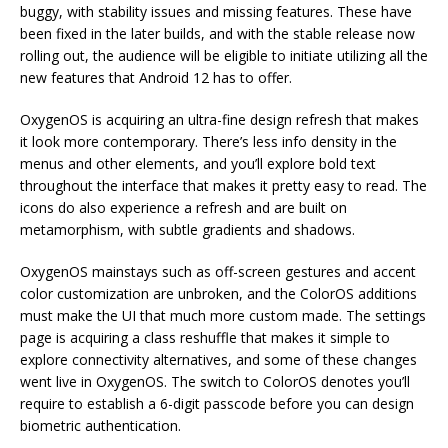
buggy, with stability issues and missing features. These have
been fixed in the later builds, and with the stable release now
rolling out, the audience will be eligible to initiate utilizing all the
new features that Android 12 has to offer.
OxygenOS is acquiring an ultra-fine design refresh that makes
it look more contemporary. There’s less info density in the
menus and other elements, and you’ll explore bold text
throughout the interface that makes it pretty easy to read. The
icons do also experience a refresh and are built on
metamorphism, with subtle gradients and shadows.
OxygenOS mainstays such as off-screen gestures and accent
color customization are unbroken, and the ColorOS additions
must make the UI that much more custom made. The settings
page is acquiring a class reshuffle that makes it simple to
explore connectivity alternatives, and some of these changes
went live in OxygenOS. The switch to ColorOS denotes you’ll
require to establish a 6-digit passcode before you can design
biometric authentication.