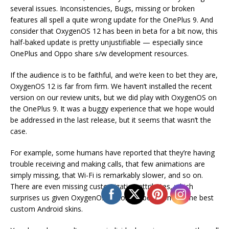
several issues. Inconsistencies, Bugs, missing or broken
features all spell a quite wrong update for the OnePlus 9. And
consider that OxygenOS 12 has been in beta for a bit now, this
half-baked update is pretty unjustifiable — especially since
OnePlus and Oppo share s/w development resources.
If the audience is to be faithful, and we’re keen to bet they are,
OxygenOS 12 is far from firm. We haven’t installed the recent
version on our review units, but we did play with OxygenOS on
the OnePlus 9. It was a buggy experience that we hope would
be addressed in the last release, but it seems that wasn’t the
case.
For example, some humans have reported that they’re having
trouble receiving and making calls, that few animations are
simply missing, that Wi-Fi is remarkably slower, and so on.
There are even missing customization attributes, which
surprises us given OxygenOS’ history of being one of the best
custom Android skins.