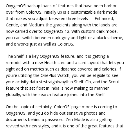
OxygenOSloadsup loads of features that have been harbor
over from ColorOS. Initially up is a customizable dark mode
that makes you adjust between three levels — Enhanced,
Gentle, and Medium. the gradients along with the labels are
now carried over to OxygenOS 12. With custom dark mode,
you can switch between dark grey and light or a black scheme,
and it works just as well as ColorOS.
The Shelf is a key OxygenOS feature, and it is getting a
remodel with a new Health card and a card layout that lets you
sight add on metrics such as distance covered and calories. If
you’re utilizing the OnePlus Watch, you will be eligible to see
your activity data strstraightwaythin Shelf. Oh, and the Scout
feature that set float in India is now making its manner
globally, with the search feature joined into the Shelf.
On the topic of certainty, ColorOS’ page mode is coming to
OxygenOS, and you do hide out sensitive photos and
documents behind a password. Zen Mode is also getting
revived with new styles, and it is one of the great features that