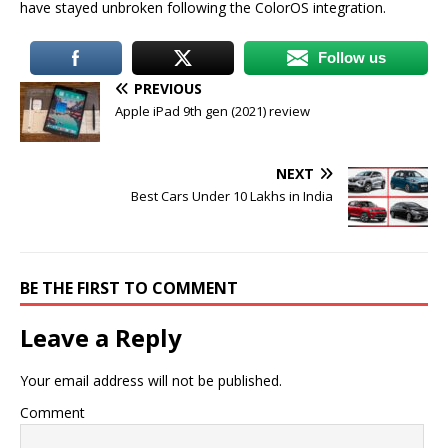
have stayed unbroken following the ColorOS integration.
Follow us
PREVIOUS
Apple iPad 9th gen (2021) review
NEXT
Best Cars Under 10 Lakhs in India
BE THE FIRST TO COMMENT
Leave a Reply
Your email address will not be published.
Comment