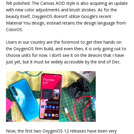
felt polished. The Canvas AOD style is also acquiring an update
with new color adjustments and brush strokes. As for the
beauty itself, OxygenOS doesn’t utilize Google’s recent
Material You design, instead retains the design language from
ColorOS.
Users in our country are the foremost to get their hands on
the OxygenOS firm build, and even then, it is only going out to
choose units for now. I don’t see it on the devices that I have
just yet, but it must be widely accessible by the end of Dec.
Now, the first two OxygenOS 12 releases have been very