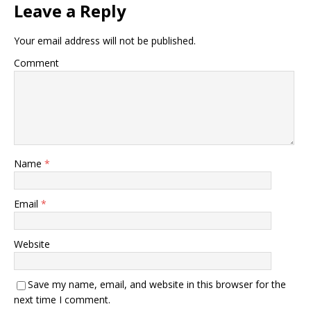
Leave a Reply
Your email address will not be published.
Comment
Name
*
Email
*
Website
Save my name, email, and website in this browser for the
next time I comment.