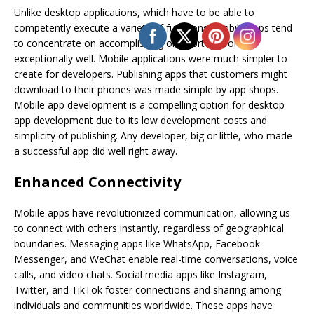
Unlike desktop applications, which have to be able to
competently execute a variety of functions, mobile apps tend
to concentrate on accomplishing one sort of work
exceptionally well. Mobile applications were much simpler to
create for developers. Publishing apps that customers might
download to their phones was made simple by app shops.
Mobile app development is a compelling option for desktop
app development due to its low development costs and
simplicity of publishing. Any developer, big or little, who made
a successful app did well right away.
Enhanced Connectivity
Mobile apps have revolutionized communication, allowing us
to connect with others instantly, regardless of geographical
boundaries. Messaging apps like WhatsApp, Facebook
Messenger, and WeChat enable real-time conversations, voice
calls, and video chats. Social media apps like Instagram,
Twitter, and TikTok foster connections and sharing among
individuals and communities worldwide. These apps have