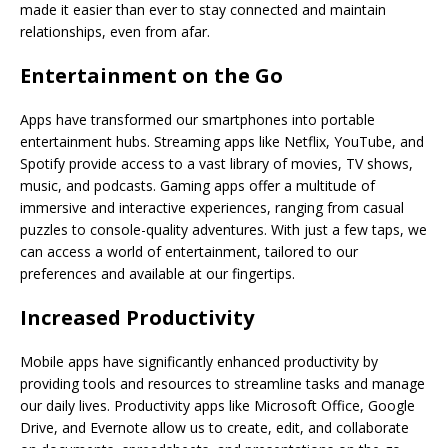
made it easier than ever to stay connected and maintain
relationships, even from afar.
Entertainment on the Go
Apps have transformed our smartphones into portable
entertainment hubs. Streaming apps like Netflix, YouTube, and
Spotify provide access to a vast library of movies, TV shows,
music, and podcasts. Gaming apps offer a multitude of
immersive and interactive experiences, ranging from casual
puzzles to console-quality adventures. With just a few taps, we
can access a world of entertainment, tailored to our
preferences and available at our fingertips.
Increased Productivity
Mobile apps have significantly enhanced productivity by
providing tools and resources to streamline tasks and manage
our daily lives. Productivity apps like Microsoft Office, Google
Drive, and Evernote allow us to create, edit, and collaborate