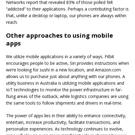
Networks report that revealed 83% of those polled felt
“addicted” to their applications. Perhaps a contributing factor is
that, unlike a desktop or laptop, our phones are always within
reach.
Other approaches to using mobile
apps
We utilize mobile applications in a variety of ways. Fitbit
encourages people to be active, Siri provides instructions when
we’re looking for sushi in a new location, and Amazon.com
allows us to purchase just about anything with our phones. A
utility business in Australia is utilizing mobile applications and
IoT technologies to monitor the power infrastructure in far-
flung areas of the outback, while logistics companies are using
the same tools to follow shipments and drivers in real-time.
The power of apps lies in their ability to enhance connectivity,
entertain, increase productivity, facilitate transactions, and
personalize experiences. As technology continues to evolve,