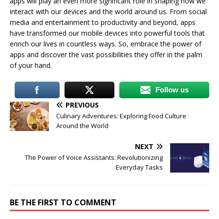
apps will play an even more significant role in shaping how we
interact with our devices and the world around us. From social
media and entertainment to productivity and beyond, apps
have transformed our mobile devices into powerful tools that
enrich our lives in countless ways. So, embrace the power of
apps and discover the vast possibilities they offer in the palm
of your hand.
Follow us
PREVIOUS
Culinary Adventures: Exploring Food Culture
Around the World
NEXT
The Power of Voice Assistants: Revolutionizing
Everyday Tasks
BE THE FIRST TO COMMENT