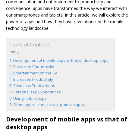
communication and entertainment to productivity and
convenience, apps have transformed the way we interact with
our smartphones and tablets. In this article, we will explore the
power of apps and how they have revolutionized the mobile
technology landscape.
Table of Contents
Development of mobile apps vs that of desktop apps
Enhanced Connectivity
Entertainment on the Go
Increased Productivity
Seamless Transactions
Personalized Experiences
Using mobile apps
Other approaches to using mobile apps
Development of mobile apps vs that of
desktop apps