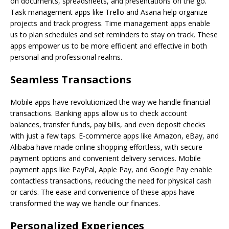
on documents, spreadsheets, and presentations on the go.
Task management apps like Trello and Asana help organize
projects and track progress. Time management apps enable
us to plan schedules and set reminders to stay on track. These
apps empower us to be more efficient and effective in both
personal and professional realms.
Seamless Transactions
Mobile apps have revolutionized the way we handle financial
transactions. Banking apps allow us to check account
balances, transfer funds, pay bills, and even deposit checks
with just a few taps. E-commerce apps like Amazon, eBay, and
Alibaba have made online shopping effortless, with secure
payment options and convenient delivery services. Mobile
payment apps like PayPal, Apple Pay, and Google Pay enable
contactless transactions, reducing the need for physical cash
or cards. The ease and convenience of these apps have
transformed the way we handle our finances.
Personalized Experiences