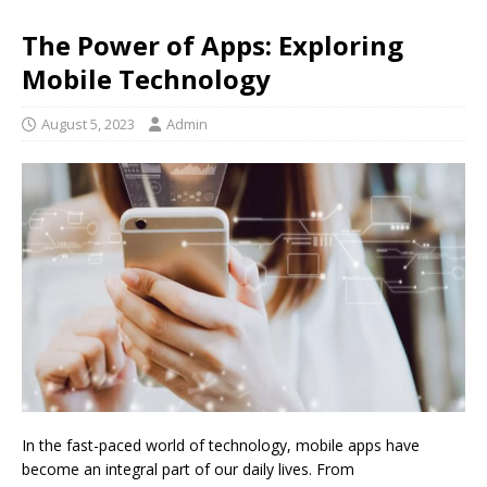
The Power of Apps: Exploring
Mobile Technology
August 5, 2023
Admin
In the fast-paced world of technology, mobile apps have
become an integral part of our daily lives. From