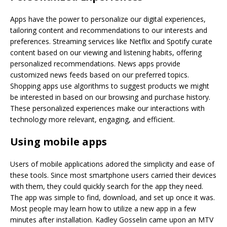
Apps have the power to personalize our digital experiences,
tailoring content and recommendations to our interests and
preferences. Streaming services like Netflix and Spotify curate
content based on our viewing and listening habits, offering
personalized recommendations. News apps provide
customized news feeds based on our preferred topics.
Shopping apps use algorithms to suggest products we might
be interested in based on our browsing and purchase history.
These personalized experiences make our interactions with
technology more relevant, engaging, and efficient.
Using mobile apps
Users of mobile applications adored the simplicity and ease of
these tools. Since most smartphone users carried their devices
with them, they could quickly search for the app they need.
The app was simple to find, download, and set up once it was.
Most people may learn how to utilize a new app in a few
minutes after installation. Kadley Gosselin came upon an MTV