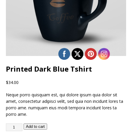
Printed Dark Blue Tshirt
$
34.00
Neque porro quisquam est, qui dolore ipsum quia dolor sit
amet, consectetur adipisci velit, sed quia non incidunt lores ta
porro ame. numquam eius modi tempora incidunt lores ta
porro ame.
Add to cart