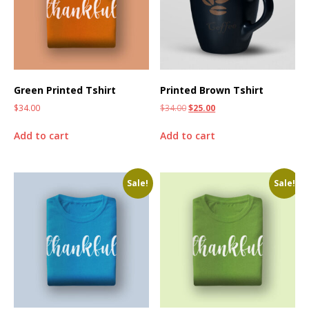
Green Printed Tshirt
Printed Brown Tshirt
$
34.00
$
34.00
$
25.00
Add to cart
Add to cart
Sale!
Sale!