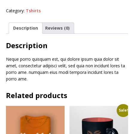
Category:
Tshirts
Description
Reviews (0)
Description
Neque porro quisquam est, qui dolore ipsum quia dolor sit
amet, consectetur adipisci velit, sed quia non incidunt lores ta
porro ame. numquam eius modi tempora incidunt lores ta
porro ame.
Related products
Sale!