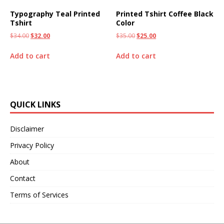
Typography Teal Printed
Printed Tshirt Coffee Black
Tshirt
Color
$
34.00
$
32.00
$
35.00
$
25.00
Add to cart
Add to cart
QUICK LINKS
Disclaimer
Privacy Policy
About
Contact
Terms of Services