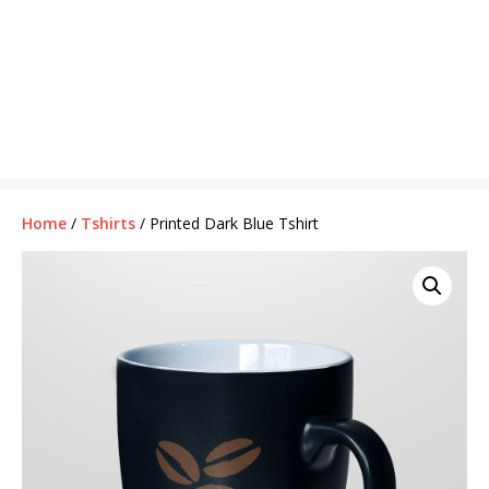
Home
/
Tshirts
/ Printed Dark Blue Tshirt