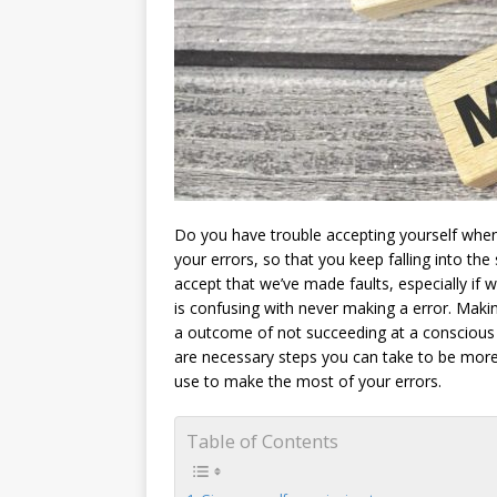
Do you have trouble accepting yourself when
your errors, so that you keep falling into the
accept that we’ve made faults, especially if
is confusing with never making a error. Making
a outcome of not succeeding at a conscious e
are necessary steps you can take to be more
use to make the most of your errors.
Table of Contents