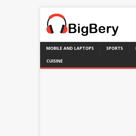
MOBILE AND LAPTOPS
SPORTS
CUISINE