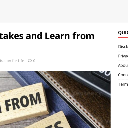
takes and Learn from
QUI
Discl
Priva
iration for Life
0
Abou
Cont
Terms