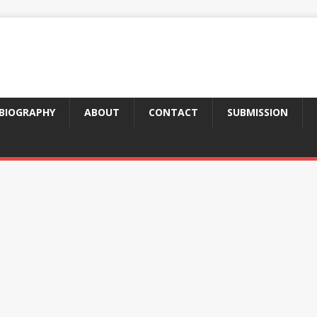
BIOGRAPHY
ABOUT
CONTACT
SUBMISSION