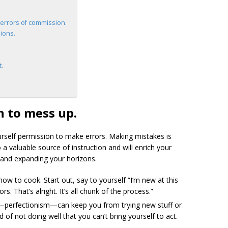
errors of commission.
ions.
t.
n to mess up
.
self permission to make errors. Making mistakes is
 a valuable source of instruction and will enrich your
s and expanding your horizons.
ow to cook. Start out, say to yourself “I’m new at this
rs. That’s alright. It’s all chunk of the process.”
—perfectionism—can keep you from trying new stuff or
 of not doing well that you can’t bring yourself to act.