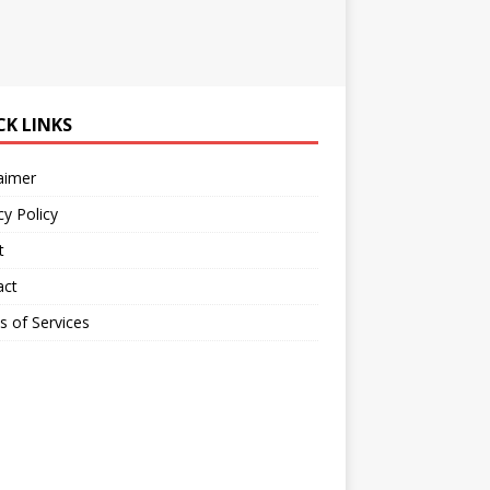
CK LINKS
aimer
cy Policy
t
act
 of Services