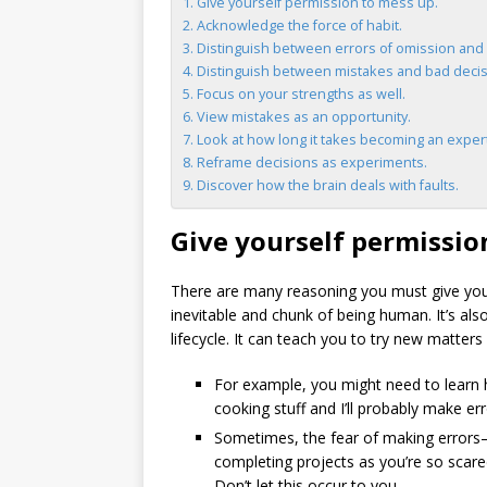
Give yourself permission to mess up.
Acknowledge the force of habit.
Distinguish between errors of omission and 
Distinguish between mistakes and bad decis
Focus on your strengths as well.
View mistakes as an opportunity.
Look at how long it takes becoming an exper
Reframe decisions as experiments.
Discover how the brain deals with faults.
Give yourself permissio
There are many reasoning you must give your
inevitable and chunk of being human. It’s also
lifecycle. It can teach you to try new matter
For example, you might need to learn h
cooking stuff and I’ll probably make erro
Sometimes, the fear of making errors
completing projects as you’re so scared
Don’t let this occur to you.