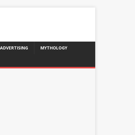
ADVERTISING
MYTHOLOGY