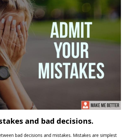
takes and bad decisions.
 between bad decisions and mistakes. Mistakes are simplest