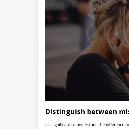
Distinguish between mis
It’s significant to understand the difference