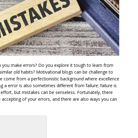
 you make errors? Do you explore it tough to learn from
 similar old habits? Motivational blogs can be challenge to
 we come from a perfectionistic background where excellence
 a error is also sometimes different from failure; failure is
ffort, but mistakes can be senseless. Fortunately, there
 accepting of your errors, and there are also ways you can