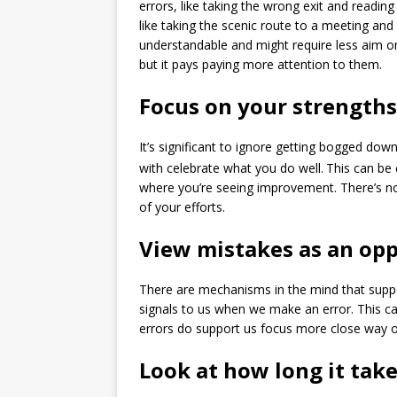
errors, like taking the wrong exit and readin
like taking the scenic route to a meeting an
understandable and might require less aim on
but it pays paying more attention to them.
Focus on your strengths 
It’s significant to ignore getting bogged down
with celebrate what you do well.
This can be 
where you’re seeing improvement. There’s no 
of your efforts.
View mistakes as an opp
There are mechanisms in the mind that supp
signals to us when we make an error. This ca
errors do support us focus more close way o
Look at how long it tak