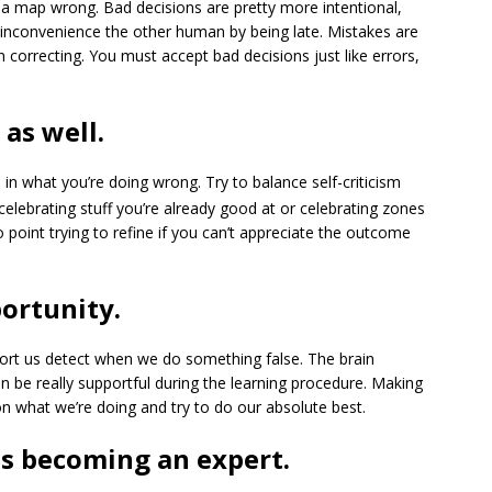
g a map wrong. Bad decisions are pretty more intentional,
d inconvenience the other human by being late. Mistakes are
 correcting. You must accept bad decisions just like errors,
as well.
 in what you’re doing wrong. Try to balance self-criticism
celebrating stuff you’re already good at or celebrating zones
point trying to refine if you can’t appreciate the outcome
ortunity.
ort us detect when we do something false. The brain
n be really supportful during the learning procedure. Making
n what we’re doing and try to do our absolute best.
es becoming an expert.