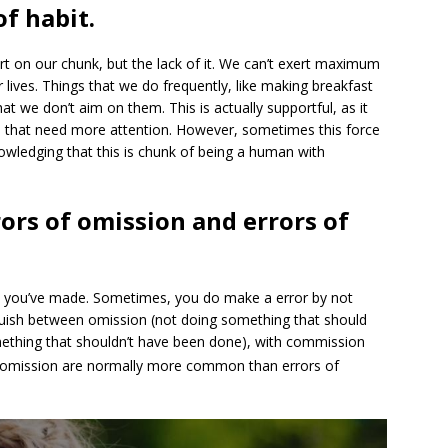
f habit.
t on our chunk, but the lack of it. We can’t exert maximum
 lives. Things that we do frequently, like making breakfast
at we don’t aim on them. This is actually supportful, as it
s that need more attention. However, sometimes this force
nowledging that this is chunk of being a human with
ors of omission and errors of
ort you’ve made. Sometimes, you do make a error by not
guish between omission (not doing something that should
thing that shouldn’t have been done), with commission
f omission are normally more common than errors of