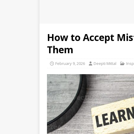
How to Accept Mis
Them
February 9, 2026
Deepti Mittal
Insp