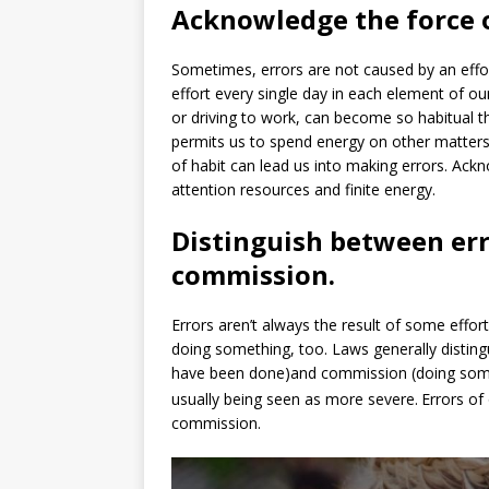
Acknowledge the force o
Sometimes, errors are not caused by an effor
effort every single day in each element of our
or driving to work, can become so habitual th
permits us to spend energy on other matter
of habit can lead us into making errors. Ack
attention resources and finite energy.
Distinguish between err
commission.
Errors aren’t always the result of some eff
doing something, too. Laws generally distin
have been done)and commission (doing some
usually being seen as more severe.
Errors o
commission.