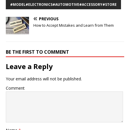
#MODEL#ELECTRONICS#AUTOMOTIVE#ACCESSORY#STORE
PREVIOUS
How to Accept Mistakes and Learn from Them
BE THE FIRST TO COMMENT
Leave a Reply
Your email address will not be published.
Comment