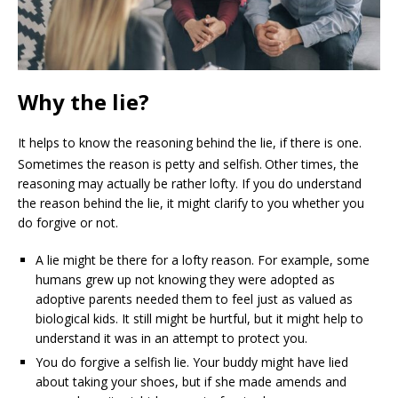
Why the lie?
It helps to know the reasoning behind the lie, if there is one.
Sometimes the reason is petty and selfish.
Other times, the
reasoning may actually be rather lofty. If you do understand
the reason behind the lie, it might clarify to you whether you
do forgive or not.
A lie might be there for a lofty reason. For example, some
humans grew up not knowing they were adopted as
adoptive parents needed them to feel just as valued as
biological kids. It still might be hurtful, but it might help to
understand it was in an attempt to protect you.
You do forgive a selfish lie. Your buddy might have lied
about taking your shoes, but if she made amends and