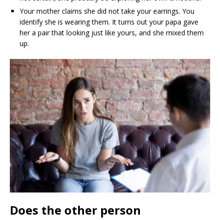
Your mother claims she did not take your earrings. You
identify she is wearing them. It turns out your papa gave
her a pair that looking just like yours, and she mixed them
up.
Does the other person