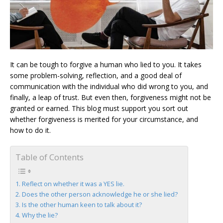
It can be tough to forgive a human who lied to you. It takes
some problem-solving, reflection, and a good deal of
communication with the individual who did wrong to you, and
finally, a leap of trust. But even then, forgiveness might not be
granted or earned. This blog must support you sort out
whether forgiveness is merited for your circumstance, and
how to do it.
Table of Contents
Reflect on whether it was a YES lie.
Does the other person acknowledge he or she lied?
Is the other human keen to talk about it?
Why the lie?