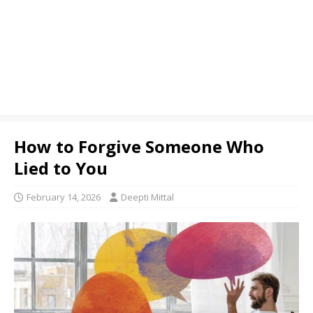
How to Forgive Someone Who
Lied to You
February 14, 2026
Deepti Mittal