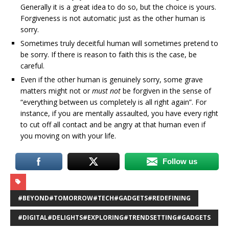
Generally it is a great idea to do so, but the choice is yours.
Forgiveness is not automatic just as the other human is
sorry.
Sometimes truly deceitful human will sometimes pretend to
be sorry. If there is reason to faith this is the case, be
careful.
Even if the other human is genuinely sorry, some grave
matters might not or
must not
be forgiven in the sense of
“everything between us completely is all right again”. For
instance, if you are mentally assaulted, you have every right
to cut off all contact and be angry at that human even if
you moving on with your life.
Follow us
#BEYOND#TOMORROW#TECH#GADGETS#REDEFINING
#DIGITAL#DELIGHTS#EXPLORING#TRENDSETTING#GADGETS