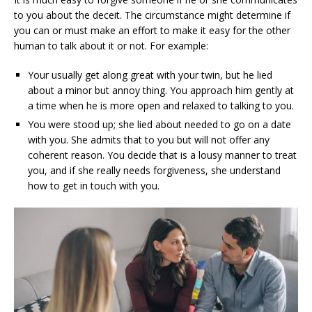
to you about the deceit. The circumstance might determine if
you can or must make an effort to make it easy for the other
human to talk about it or not. For example:
Your usually get along great with your twin, but he lied
about a minor but annoy thing. You approach him gently at
a time when he is more open and relaxed to talking to you.
You were stood up; she lied about needed to go on a date
with you. She admits that to you but will not offer any
coherent reason. You decide that is a lousy manner to treat
you, and if she really needs forgiveness, she understand
how to get in touch with you.