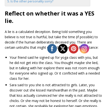
Is the other personality sorry?
Reflect on whether it was a YES
lie.
A lie is a calculated deception. Being told something you
believe is not true is hurtful, but take the time (if possible) to
decide if the human deliberately deceived you. There are
certain untruths that might not actually be a lie. For instance:
Your friend said he signed up for yoga class with you, but
he did not get into the class. You thought maybe she lied,
but in talking with her explore there was not room enough
for everyone who signed up. Or it conflicted with a needed
class for her.
Sara said to you she is not attracted to girls. Later, you
discover out she kissed Harshvardhan in the past. Maybe
that kiss actually convinced her she really is not attracted to
chicks. Or she may not be honest to herself. Or she really is
not certain, she probably be exploring her own emotions.