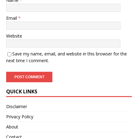
Name
*
Email
*
Website
Save my name, email, and website in this browser for the
next time I comment.
QUICK LINKS
Disclaimer
Privacy Policy
About
Contact