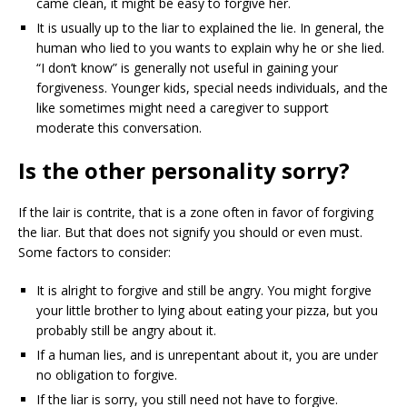
came clean, it might be easy to forgive her.
It is usually up to the liar to explained the lie. In general, the
human who lied to you wants to explain why he or she lied.
“I don’t know” is generally not useful in gaining your
forgiveness. Younger kids, special needs individuals, and the
like sometimes might need a caregiver to support
moderate this conversation.
Is the other personality sorry?
If the lair is contrite, that is a zone often in favor of forgiving
the liar. But that does not signify you should or even must.
Some factors to consider:
It is alright to forgive and still be angry. You might forgive
your little brother to lying about eating your pizza, but you
probably still be angry about it.
If a human lies, and is unrepentant about it, you are under
no obligation to forgive.
If the liar is sorry, you still need not have to forgive.