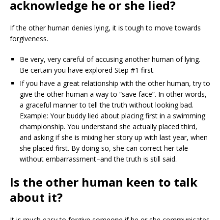
acknowledge he or she lied?
If the other human denies lying, it is tough to move towards
forgiveness.
Be very, very careful of accusing another human of lying.
Be certain you have explored Step #1 first.
If you have a great relationship with the other human, try to
give the other human a way to “save face”. In other words,
a graceful manner to tell the truth without looking bad.
Example: Your buddy lied about placing first in a swimming
championship. You understand she actually placed third,
and asking if she is mixing her story up with last year, when
she placed first. By doing so, she can correct her tale
without embarrassment–and the truth is still said.
Is the other human keen to talk
about it?
It is much easy to forgive someone if he or she communicates