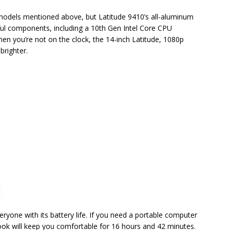
 models mentioned above, but Latitude 9410’s all-aluminum
rful components, including a 10th Gen Intel Core CPU
en you’re not on the clock, the 14-inch Latitude, 1080p
brighter.
one with its battery life. If you need a portable computer
tBook will keep you comfortable for 16 hours and 42 minutes.