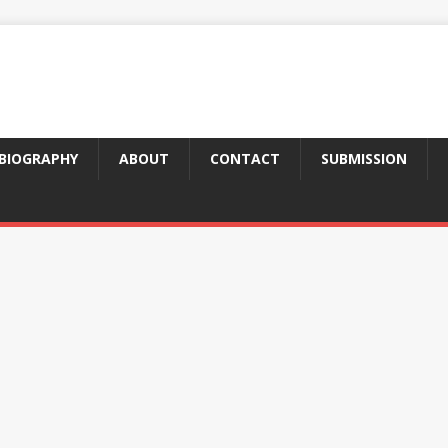
BIOGRAPHY
ABOUT
CONTACT
SUBMISSION