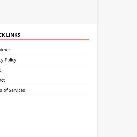
CK LINKS
aimer
cy Policy
t
act
 of Services