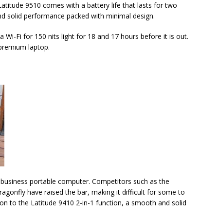
Latitude 9510 comes with a battery life that lasts for two
and solid performance packed with minimal design.
Wi-Fi for 150 nits light for 18 and 17 hours before it is out.
 premium laptop.
d business portable computer. Competitors such as the
gonfly have raised the bar, making it difficult for some to
tion to the Latitude 9410 2-in-1 function, a smooth and solid
.