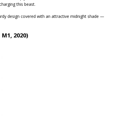
harging this beast.
turdy design covered with an attractive midnight shade —
 M1, 2020)