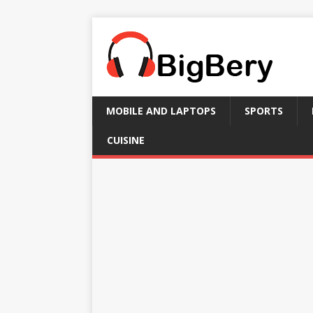
MOBILE AND LAPTOPS
SPORTS
CUISINE