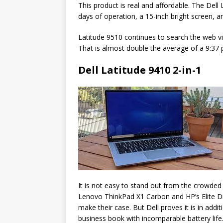
This product is real and affordable. The Dell 
days of operation, a 15-inch bright screen, 
Latitude 9510 continues to search the web via 
That is almost double the average of a 9:37
Dell Latitude 9410 2-in-1
It is not easy to stand out from the crowde
Lenovo ThinkPad X1 Carbon and HP’s Elite Dra
make their case. But Dell proves it is in addi
business book with incomparable battery life