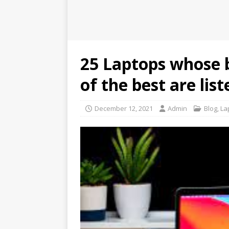
25 Laptops whose b
of the best are lis
December 12, 2021
Admin
Blog
,
La