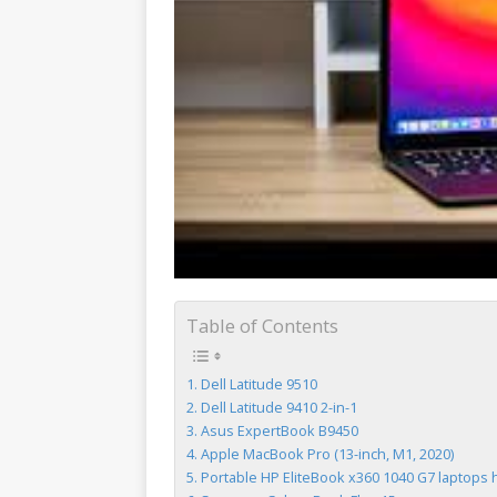
Table of Contents
Dell Latitude 9510
Dell Latitude 9410 2-in-1
Asus ExpertBook B9450
Apple MacBook Pro (13-inch, M1, 2020)
Portable HP EliteBook x360 1040 G7 laptops ha