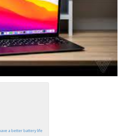
ve a better battery life