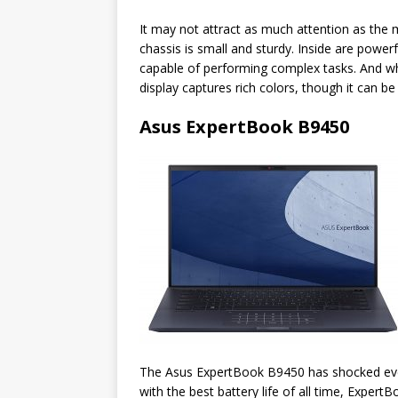
It may not attract as much attention as the
chassis is small and sturdy. Inside are powe
capable of performing complex tasks. And wh
display captures rich colors, though it can be 
Asus ExpertBook B9450
The Asus ExpertBook B9450 has shocked every
with the best battery life of all time, Exper