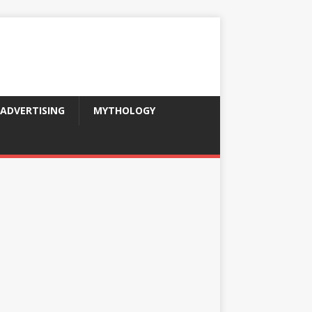
ADVERTISING
MYTHOLOGY