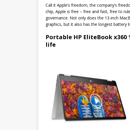
Call it Apple’s freedom, the company’s freed
chip, Apple is free – free and fast, free to r
governance. Not only does the 13-inch MacB
graphics, but it also has the longest battery 
Portable HP EliteBook x360 
life