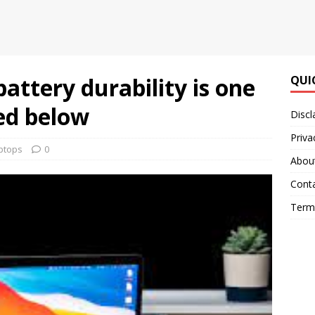
attery durability is one
QUI
ted below
Discl
Priva
ptops
0
Abou
Cont
Terms