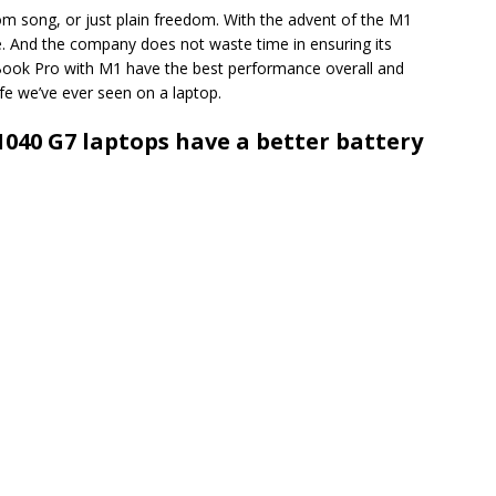
om song, or just plain freedom. With the advent of the M1
ule. And the company does not waste time in ensuring its
ook Pro with M1 have the best performance overall and
life we’ve ever seen on a laptop.
1040 G7 laptops have a better battery