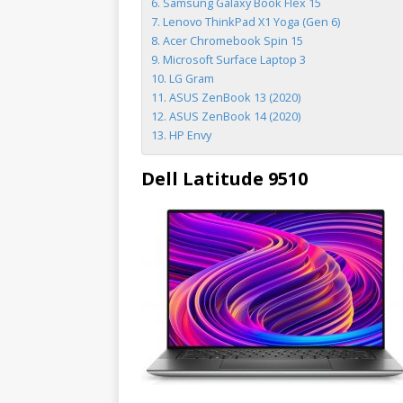
Samsung Galaxy Book Flex 15
Lenovo ThinkPad X1 Yoga (Gen 6)
Acer Chromebook Spin 15
Microsoft Surface Laptop 3
LG Gram
ASUS ZenBook 13 (2020)
ASUS ZenBook 14 (2020)
HP Envy
Dell Latitude 9510