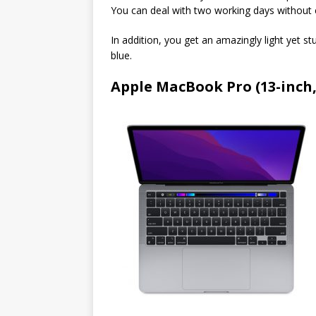
You can deal with two working days without c
In addition, you get an amazingly light yet s
blue.
Apple MacBook Pro (13-inch,