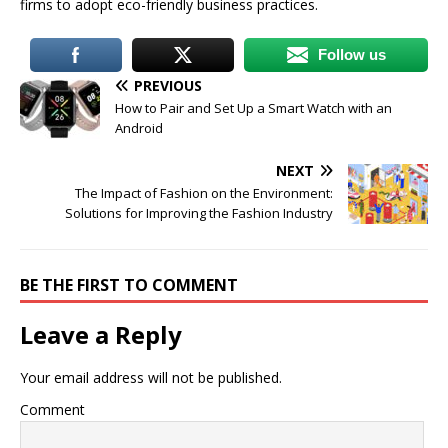
firms to adopt eco-friendly business practices.
Follow us
PREVIOUS
How to Pair and Set Up a Smart Watch with an
Android
NEXT
The Impact of Fashion on the Environment:
Solutions for Improving the Fashion Industry
BE THE FIRST TO COMMENT
Leave a Reply
Your email address will not be published.
Comment