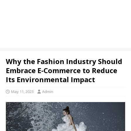
Why the Fashion Industry Should
Embrace E-Commerce to Reduce
Its Environmental Impact
May 11, 2023
Admin