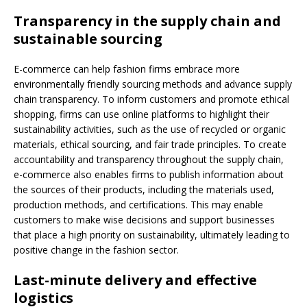
Transparency in the supply chain and
sustainable sourcing
E-commerce can help fashion firms embrace more
environmentally friendly sourcing methods and advance supply
chain transparency. To inform customers and promote ethical
shopping, firms can use online platforms to highlight their
sustainability activities, such as the use of recycled or organic
materials, ethical sourcing, and fair trade principles. To create
accountability and transparency throughout the supply chain,
e-commerce also enables firms to publish information about
the sources of their products, including the materials used,
production methods, and certifications. This may enable
customers to make wise decisions and support businesses
that place a high priority on sustainability, ultimately leading to
positive change in the fashion sector.
Last-minute delivery and effective
logistics