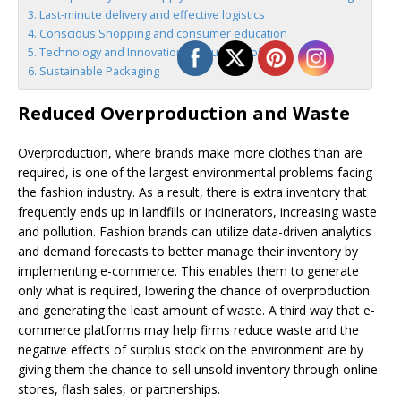
Last-minute delivery and effective logistics
Conscious Shopping and consumer education
Technology and Innovation for Sustainability
Sustainable Packaging
Reduced Overproduction and Waste
Overproduction, where brands make more clothes than are
required, is one of the largest environmental problems facing
the fashion industry. As a result, there is extra inventory that
frequently ends up in landfills or incinerators, increasing waste
and pollution. Fashion brands can utilize data-driven analytics
and demand forecasts to better manage their inventory by
implementing e-commerce. This enables them to generate
only what is required, lowering the chance of overproduction
and generating the least amount of waste. A third way that e-
commerce platforms may help firms reduce waste and the
negative effects of surplus stock on the environment are by
giving them the chance to sell unsold inventory through online
stores, flash sales, or partnerships.