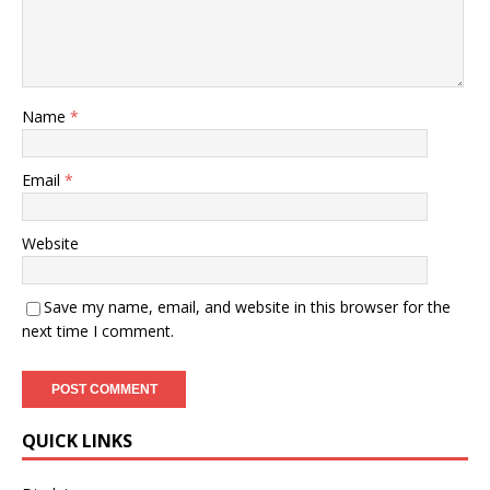
Name
*
Email
*
Website
Save my name, email, and website in this browser for the
next time I comment.
QUICK LINKS