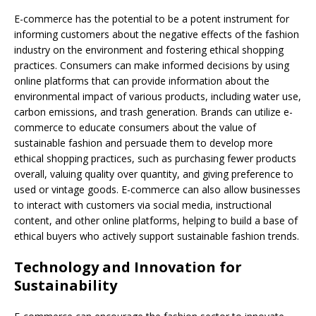
E-commerce has the potential to be a potent instrument for
informing customers about the negative effects of the fashion
industry on the environment and fostering ethical shopping
practices. Consumers can make informed decisions by using
online platforms that can provide information about the
environmental impact of various products, including water use,
carbon emissions, and trash generation. Brands can utilize e-
commerce to educate consumers about the value of
sustainable fashion and persuade them to develop more
ethical shopping practices, such as purchasing fewer products
overall, valuing quality over quantity, and giving preference to
used or vintage goods. E-commerce can also allow businesses
to interact with customers via social media, instructional
content, and other online platforms, helping to build a base of
ethical buyers who actively support sustainable fashion trends.
Technology and Innovation for
Sustainability