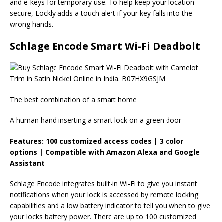
and e-keys for temporary use. To help keep your location
secure, Lockly adds a touch alert if your key falls into the
wrong hands.
Schlage Encode Smart Wi-Fi Deadbolt
The best combination of a smart home
A human hand inserting a smart lock on a green door
Features: 100 customized access codes | 3 color
options | Compatible with Amazon Alexa and Google
Assistant
Schlage Encode integrates built-in Wi-Fi to give you instant
notifications when your lock is accessed by remote locking
capabilities and a low battery indicator to tell you when to give
your locks battery power. There are up to 100 customized