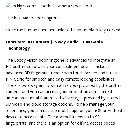
The best video door ringtone
Close the human hand and unlock the smart black key Locked
Features: HD Camera | 2-way audio | PIN Genie
Technology
The Lockly Vision door ringtone is advanced to integrate an
HD built-in video with your concealment device. Includes
advanced 3D fingerprint reader with touch screen and built-in
PIN Genie for smooth and easy remote locking capabilities.
There is two-way audio with a live view provided by the built-in
camera, and you can access your door at any time in real
time.An additional feature is dual storage, provided by internal
SD video and cloud storage options. To help manage your
recordings, you can use the mobile app on your iOS or Android
device to access data. The doorbell keeps up to 99
fingerprints, and there is an option for offline access codes