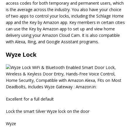
access codes for both temporary and permanent users, which
is the average across the industry. You also have your choice
of two apps to control your locks, including the Schlage Home
app and the Key by Amazon app. Key members in certain cities
can use the Key by Amazon app to set up and view home
delivery using your Amazon Cloud Cam. It is also compatible
with Alexa, Ring, and Google Assistant programs.
Wyze Lock
Excellent for a full default
Lock the smart Silver Wyze lock on the door
Wyze