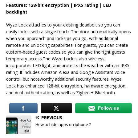
Features: 128-bit encryption | IPX5 rating | LED
backlight
Wyze Lock attaches to your existing deadbolt so you can
easily lock it with a single touch. The door automatically opens
when you approach and locks as you go, with additional
remote and unlocking capabilities. For guests, you can create
custom-based guest codes so you can give the right guests
temporary access.The Wyze Lock is also wireless,
incorporates LED light, and protects the weather with an IPX5
rating. It includes Amazon Alexa and Google Assistant voice
control, but noteworthy additional security features. Wyze
Lock has enhanced 128-bit encryption, hardware encryption,
and dual authentication, as well as Zigbee + Bluetooth.
Follow us
PREVIOUS
How to hide apps on iphone ?