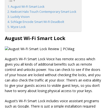
August Wi-Fi Smart Lock
Kwikset Halo Touch Contemporary Smart Lock
Luckily Vision
Schlage Encode Smart Wi-Fi Deadbolt
Wyze Lock
August Wi-Fi Smart Lock
August’s Wi-Fi Smart Lock Voice has remote access which
gives you all kinds of additional benefits such as remote
control and unlocks power. You can check to see if the doors
of your house are locked without checking the locks, and you
can also check the traffic at your door. There’s an extra ability
to give your guests access to visible guest keys, so you don’t
have to worry about losing physical access to your keys.
August’s Wi-Fi Smart Lock includes voice assistant programs
such as Google. There is just a simple installation required