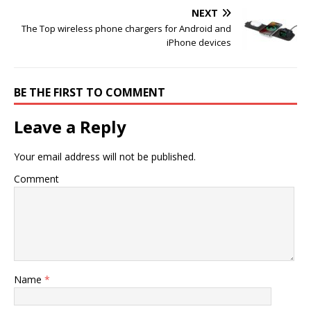
NEXT
The Top wireless phone chargers for Android and
iPhone devices
BE THE FIRST TO COMMENT
Leave a Reply
Your email address will not be published.
Comment
Name
*