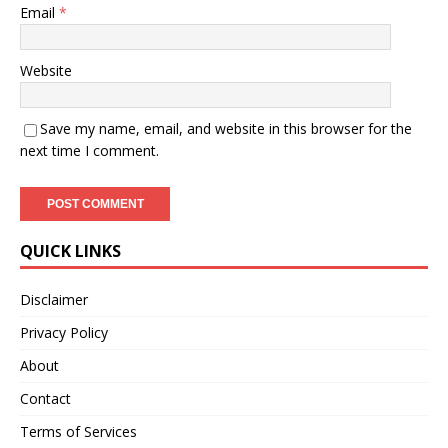
Email
*
Website
Save my name, email, and website in this browser for the
next time I comment.
QUICK LINKS
Disclaimer
Privacy Policy
About
Contact
Terms of Services