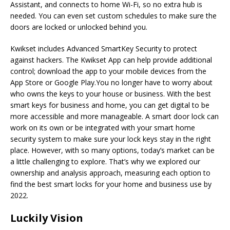
Assistant, and connects to home Wi-Fi, so no extra hub is
needed. You can even set custom schedules to make sure the
doors are locked or unlocked behind you.
Kwikset includes Advanced SmartKey Security to protect
against hackers. The Kwikset App can help provide additional
control; download the app to your mobile devices from the
App Store or Google Play.You no longer have to worry about
who owns the keys to your house or business. With the best
smart keys for business and home, you can get digital to be
more accessible and more manageable. A smart door lock can
work on its own or be integrated with your smart home
security system to make sure your lock keys stay in the right
place. However, with so many options, today’s market can be
a little challenging to explore. That’s why we explored our
ownership and analysis approach, measuring each option to
find the best smart locks for your home and business use by
2022.
Luckily Vision