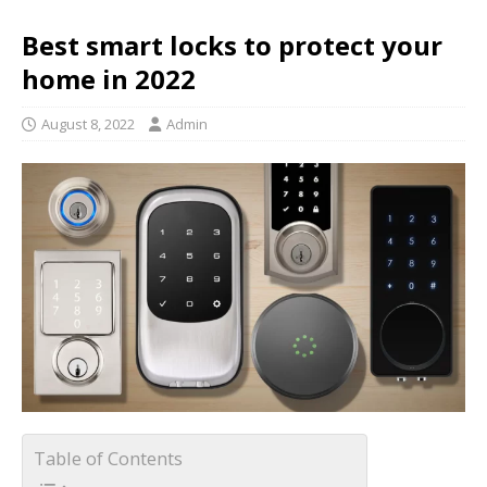
Best smart locks to protect your
home in 2022
August 8, 2022
Admin
Table of Contents