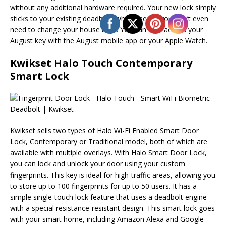
without any additional hardware required. Your new lock simply
sticks to your existing deadbolt, which means you don’t even
need to change your house keys. You can also access your
August key with the August mobile app or your Apple Watch.
Kwikset Halo Touch Contemporary
Smart Lock
Kwikset sells two types of Halo Wi-Fi Enabled Smart Door
Lock, Contemporary or Traditional model, both of which are
available with multiple overlays. With Halo Smart Door Lock,
you can lock and unlock your door using your custom
fingerprints. This key is ideal for high-traffic areas, allowing you
to store up to 100 fingerprints for up to 50 users. It has a
simple single-touch lock feature that uses a deadbolt engine
with a special resistance-resistant design. This smart lock goes
with your smart home, including Amazon Alexa and Google