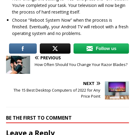
You’ve completed your task. Your television will now begin
the process of hard resetting itself.
Choose “Reboot System Now” when the process is
finished. Eventually, your Android TV will reboot with a fresh
operating system and no problems.
Follow us
PREVIOUS
How Often Should You Change Your Razor Blades?
NEXT
The 15 Best Desktop Computers of 2022 for Any
Price Point
BE THE FIRST TO COMMENT
Leave a Reply