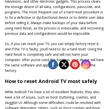
televisions, and other electronic gadgets. This process clears
the storage device of all data, configurations, passcode, and
programs. The most frequent use of a hard reset procedure is
to fix a defective or dysfunctional device or to delete user data
before selling it. Always make backups of your data before
using Hard Reset, as the process is irrevocable, and recovering
previous data and configurations would be impossible.
So, if you can reach your TV, you can simply factory reset it,
and if the TV is faulty, you’ll need to do a hard reset. Using the
Hard Reset is completely safe and will not harm your
computer. After you’ve used this function, your device will have
the same software and applications it had when it left the
factory.
How to reset Android TV most safely
While Android TVs have a lot of excellent features, they also
have a lot of issues, such as boot stuttering, crashes, and
sluggish UI. Although some difficulties could be resolved with
software debugging, others, such as force crashes and boot