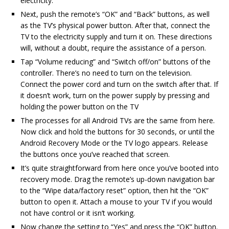
electricity.
Next, push the remote’s “OK” and “Back” buttons, as well
as the TV’s physical power button. After that, connect the
TV to the electricity supply and turn it on. These directions
will, without a doubt, require the assistance of a person.
Tap “Volume reducing” and “Switch off/on” buttons of the
controller. There’s no need to turn on the television.
Connect the power cord and turn on the switch after that. If
it doesn’t work, turn on the power supply by pressing and
holding the power button on the TV
The processes for all Android TVs are the same from here.
Now click and hold the buttons for 30 seconds, or until the
Android Recovery Mode or the TV logo appears. Release
the buttons once you’ve reached that screen.
It’s quite straightforward from here once you’ve booted into
recovery mode. Drag the remote’s up-down navigation bar
to the “Wipe data/factory reset” option, then hit the “OK”
button to open it. Attach a mouse to your TV if you would
not have control or it isn’t working.
Now change the setting to “Yes” and press the “OK” button.