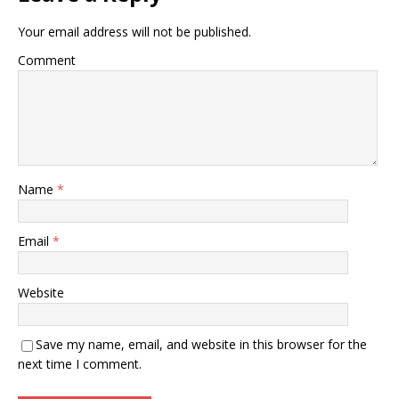
Your email address will not be published.
Comment
Name
*
Email
*
Website
Save my name, email, and website in this browser for the
next time I comment.