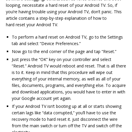
looping, necessitate a hard reset of your Android TV. So, if
you’re having trouble using your Android TV, don’t panic. This
article contains a step-by-step explanation of how to
hard reset your Android TV.
To perform a hard reset on Android TV, go to the Settings
tab and select “Device Preferences.”
Now go to the end corner of the page and tap “Reset.”
Just press the “OK” key on your controller and select
“Reset.” Android TV would reboot and reset. That is all there
is to it. Keep in mind that this procedure will wipe out
everything of your internal memory, as well as all of your
files, documents, programs, and everything else. To acquire
and download applications, you would have to enter in with
your Google account yet again.
If your Android TV isn’t booting up at all or starts showing
certain lags like “data corrupted,” you’ll have to use the
recovery mode to hard reset it. just disconnect the wire
from the main switch or turn off the TV and switch off the