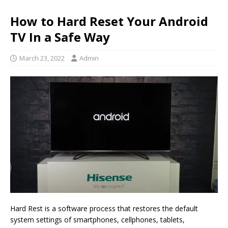
How to Hard Reset Your Android
TV In a Safe Way
March 23, 2022
Admin
Hard Rest is a software process that restores the default
system settings of smartphones, cellphones, tablets,