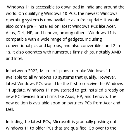
Windows 11 is accessible to download in India and around the
world. On qualifying Windows 10 PCs, the newest Windows
operating system is now available as a free update. It would
also come pre – installed on latest Windows PCs like Acer,
Asus, Dell, HP, and Lenovo, among others. Windows 11 is
compatible with a wide range of gadgets, including
conventional pcs and laptops, and also convertibles and 2-in-
1s. It also operates with numerous firms’ chips, notably AMD
and Intel.
In between 2022, Microsoft plans to make Windows 11
available to all Windows 10 systems that qualify. However,
latest Windows PCs would be the first to receive the Windows
11 update. Windows 11 now started to get installed already on
new PC devices from firms like Asus, HP, and Lenovo. The
new edition is available soon on partners PCs from Acer and
Dell.
Including the latest PCs, Microsoft is gradually pushing out
Windows 11 to older PCs that are qualified. Go over to the