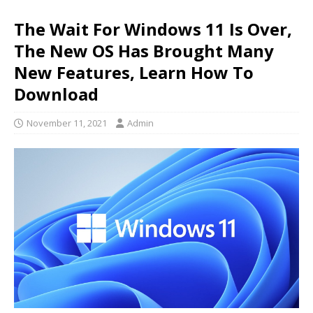
The Wait For Windows 11 Is Over,
The New OS Has Brought Many
New Features, Learn How To
Download
November 11, 2021
Admin