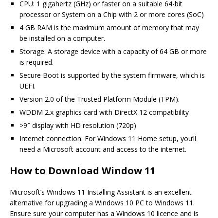
CPU: 1 gigahertz (GHz) or faster on a suitable 64-bit
processor or System on a Chip with 2 or more cores (SoC)
4 GB RAM is the maximum amount of memory that may
be installed on a computer.
Storage: A storage device with a capacity of 64 GB or more
is required.
Secure Boot is supported by the system firmware, which is
UEFI.
Version 2.0 of the Trusted Platform Module (TPM).
WDDM 2.x graphics card with DirectX 12 compatibility
>9″ display with HD resolution (720p)
Internet connection: For Windows 11 Home setup, you’ll
need a Microsoft account and access to the internet.
How to Download Window 11
Microsoft’s Windows 11 Installing Assistant is an excellent
alternative for upgrading a Windows 10 PC to Windows 11.
Ensure sure your computer has a Windows 10 licence and is