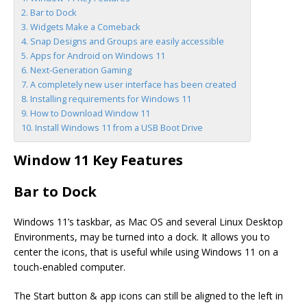
Bar to Dock
Widgets Make a Comeback
Snap Designs and Groups are easily accessible
Apps for Android on Windows 11
Next-Generation Gaming
A completely new user interface has been created
Installing requirements for Windows 11
How to Download Window 11
Install Windows 11 from a USB Boot Drive
Window 11 Key Features
Bar to Dock
Windows 11’s taskbar, as Mac OS and several Linux Desktop
Environments, may be turned into a dock. It allows you to
center the icons, that is useful while using Windows 11 on a
touch-enabled computer.
The Start button & app icons can still be aligned to the left in