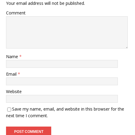
Your email address will not be published.
Comment
Name
*
Email
*
Website
Save my name, email, and website in this browser for the
next time I comment.