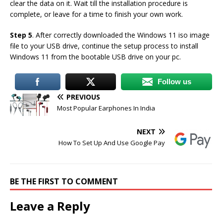
clear the data on it. Wait till the installation procedure is
complete, or leave for a time to finish your own work.
Step 5
. After correctly downloaded the Windows 11 iso image
file to your USB drive, continue the setup process to install
Windows 11 from the bootable USB drive on your pc.
Follow us
PREVIOUS
Most Popular Earphones In India
NEXT
How To Set Up And Use Google Pay
BE THE FIRST TO COMMENT
Leave a Reply