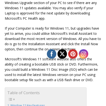
Windows Upgrade section of your PC to see if there are any
Windows 11 updates available. You may also verify if your
Laptop is approved for the next update by downloading
Microsoft’s PC Health app.
If your Computer is ready for Windows 11, but upgrades have
yet to arrive, you could utilise Microsoft’s Install Assistant to
download the most recent version of Windows. All you have to
do is go to the Installation Assistant and click the Install Now
option, then continue the on-screen directions.
Microsoft’s Windows 11 software website also offers the
ability of creating a bootable USB stick or DVD. Furthermore,
you could build a Windows 11 Disc Image (ISO) which can be
used to install the latest Windows version on your PC using
bootable setup file such as with a USB flash drive or DVD.
Table of Contents
Window 11 Key Features