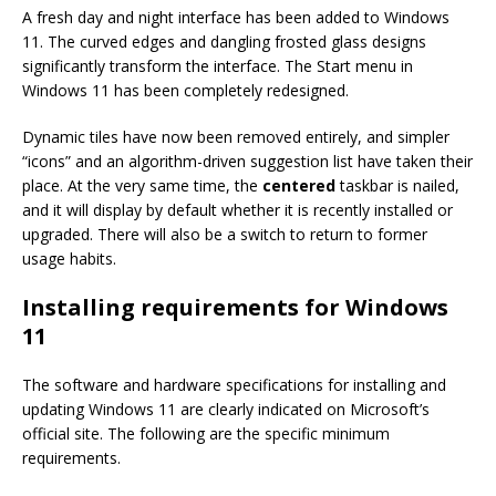
A fresh day and night interface has been added to Windows
11. The curved edges and dangling frosted glass designs
significantly transform the interface. The Start menu in
Windows 11 has been completely redesigned.
Dynamic tiles have now been removed entirely, and simpler
“icons” and an algorithm-driven suggestion list have taken their
place. At the very same time, the
centered
taskbar is nailed,
and it will display by default whether it is recently installed or
upgraded. There will also be a switch to return to former
usage habits.
Installing requirements for Windows
11
The software and hardware specifications for installing and
updating Windows 11 are clearly indicated on Microsoft’s
official site. The following are the specific minimum
requirements.