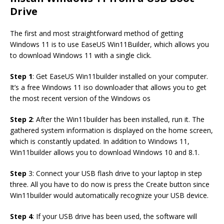
Drive
The first and most straightforward method of getting
Windows 11 is to use EaseUS Win11Builder, which allows you
to download Windows 11 with a single click.
Step 1
: Get EaseUS Win11builder installed on your computer.
It’s a free Windows 11 iso downloader that allows you to get
the most recent version of the Windows os
Step 2
: After the Win11builder has been installed, run it. The
gathered system information is displayed on the home screen,
which is constantly updated. In addition to Windows 11,
Win11builder allows you to download Windows 10 and 8.1.
Step
3: Connect your USB flash drive to your laptop in step
three. All you have to do now is press the Create button since
Win11builder would automatically recognize your USB device.
Step 4
: If your USB drive has been used, the software will