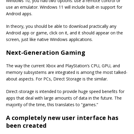
Windows 10, you had two options: use a remote control or
use an emulator. Windows 11 will include built-in support for
Android apps.
In theory, you should be able to download practically any
Android app or game, click on it, and it should appear on the
screen, just like native Windows applications.
Next-Generation Gaming
The way the current Xbox and PlayStation’s CPU, GPU, and
memory subsystems are integrated is among the most talked-
about aspects. For PCs, Direct Storage is the similar.
Direct-storage is intended to provide huge speed benefits for
apps that deal with large amounts of data in the future. The
majority of the time, this translates to “games.”
A completely new user interface has
been created