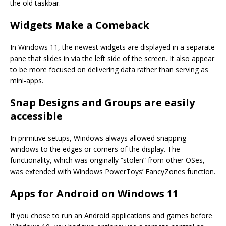
the old taskbar.
Widgets Make a Comeback
In Windows 11, the newest widgets are displayed in a separate
pane that slides in via the left side of the screen. It also appear
to be more focused on delivering data rather than serving as
mini-apps.
Snap Designs and Groups are easily
accessible
In primitive setups, Windows always allowed snapping
windows to the edges or corners of the display. The
functionality, which was originally “stolen” from other OSes,
was extended with Windows PowerToys’ FancyZones function.
Apps for Android on Windows 11
If you chose to run an Android applications and games before