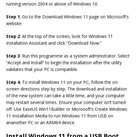
running version 2004 or above of Windows 10.
Step 1
: Go to the Download Windows 11 page on Microsoft’s
website.
Step 2
: At the top of the screen, look for Windows 11
Installation Assistant and click “Download Now.”
Step 3
: Run this programme as a system administrator. Select
“Accept and Install” to begin the installation after the utility
validates that your PC is compatible.
Step 4
: To install Windows 11 on your PC, follow the on-
screen directions step by step. The download and installation
of the new system can take a little time, and your computer
may restart several times. Ensure your computer isn’t turned
off. Use EaseUS Win11Builder or Microsoft’s Create Windows
11 Installation Media to run Windows 11 from USB on
ananother PC or an ARM64 device.
Install Windows 11 from a USB Boot