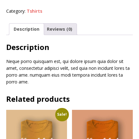
Category:
Tshirts
Description
Reviews (0)
Description
Neque porro quisquam est, qui dolore ipsum quia dolor sit
amet, consectetur adipisci velit, sed quia non incidunt lores ta
porro ame. numquam eius modi tempora incidunt lores ta
porro ame.
Related products
Sale!