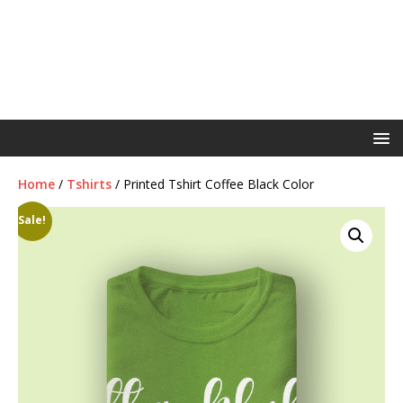
Home
/
Tshirts
/ Printed Tshirt Coffee Black Color
Sale!