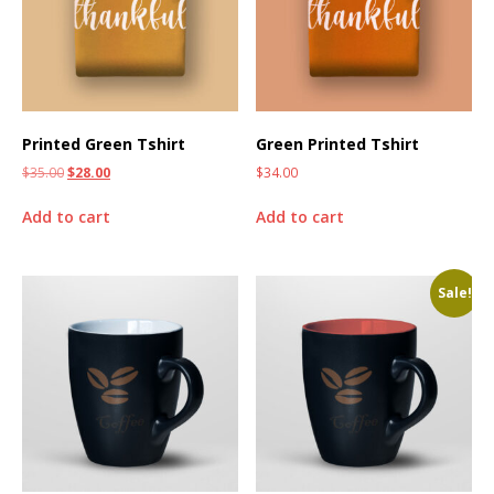
Printed Green Tshirt
Green Printed Tshirt
$
35.00
$
28.00
$
34.00
Add to cart
Add to cart
Sale!