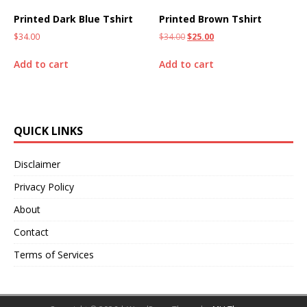
Printed Dark Blue Tshirt
Printed Brown Tshirt
$
34.00
$
34.00
$
25.00
Add to cart
Add to cart
QUICK LINKS
Disclaimer
Privacy Policy
About
Contact
Terms of Services