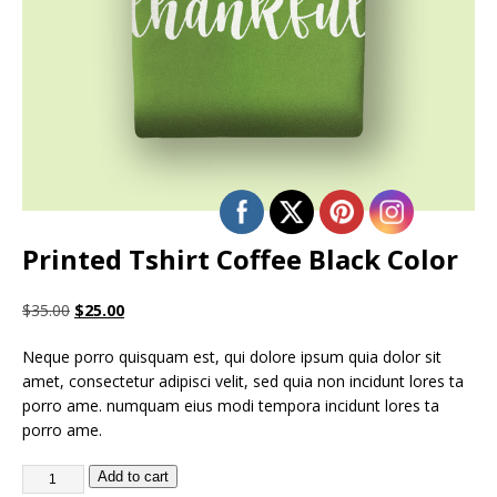
Printed Tshirt Coffee Black Color
$
35.00
$
25.00
Neque porro quisquam est, qui dolore ipsum quia dolor sit
amet, consectetur adipisci velit, sed quia non incidunt lores ta
porro ame. numquam eius modi tempora incidunt lores ta
porro ame.
Add to cart